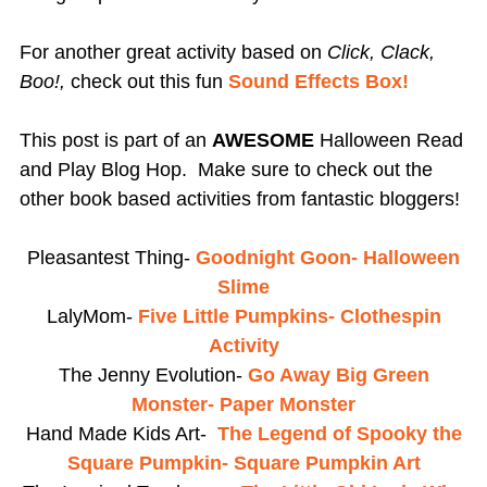
For another great activity based on
Click, Clack,
Boo!,
check out this fun
Sound Effects Box!
This post is part of an
AWESOME
Halloween Read
and Play Blog Hop. Make sure to check out the
other book based activities from fantastic bloggers!
Pleasantest Thing-
Goodnight Goon- Halloween
Slime
LalyMom-
Five Little Pumpkins- Clothespin
Activity
The Jenny Evolution-
Go Away Big Green
Monster- Paper Monster
Hand Made Kids Art-
The Legend of Spooky the
Square Pumpkin- Square Pumpkin Art