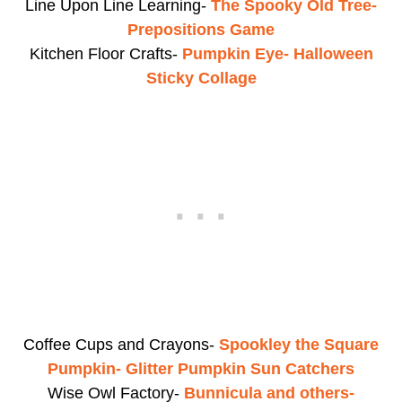
Line Upon Line Learning-
The Spooky Old Tree-
Prepositions Game
Kitchen Floor Crafts-
Pumpkin Eye- Halloween
Sticky Collage
Coffee Cups and Crayons-
Spookley the Square
Pumpkin- Glitter Pumpkin Sun Catchers
Wise Owl Factory-
Bunnicula and others-