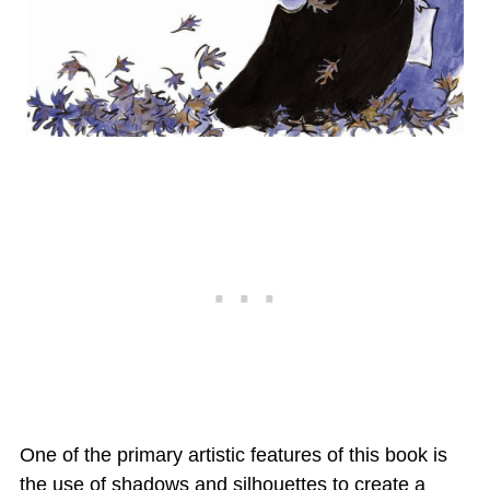
One of the primary artistic features of this book is
the use of shadows and silhouettes to create a