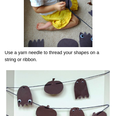
Use a yarn needle to thread your shapes on a
string or ribbon.