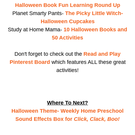
Halloween Book Fun Learning Round Up
Planet Smarty Pants-
The Picky Little Witch-
Halloween Cupcakes
Study at Home Mama-
10 Halloween Books and
50 Activities
Don't forget to check out the
Read and Play
Pinterest Board
which features ALL these great
activities!
Where To Next?
Halloween Theme- Weekly Home Preschool
Sound Effects Box for
Click, Clack, Boo!