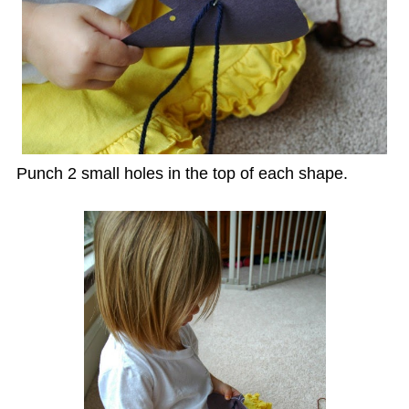
Punch 2 small holes in the top of each shape.