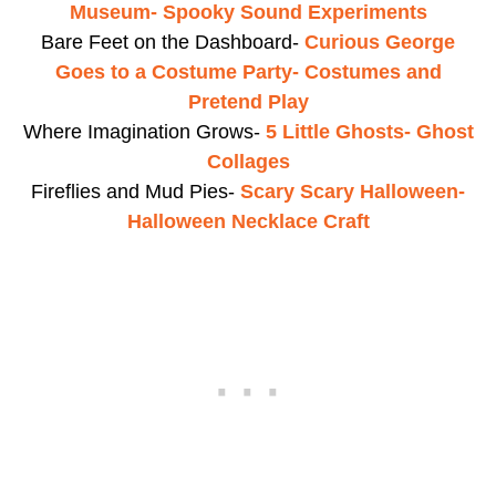
Museum- Spooky Sound Experiments
Bare Feet on the Dashboard-
Curious George
Goes to a Costume Party- Costumes and
Pretend Play
Where Imagination Grows-
5 Little Ghosts- Ghost
Collages
Fireflies and Mud Pies-
Scary Scary Halloween-
Halloween Necklace Craft