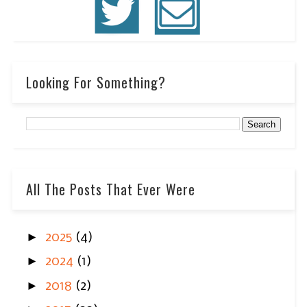
Looking For Something?
All The Posts That Ever Were
►
2025
(4)
►
2024
(1)
►
2018
(2)