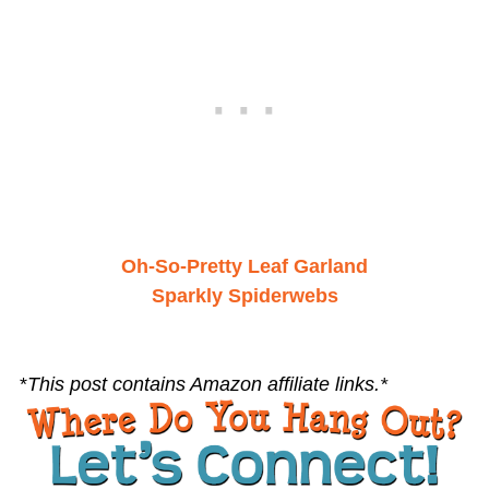
Oh-So-Pretty Leaf Garland
Sparkly Spiderwebs
*
This post contains Amazon affiliate links.*