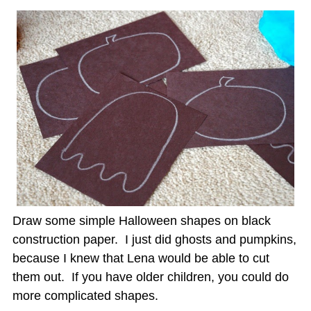
Draw some simple Halloween shapes on black
construction paper. I just did ghosts and pumpkins,
because I knew that Lena would be able to cut
them out. If you have older children, you could do
more complicated shapes.