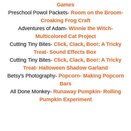
Games
Preschool Powol Packets-
Room on the Broom-
Croaking Frog Craft
Adventures of Adam-
Winnie the Witch-
Multicolored Cat Project
Cutting Tiny Bites-
Click, Clack, Boo!: A Tricky
Treat- Sound Effects Box
Cutting Tiny Bites-
Click, Clack, Boo!: A Tricky
Treat- Halloween Shadow Garland
Betsy's Photography-
Popcorn- Making Popcorn
Bars
All Done Monkey-
Runaway Pumpkin- Rolling
Pumpkin Experiment