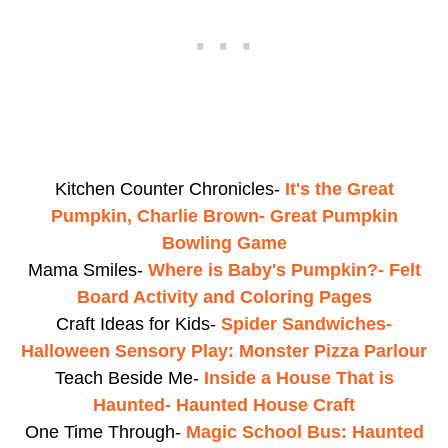
Kitchen Counter Chronicles-
It's the Great
Pumpkin, Charlie Brown- Great Pumpkin
Bowling Game
Mama Smiles-
Where is Baby's Pumpkin?- Felt
Board Activity and Coloring Pages
Craft Ideas for Kids-
Spider Sandwiches-
Halloween Sensory Play: Monster Pizza Parlour
Teach Beside Me-
Inside a House That is
Haunted- Haunted House Craft
One Time Through-
Magic School Bus: Haunted