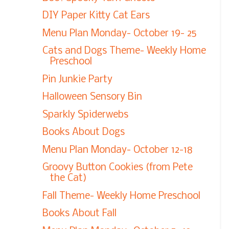
DIY Paper Kitty Cat Ears
Menu Plan Monday- October 19- 25
Cats and Dogs Theme- Weekly Home
Preschool
Pin Junkie Party
Halloween Sensory Bin
Sparkly Spiderwebs
Books About Dogs
Menu Plan Monday- October 12-18
Groovy Button Cookies (from Pete
the Cat)
Fall Theme- Weekly Home Preschool
Books About Fall