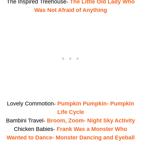
The Inspired Treehouse-
The Little Old Lady Who
Was Not Afraid of Anything
Lovely Commotion-
Pumpkin Pumpkin- Pumpkin
Life Cycle
Bambini Travel-
Broom, Zoom- Night Sky Activity
Chicken Babies-
Frank Was a Monster Who
Wanted to Dance- Monster Dancing and Eyeball