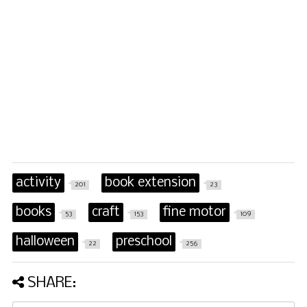
activity
book extension
201
23
books
craft
fine motor
53
153
109
halloween
preschool
22
256
SHARE: