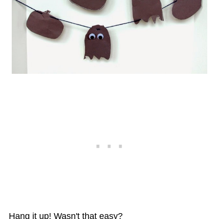
Hang it up! Wasn't that easy?