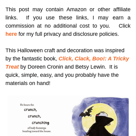
This post may contain Amazon or other affiliate
links. If you use these links, I may earn a
commission at no additional cost to you.
Click
here
for my full privacy and disclosure policies.
This Halloween craft and decoration was inspired
by the fantastic book,
Click, Clack, Boo!: A Tricky
Treat
by Doreen Cronin and Betsy Lewin. It is
quick, simple, easy, and you probably have the
materials on hand!