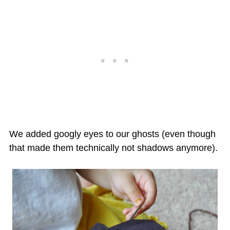
We added googly eyes to our ghosts (even though
that made them technically not shadows anymore).