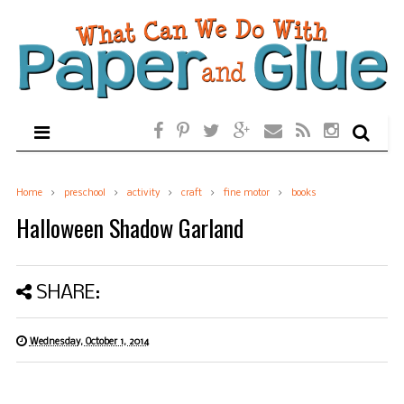
Home
preschool
activity
craft
fine motor
books
Halloween Shadow Garland
SHARE:
Wednesday, October 1, 2014