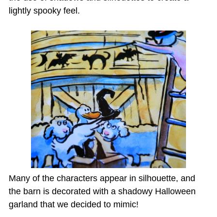
lightly spooky feel.
Many of the characters appear in silhouette, and
the barn is decorated with a shadowy Halloween
garland that we decided to mimic!