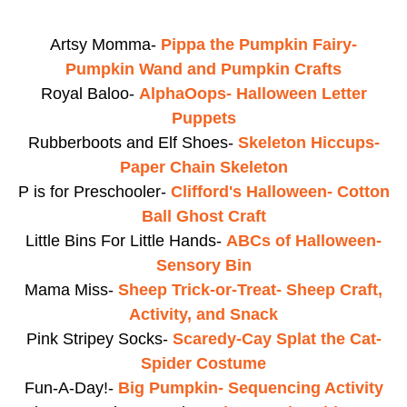
Artsy Momma-
Pippa the Pumpkin Fairy-
Pumpkin Wand and Pumpkin Crafts
Royal Baloo-
AlphaOops- Halloween Letter
Puppets
Rubberboots and Elf Shoes-
Skeleton Hiccups-
Paper Chain Skeleton
P is for Preschooler-
Clifford's Halloween- Cotton
Ball Ghost Craft
Little Bins For Little Hands-
ABCs of Halloween-
Sensory Bin
Mama Miss-
Sheep Trick-or-Treat- Sheep Craft,
Activity, and Snack
Pink Stripey Socks-
Scaredy-Cay Splat the Cat-
Spider Costume
Fun-A-Day!-
Big Pumpkin- Sequencing Activity