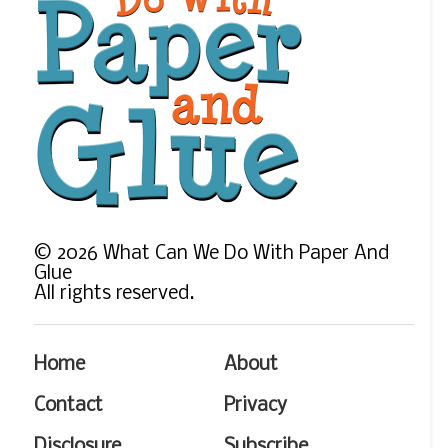
©
2026
What Can We Do With Paper And
Glue
All rights reserved.
Home
About
Contact
Privacy
Disclosure
Subscribe