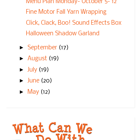
Menu Plan Monday- October 5- 12
Fine Motor Fall Yarn Wrapping
Click, Clack, Boo! Sound Effects Box
Halloween Shadow Garland
►
September
(17)
►
August
(19)
►
July
(19)
►
June
(20)
►
May
(12)