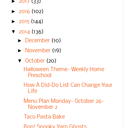
►
2017
(33)
►
2016
(102)
►
2015
(144)
▼
2014
(136)
►
December
(10)
►
November
(19)
▼
October
(20)
Halloween Theme- Weekly Home
Preschool
How A Did-Do List Can Change Your
Life
Menu Plan Monday- October 26-
November 2
Taco Pasta Bake
Boo! Spooky Yarn Ghosts