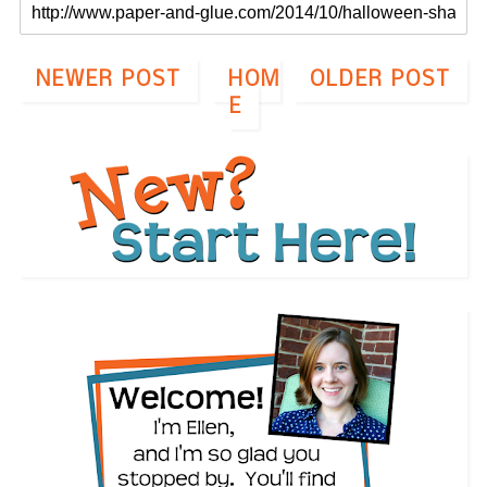
NEWER POST
HOM
OLDER POST
E