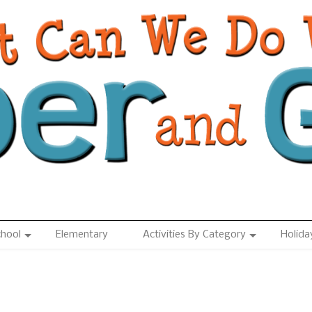
chool
Elementary
Activities By Category
Holida