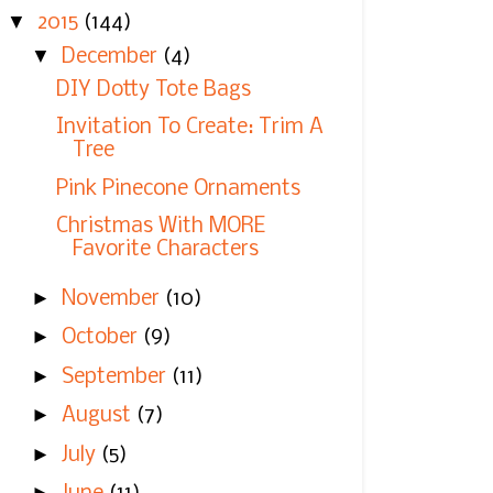
▼
2015
(144)
▼
December
(4)
DIY Dotty Tote Bags
Invitation To Create: Trim A
Tree
Pink Pinecone Ornaments
Christmas With MORE
Favorite Characters
►
November
(10)
►
October
(9)
►
September
(11)
►
August
(7)
►
July
(5)