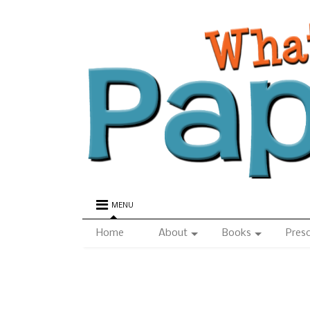
MENU
Home
About
Books
Pres