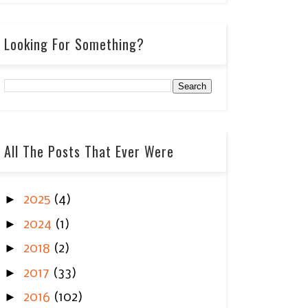
Looking For Something?
All The Posts That Ever Were
►
2025
(4)
►
2024
(1)
►
2018
(2)
►
2017
(33)
►
2016
(102)