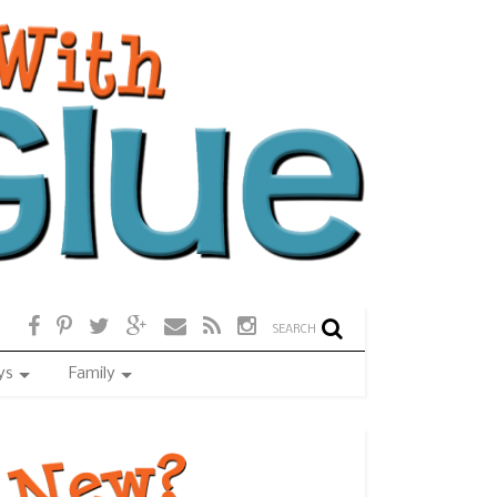
SEARCH
ys
Family