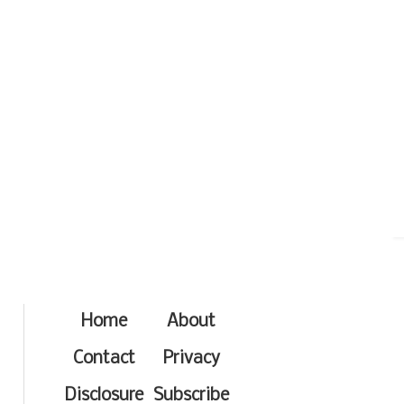
Home
About
Contact
Privacy
Disclosure
Subscribe