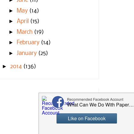
►
June
(11)
►
May
(14)
►
April
(15)
►
March
(19)
►
February
(14)
►
January
(25)
►
2014
(136)