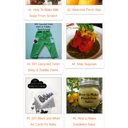
41. How To Make Milk
42. Welcome Porch Sign
Soap, From Scratch
43. DIY Upcycled Tshirt
44. Shiju Sugunan
Baby & Toddler Pants
45. DIY Black and White
46. How to Make
Art Cards for Baby
Dandelion Salve