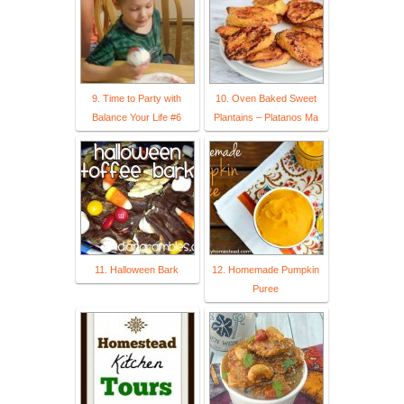
9. Time to Party with
10. Oven Baked Sweet
Balance Your Life #6
Plantains – Platanos Ma
11. Halloween Bark
12. Homemade Pumpkin
Puree