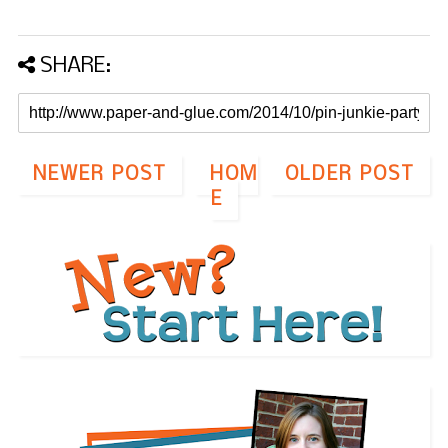
SHARE:
NEWER POST
HOM
OLDER POST
E