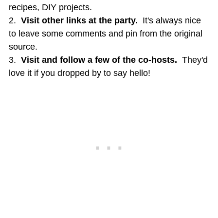
recipes, DIY projects.
2.
Visit other links at the party.
It's always nice
to leave some comments and pin from the original
source.
3.
Visit and follow a few of the co-hosts.
They'd
love it if you dropped by to say hello!