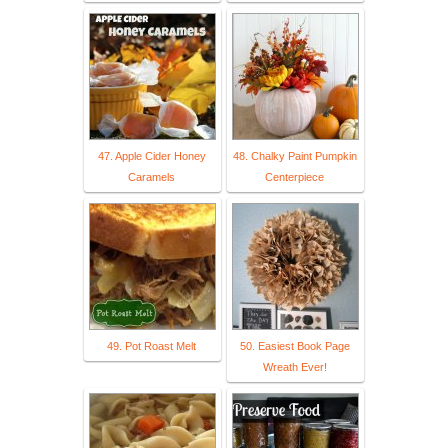
47. Apple Cider Honey
48. Chalky Paint Pumpkin
Caramels
Centerpiece
49. Pot Roast Melt
50. Easiest Book Page
Wreath Ever!