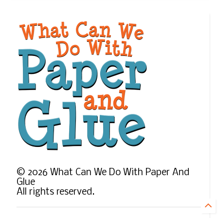
©
2026
What Can We Do With Paper And
Glue
All rights reserved.