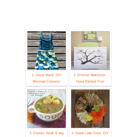
1. Jenny Marie: DIY
2. Dresser Makeover:
Mermaid Costume
Hand Painted Tree
3. Chunky Steak & Veg
4. Sweet Little Ones: DIY