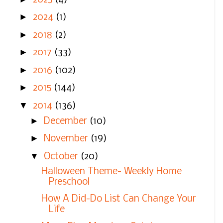
►
2024
(1)
►
2018
(2)
►
2017
(33)
►
2016
(102)
►
2015
(144)
▼
2014
(136)
►
December
(10)
►
November
(19)
▼
October
(20)
Halloween Theme- Weekly Home
Preschool
How A Did-Do List Can Change Your
Life