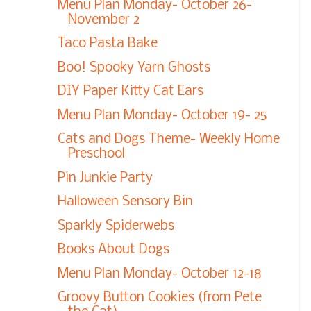
Menu Plan Monday- October 26-
November 2
Taco Pasta Bake
Boo! Spooky Yarn Ghosts
DIY Paper Kitty Cat Ears
Menu Plan Monday- October 19- 25
Cats and Dogs Theme- Weekly Home
Preschool
Pin Junkie Party
Halloween Sensory Bin
Sparkly Spiderwebs
Books About Dogs
Menu Plan Monday- October 12-18
Groovy Button Cookies (from Pete