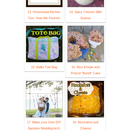
13. Homestead Kitchen
14. Spicy Chicken With
Tour: How We Flourish
Quinoa
15. Ballet Tote Bag
16. Rice Krispie and
Pretzel "Bundt" Cake
17. Make your Own DIY
18. Mockafoni and
Bamboo Wedding Arch
Cheese