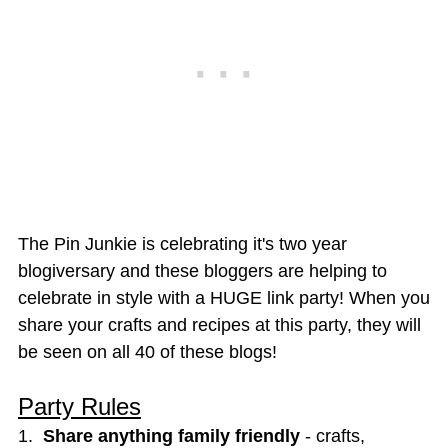
The Pin Junkie is celebrating it's two year
blogiversary and these bloggers are helping to
celebrate in style with a HUGE link party! When you
share your crafts and recipes at this party, they will
be seen on all 40 of these blogs!
Party Rules
1.
Share anything family friendly
- crafts,