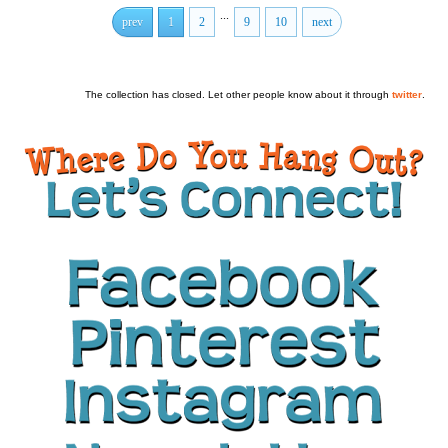
...
prev
1
2
9
10
next
The collection has closed. Let other people know about it through
twitter
.