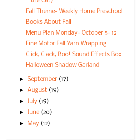
the Cat)
Fall Theme- Weekly Home Preschool
Books About Fall
Menu Plan Monday- October 5- 12
Fine Motor Fall Yarn Wrapping
Click, Clack, Boo! Sound Effects Box
Halloween Shadow Garland
►
September
(17)
►
August
(19)
►
July
(19)
►
June
(20)
►
May
(12)