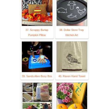
37. Scrappy Burlap
38. Dollar Store Tray
Pumpkin Pillow
Kitchen Art
39. Sands Alive Busy Box
40. Raven Hand Towel