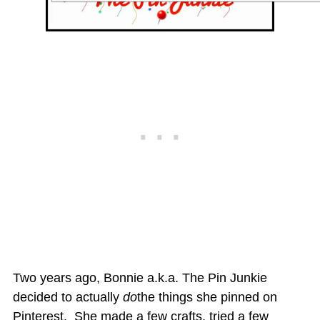
Two years ago, Bonnie a.k.a. The Pin Junkie
decided to actually
do
the things she pinned on
Pinterest. She made a few crafts, tried a few