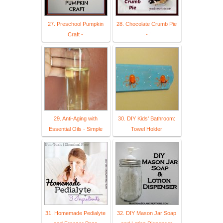
27. Preschool Pumpkin
28. Chocolate Crumb Pie
Craft -
-
29. Anti-Aging with
30. DIY Kids' Bathroom:
Essential Oils - Simple
Towel Holder
31. Homemade Pedialyte
32. DIY Mason Jar Soap