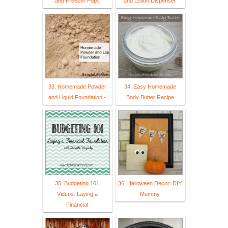
and Freezer Pops
and Lotion Dispenser
33. Homemade Powder
34. Easy Homemade
and Liquid Foundation -
Body Butter Recipe
35. Budgeting 101
36. Halloween Decor: DIY
Videos: Laying a
Mummy
Financial