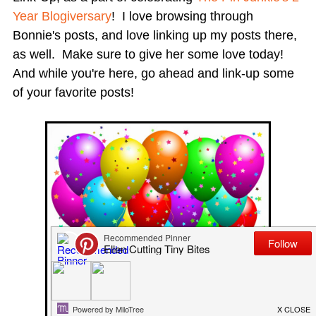
Year Blogiversary
! I love browsing through
Bonnie's posts, and love linking up my posts there,
as well. Make sure to give her some love today!
And while you're here, go ahead and link-up some
of your favorite posts!