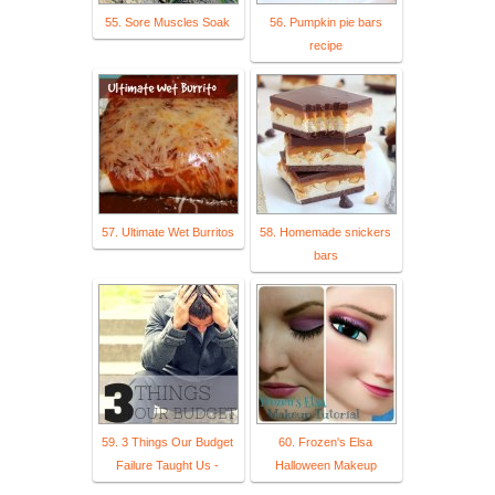
55. Sore Muscles Soak
56. Pumpkin pie bars
recipe
57. Ultimate Wet Burritos
58. Homemade snickers
bars
59. 3 Things Our Budget
60. Frozen's Elsa
Failure Taught Us -
Halloween Makeup