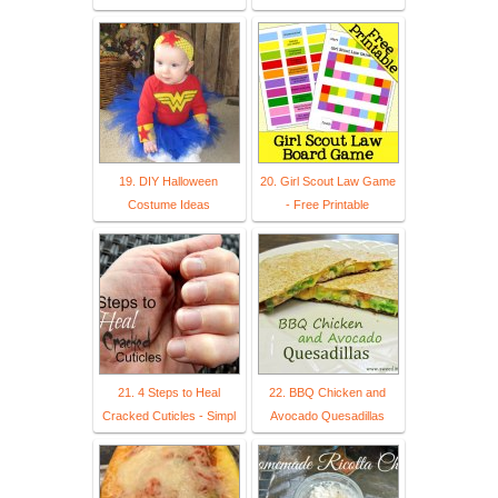
19. DIY Halloween
20. Girl Scout Law Game
Costume Ideas
- Free Printable
21. 4 Steps to Heal
22. BBQ Chicken and
Cracked Cuticles - Simpl
Avocado Quesadillas