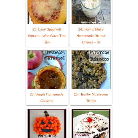
23. Easy Spaghetti
24. How to Make
Squash - Who Gave The
Homemade Ricotta
Bab
Cheese - Si
25. Simple Homemade
26. Healthy Mushroom
Caramel
Risotto