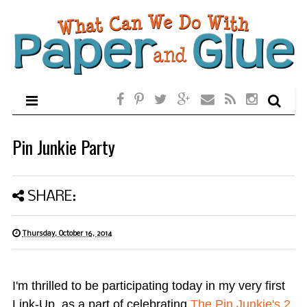
Pin Junkie Party
SHARE:
Thursday, October 16, 2014
I'm thrilled to be participating today in my very first
Link-Up, as a part of celebrating
The Pin Junkie's 2