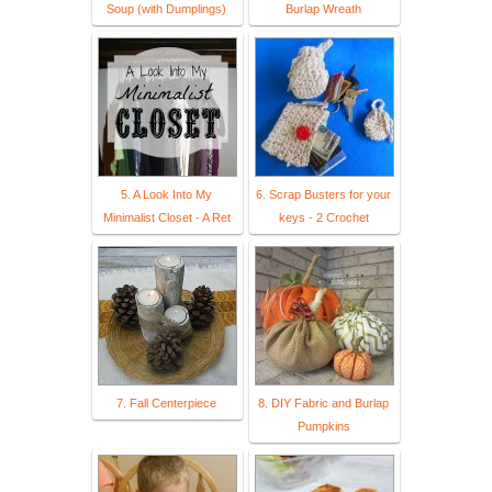
Soup (with Dumplings)
Burlap Wreath
5. A Look Into My
6. Scrap Busters for your
Minimalist Closet - A Ret
keys - 2 Crochet
7. Fall Centerpiece
8. DIY Fabric and Burlap
Pumpkins