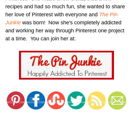
recipes and had so much fun, she wanted to share
her love of Pinterest with everyone and
The Pin
Junkie
was born! Now she's completely addicted
and working her way through Pinterest one project
at a time. You can join her at: