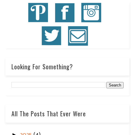
Looking For Something?
All The Posts That Ever Were
►
2025
(4)