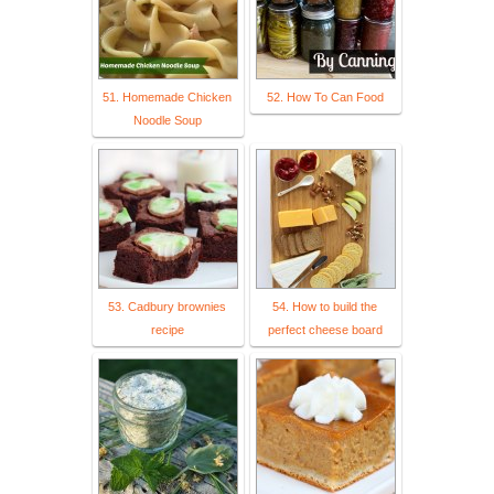
51. Homemade Chicken
52. How To Can Food
Noodle Soup
53. Cadbury brownies
54. How to build the
recipe
perfect cheese board