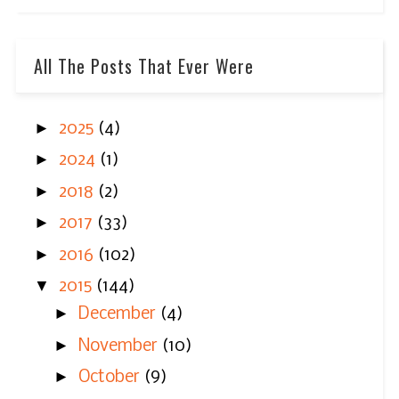
All The Posts That Ever Were
►
2025
(4)
►
2024
(1)
►
2018
(2)
►
2017
(33)
►
2016
(102)
▼
2015
(144)
►
December
(4)
►
November
(10)
►
October
(9)