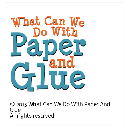
©
2015
What Can We Do With Paper And
Glue
All rights reserved.