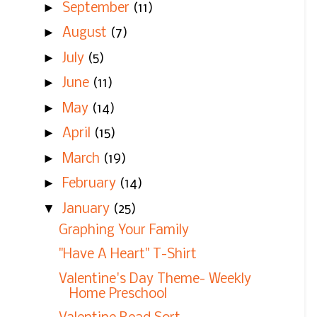
►
September
(11)
►
August
(7)
►
July
(5)
►
June
(11)
►
May
(14)
►
April
(15)
►
March
(19)
►
February
(14)
▼
January
(25)
Graphing Your Family
"Have A Heart" T-Shirt
Valentine's Day Theme- Weekly
Home Preschool