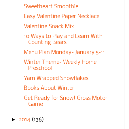
Sweetheart Smoothie
Easy Valentine Paper Necklace
Valentine Snack Mix
10 Ways to Play and Learn With
Counting Bears
Menu Plan Monday- January 5-11
Winter Theme- Weekly Home
Preschool
Yarn Wrapped Snowflakes
Books About Winter
Get Ready for Snow! Gross Motor
Game
►
2014
(136)