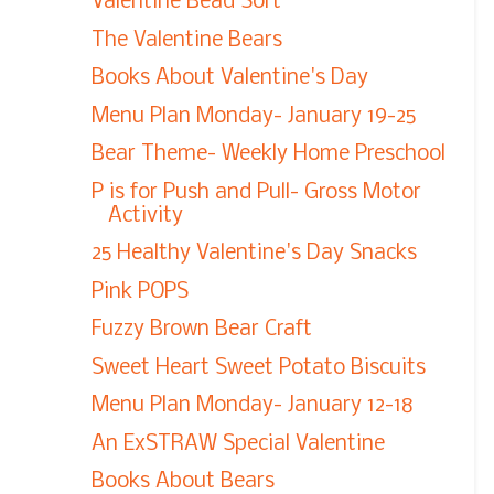
Valentine Bead Sort
The Valentine Bears
Books About Valentine's Day
Menu Plan Monday- January 19-25
Bear Theme- Weekly Home Preschool
P is for Push and Pull- Gross Motor
Activity
25 Healthy Valentine's Day Snacks
Pink POPS
Fuzzy Brown Bear Craft
Sweet Heart Sweet Potato Biscuits
Menu Plan Monday- January 12-18
An ExSTRAW Special Valentine
Books About Bears