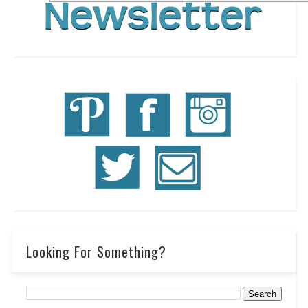
Looking For Something?