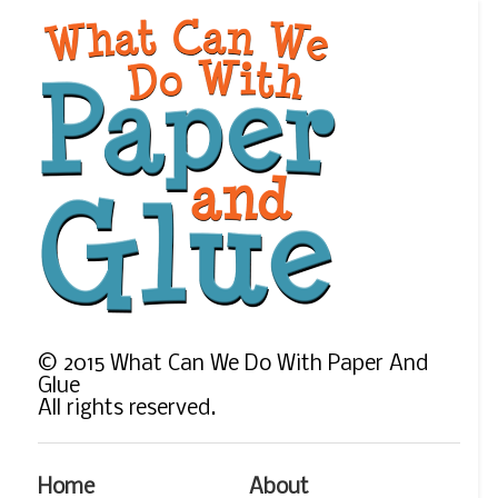
©
2015
What Can We Do With Paper And
Glue
All rights reserved.
Home
About