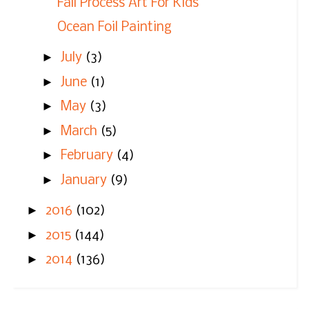
Fall Process Art For Kids
Ocean Foil Painting
►
July
(3)
►
June
(1)
►
May
(3)
►
March
(5)
►
February
(4)
►
January
(9)
►
2016
(102)
►
2015
(144)
►
2014
(136)