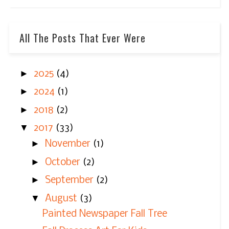
All The Posts That Ever Were
►
2025
(4)
►
2024
(1)
►
2018
(2)
▼
2017
(33)
►
November
(1)
►
October
(2)
►
September
(2)
▼
August
(3)
Painted Newspaper Fall Tree