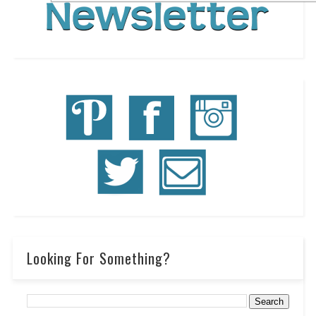
Looking For Something?