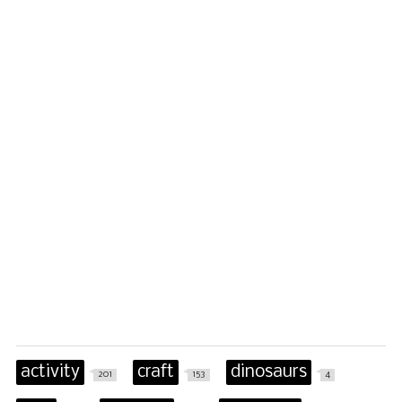
activity
craft
dinosaurs
201
153
4