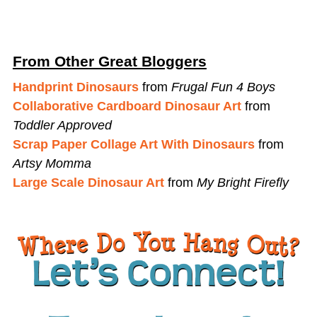
From Other Great Bloggers
Handprint Dinosaurs
from
Frugal Fun 4 Boys
Collaborative Cardboard Dinosaur Art
from
Toddler Approved
Scrap Paper Collage Art With Dinosaurs
from
Artsy Momma
Large Scale Dinosaur Art
from
My Bright Firefly