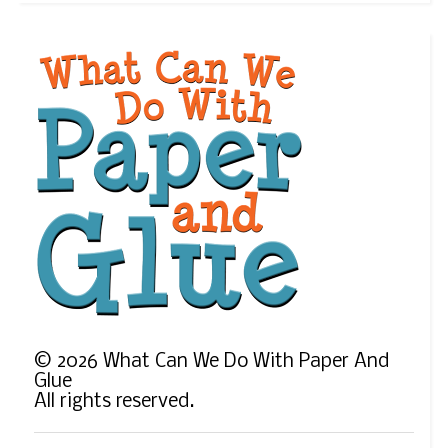
©
2026
What Can We Do With Paper And
Glue
All rights reserved.