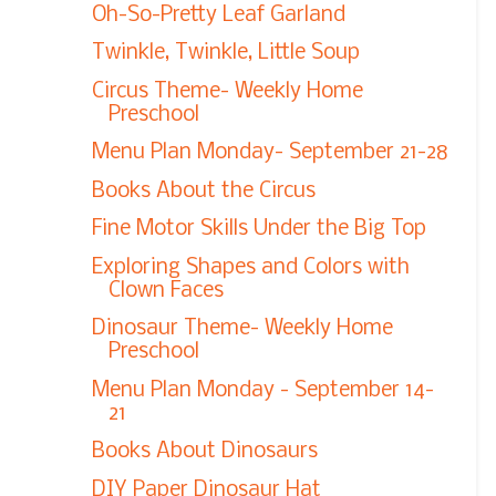
Oh-So-Pretty Leaf Garland
Twinkle, Twinkle, Little Soup
Circus Theme- Weekly Home
Preschool
Menu Plan Monday- September 21-28
Books About the Circus
Fine Motor Skills Under the Big Top
Exploring Shapes and Colors with
Clown Faces
Dinosaur Theme- Weekly Home
Preschool
Menu Plan Monday - September 14-
21
Books About Dinosaurs
DIY Paper Dinosaur Hat