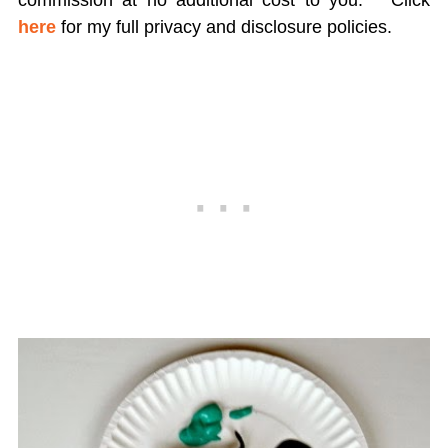
commission at no additional cost to you.
Click
here
for my full privacy and disclosure policies.