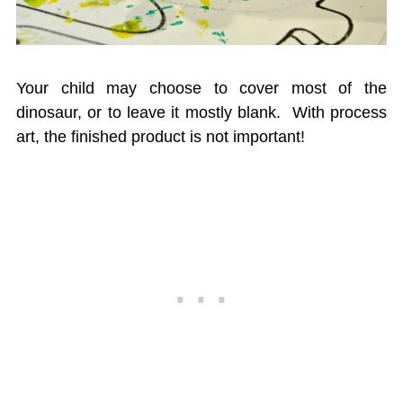
Your child may choose to cover most of the
dinosaur, or to leave it mostly blank. With process
art, the finished product is not important!