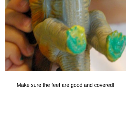
Make sure the feet are good and covered!