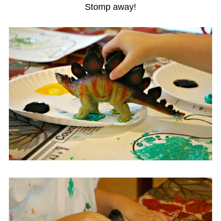
Stomp away!