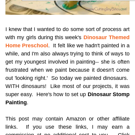
I knew that I wanted to do some sort of process art
with my girls during this week's
Dinosaur Themed
Home Preschool
. It felt like we hadn't painted in a
while, and I'm also always trying to think of ways to
get my youngest involved in painting-- she is often
frustrated when we paint because it doesn't come
out 'looking right.' So today we painted dinosaurs.
WITH dinosaurs! Like most of our projects, it was
super easy. Here's how to set up
Dinosaur Stomp
Painting
.
This post may contain Amazon or other affiliate
links. If you use these links, I may earn a