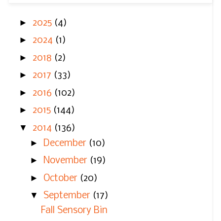
►
2025
(4)
►
2024
(1)
►
2018
(2)
►
2017
(33)
►
2016
(102)
►
2015
(144)
▼
2014
(136)
►
December
(10)
►
November
(19)
►
October
(20)
▼
September
(17)
Fall Sensory Bin