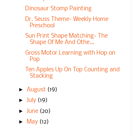
Dinosaur Stomp Painting
Dr. Seuss Theme- Weekly Home
Preschool
Sun Print Shape Matching- The
Shape Of Me And Othe...
Gross Motor Learning with Hop on
Pop
Ten Apples Up On Top Counting and
Stacking
►
August
(19)
►
July
(19)
►
June
(20)
►
May
(12)