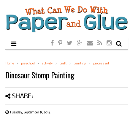
Home
preschool
activity
craft
painting
process art
Dinosaur Stomp Painting
SHARE:
Tuesday, September 9, 2014