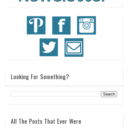
Looking For Something?
All The Posts That Ever Were