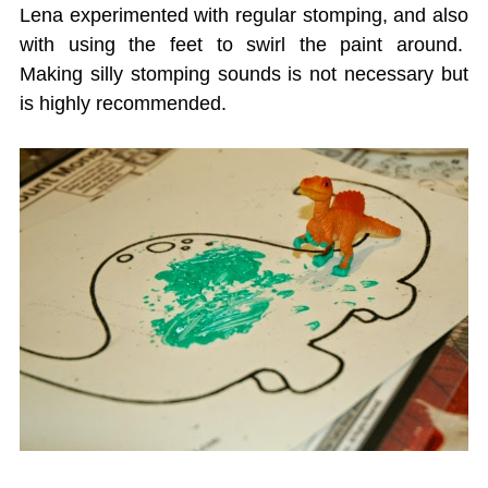
Lena experimented with regular stomping, and also
with using the feet to swirl the paint around.
Making silly stomping sounds is not necessary but
is highly recommended.