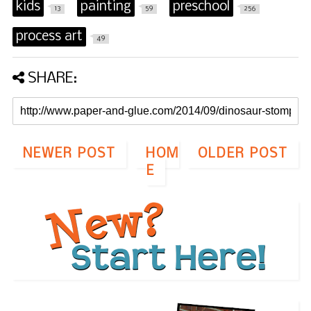
kids
painting
preschool
13
59
256
process art
49
SHARE:
NEWER POST
HOM
OLDER POST
E