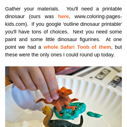
Gather your materials. You'll need a printable
dinosaur (ours was
here
, www.coloring-pages-
kids.com). If you google 'outline dinosaur printable'
you'll have tons of choices. Next you need some
paint and some little dinosaur figurines. At one
point we had a
whole Safari Toob of them
, but
these were the only ones I could round up today.