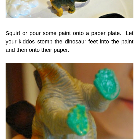
Squirt or pour some paint onto a paper plate. Let
your kiddos stomp the dinosaur feet into the paint
and then onto their paper.