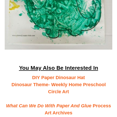
You May Also Be Interested In
DIY Paper Dinosaur Hat
Dinosaur Theme- Weekly Home Preschool
Circle Art
What Can We Do With Paper And Glue
Process
Art Archives