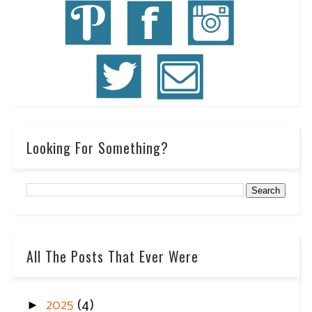
Looking For Something?
All The Posts That Ever Were
►
2025
(4)