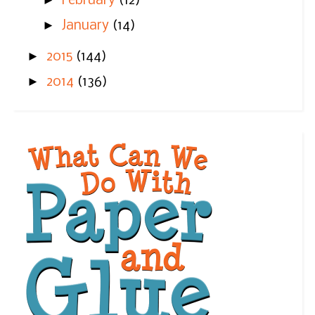
►
February
(12)
►
January
(14)
►
2015
(144)
►
2014
(136)