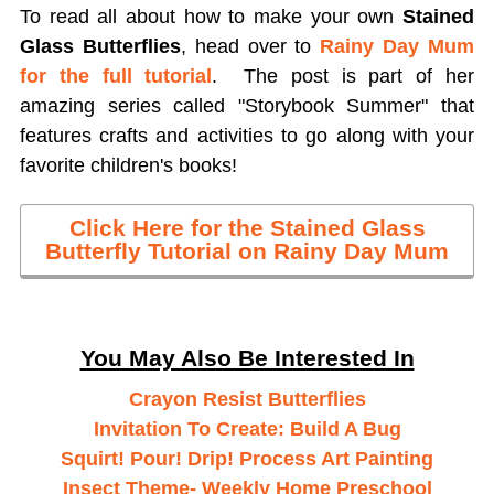
To read all about how to make your own
Stained
Glass Butterflies
, head over to
Rainy Day Mum
for the full tutorial
. The post is part of her
amazing series called "Storybook Summer" that
features crafts and activities to go along with your
favorite children's books!
Click Here for the Stained Glass
Butterfly Tutorial on Rainy Day Mum
You May Also Be Interested In
Crayon Resist Butterflies
Invitation To Create: Build A Bug
Squirt! Pour! Drip! Process Art Painting
Insect Theme- Weekly Home Preschool