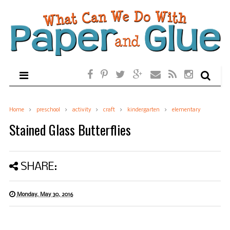
Home
preschool
activity
craft
kindergarten
elementary
Stained Glass Butterflies
SHARE:
Monday, May 30, 2016