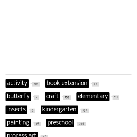
activity
book extension
201
23
butterfly
craft
elementary
4
153
111
insects
kindergarten
7
132
painting
preschool
59
256
process art
49