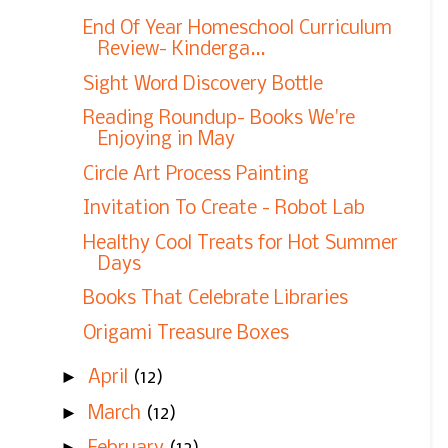
End Of Year Homeschool Curriculum
Review- Kinderga...
Sight Word Discovery Bottle
Reading Roundup- Books We're
Enjoying in May
Circle Art Process Painting
Invitation To Create - Robot Lab
Healthy Cool Treats for Hot Summer
Days
Books That Celebrate Libraries
Origami Treasure Boxes
►
April
(12)
►
March
(12)