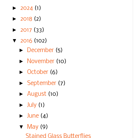
►
2024
(1)
►
2018
(2)
►
2017
(33)
▼
2016
(102)
►
December
(5)
►
November
(10)
►
October
(6)
►
September
(7)
►
August
(10)
►
July
(1)
►
June
(4)
▼
May
(9)
Stained Glass Butterflies