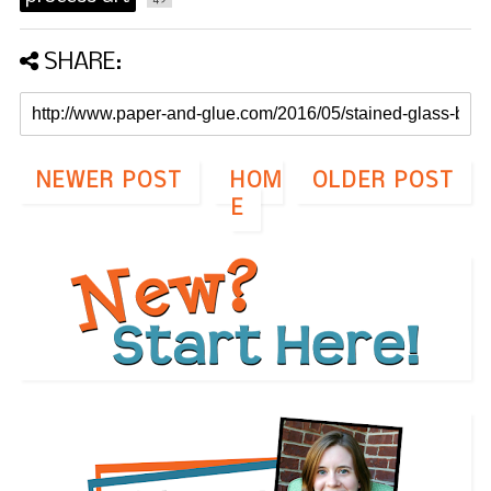
SHARE:
NEWER POST
HOM
OLDER POST
E