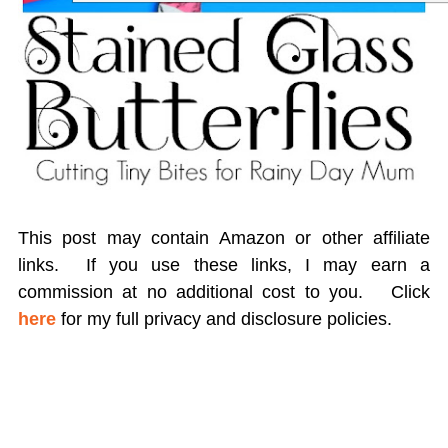
This post may contain Amazon or other affiliate
links. If you use these links, I may earn a
commission at no additional cost to you.
Click
here
for my full privacy and disclosure policies.