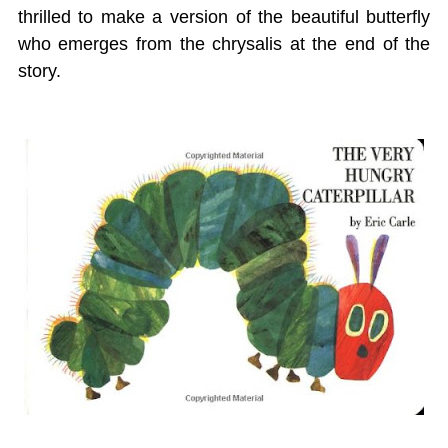
thrilled to make a version of the beautiful butterfly
who emerges from the chrysalis at the end of the
story.