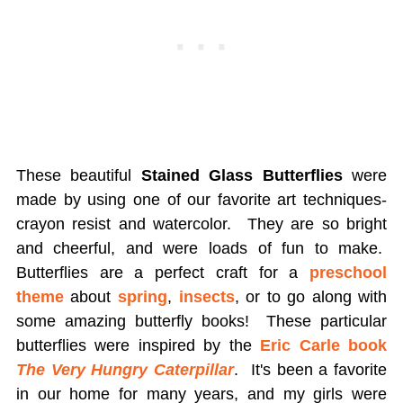
These beautiful
Stained Glass Butterflies
were
made by using one of our favorite art techniques-
crayon resist and watercolor. They are so bright
and cheerful, and were loads of fun to make.
Butterflies are a perfect craft for a
preschool
theme
about
spring
,
insects
, or to go along with
some amazing butterfly books! These particular
butterflies were inspired by the
Eric Carle book
The Very Hungry Caterpillar
. It's been a favorite
in our home for many years, and my girls were