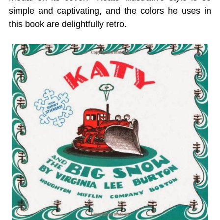
simple and captivating, and the colors he uses in
this book are delightfully retro.