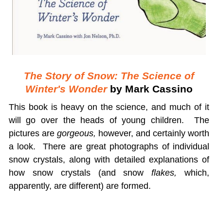
The Story of Snow: The Science of
Winter's Wonder
by Mark Cassino
This book is heavy on the science, and much of it
will go over the heads of young children. The
pictures are
gorgeous,
however, and certainly worth
a look. There are great photographs of individual
snow crystals, along with detailed explanations of
how snow crystals (and snow
flakes,
which,
apparently, are different) are formed.