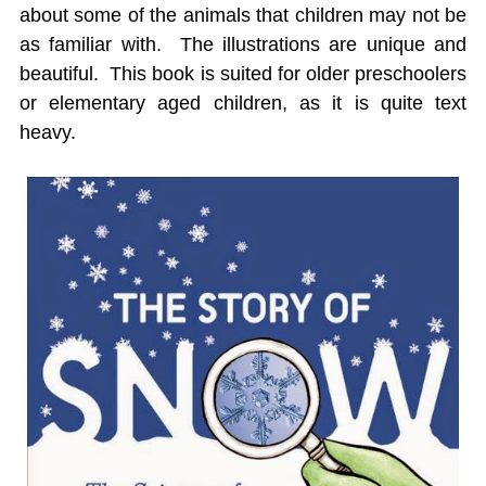
about some of the animals that children may not be
as familiar with. The illustrations are unique and
beautiful. This book is suited for older preschoolers
or elementary aged children, as it is quite text
heavy.