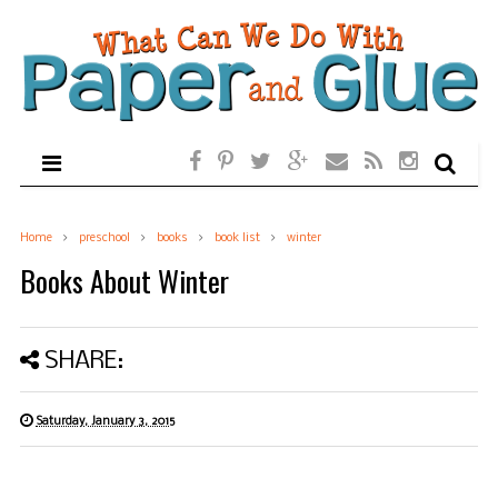
Home
preschool
books
book list
winter
Books About Winter
SHARE:
Saturday, January 3, 2015