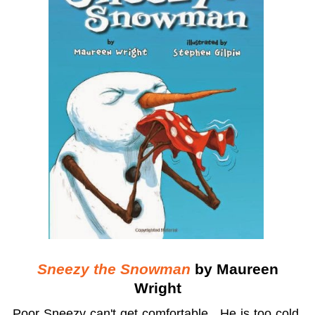
Sneezy the Snowman
by Maureen
Wright
Poor Sneezy can't get comfortable. He is too cold,