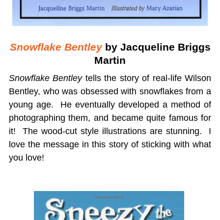
Snowflake Bentley
by Jacqueline Briggs
Martin
Snowflake Bentley
tells the story of real-life Wilson
Bentley, who was obsessed with snowflakes from a
young age. He eventually developed a method of
photographing them, and became quite famous for
it! The wood-cut style illustrations are stunning. I
love the message in this story of sticking with what
you love!