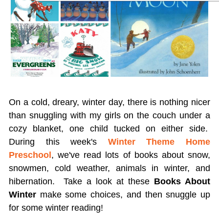
On a cold, dreary, winter day, there is nothing nicer
than snuggling with my girls on the couch under a
cozy blanket, one child tucked on either side.
During this week's
Winter Theme Home
Preschool
, we've read lots of books about snow,
snowmen, cold weather, animals in winter, and
hibernation. Take a look
at these
Books About
Winter
make some choices, and then snuggle up
for some winter reading!