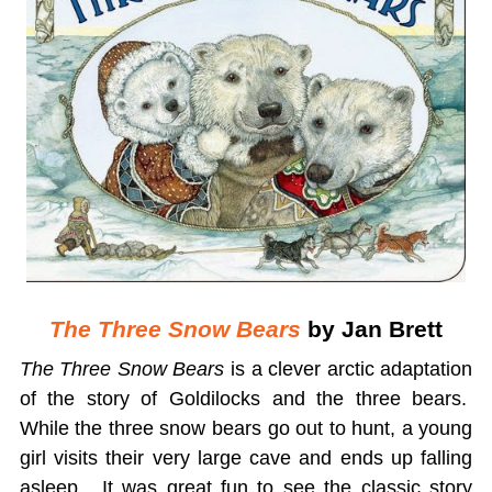
The Three Snow Bears
by Jan Brett
The Three Snow Bears
is a clever arctic adaptation
of the story of Goldilocks and the three bears.
While the three snow bears go out to hunt, a young
girl visits their very large cave and ends up falling
asleep. It was great fun to see the classic story