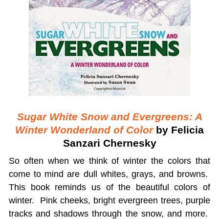
Sugar White Snow and Evergreens: A
Winter Wonderland of Color
by Felicia
Sanzari Chernesky
So often when we think of winter the colors that
come to mind are dull whites, grays, and browns.
This book reminds us of the beautiful colors of
winter. Pink cheeks, bright evergreen trees, purple
tracks and shadows through the snow, and more.