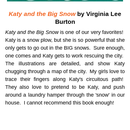
Katy and the Big Snow
by Virginia Lee
Burton
Katy and the Big Snow
is one of our very favorites!
Katy is a snow plow, but she is so powerful that she
only gets to go out in the BIG snows. Sure enough,
one comes and Katy gets to work rescuing the city.
The illustrations are detailed, and show Katy
chugging through a map of the city. My girls love to
trace their fingers along Katy's circuitous path!
They also love to pretend to be Katy, and push
around a laundry hamper through the 'snow' in our
house. I cannot recommend this book enough!