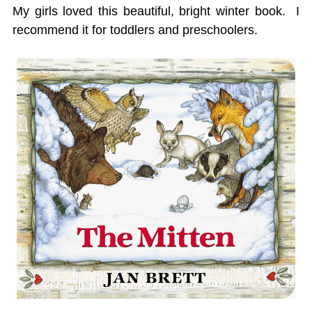
My girls loved this beautiful, bright winter book. I
recommend it for toddlers and preschoolers.