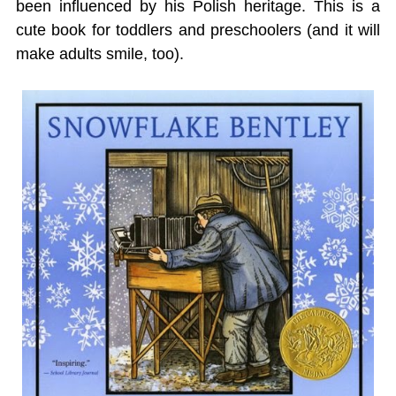
been influenced by his Polish heritage. This is a
cute book for toddlers and preschoolers (and it will
make adults smile, too).