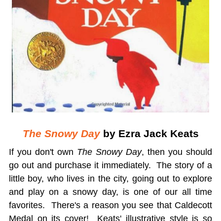
The Snowy Day
by Ezra Jack Keats
If you don't own
The Snowy Day
, then you should
go out and purchase it immediately. The story of a
little boy, who lives in the city, going out to explore
and play on a snowy day, is one of our all time
favorites. There's a reason you see that Caldecott
Medal on its cover! Keats' illustrative style is so