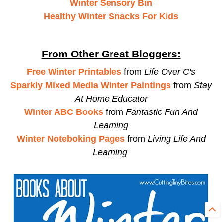
Winter Sensory Bin
Healthy Winter Snacks For Kids
From Other Great Bloggers:
Free Winter Printables
from
Life Over C's
Sparkly Mixed Media Winter Paintings
from
Stay
At Home Educator
Winter ABC Books
from
Fantastic Fun And
Learning
Winter Noteboking Pages
from
Living Life And
Learning