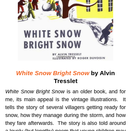
White Snow Bright Snow
by Alvin
Tresslet
White Snow Bright Snow
is an older book, and for
me, its main appeal is the vintage illustrations. It
tells the story of several villagers getting ready for
snow, how they manage during the storm, and how
they fare afterwards. The story is also told around