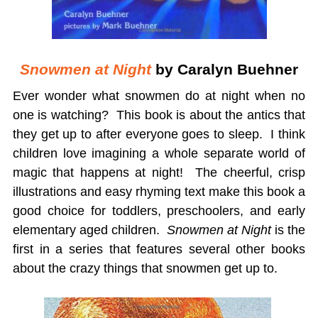
Snowmen at Night
by Caralyn Buehner
Ever wonder what snowmen do at night when no
one is watching? This book is about the antics that
they get up to after everyone goes to sleep. I think
children love imagining a whole separate world of
magic that happens at night! The cheerful, crisp
illustrations and easy rhyming text make this book a
good choice for toddlers, preschoolers, and early
elementary aged children.
Snowmen at Night
is the
first in a series that features several other books
about the crazy things that snowmen get up to.