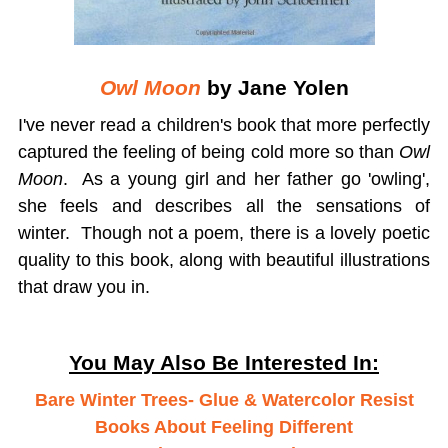
Owl Moon
by Jane Yolen
I've never read a children's book that more perfectly
captured the feeling of being cold more so than
Owl
Moon
. As a young girl and her father go 'owling',
she feels and describes all the sensations of
winter. Though not a poem, there is a lovely poetic
quality to this book, along with beautiful illustrations
that draw you in.
You May Also Be Interested In:
Bare Winter Trees- Glue & Watercolor Resist
Books About Feeling Different