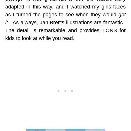
adapted in this way, and I watched my girls faces
as I turned the pages to see when they would
get
it.
As always, Jan Brett's illustrations are fantastic.
The detail is remarkable and provides TONS for
kids to look at while you read.