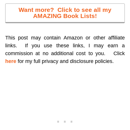
Want more? Click to see all my
AMAZING Book Lists!
This post may contain Amazon or other affiliate
links. If you use these links, I may earn a
commission at no additional cost to you.
Click
here
for my full privacy and disclosure policies.