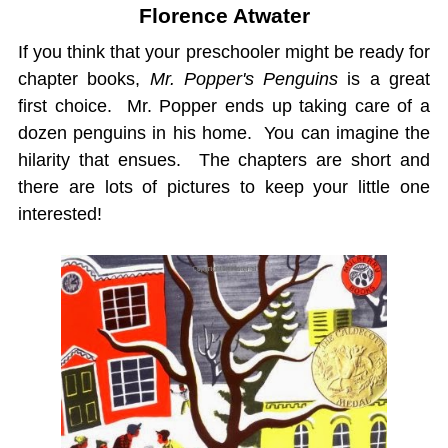
Florence Atwater
If you think that your preschooler might be ready for
chapter books,
Mr. Popper's Penguins
is a great
first choice. Mr. Popper ends up taking care of a
dozen penguins in his home. You can imagine the
hilarity that ensues. The chapters are short and
there are lots of pictures to keep your little one
interested!