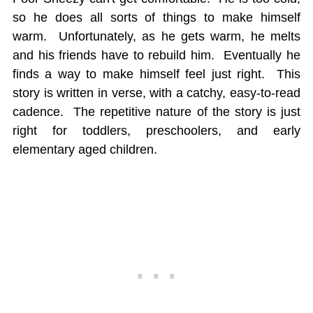
so he does all sorts of things to make himself
warm. Unfortunately, as he gets warm, he melts
and his friends have to rebuild him. Eventually he
finds a way to make himself feel just right. This
story is written in verse, with a catchy, easy-to-read
cadence. The repetitive nature of the story is just
right for toddlers, preschoolers, and early
elementary aged children.