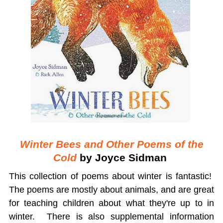
Winter Bees and Other Poems of the
Cold
by Joyce Sidman
This collection of poems about winter is fantastic!
The poems are mostly about animals, and are great
for teaching children about what they're up to in
winter. There is also supplemental information