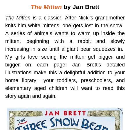
The Mitten
by Jan Brett
The Mitten
is a classic! After Nicki's grandmother
knits him white mittens, one gets lost in the snow.
A series of animals wants to warm up inside the
mitten, beginning with a rabbit and slowly
increasing in size until a giant bear squeezes in.
My girls love seeing the mitten get bigger and
bigger on each page! Jan Brett's detailed
illustrations make this a delightful addition to your
home library-- your toddlers, preschoolers, and
elementary aged children will want to read this
story again and again.