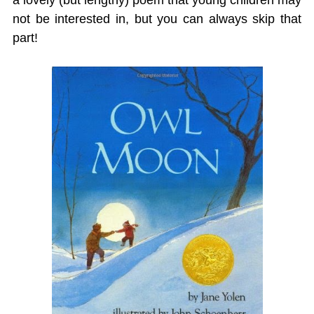
a lovely (but lengthy) poem that young children may
not be interested in, but you can always skip that
part!