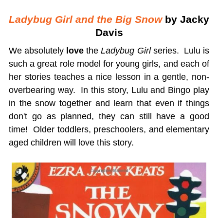
Ladybug Girl and the Big Snow
by Jacky
Davis
We absolutely
love
the
Ladybug Girl
series. Lulu is
such a great role model for young girls, and each of
her stories teaches a nice lesson in a gentle, non-
overbearing way. In this story, Lulu and Bingo play
in the snow together and learn that even if things
don't go as planned, they can still have a good
time! Older toddlers, preschoolers, and elementary
aged children will love this story.