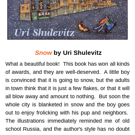
Snow
by Uri Shulevitz
What a beautiful book! This book has won all kinds
of awards, and they are well-deserved. A little boy
is convinced that it is going to snow, but the adults
in town think that it is just a few flakes, or that it will
all blow away and amount to nothing. But soon the
whole city is blanketed in snow and the boy goes
out to enjoy frolicking with his pup and neighbors.
The illustrations immediately reminded me of old
school Russia, and the author's style has no doubt