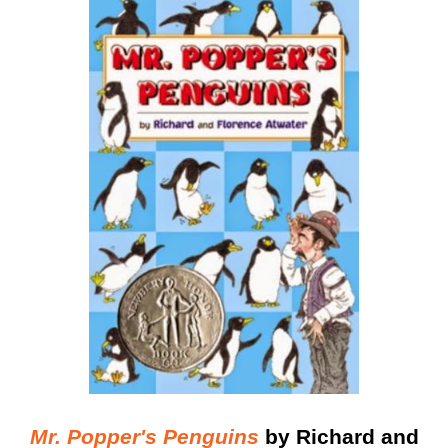
Mr. Popper's Penguins
by Richard and