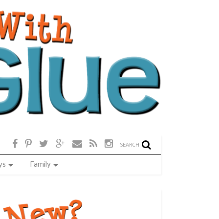
SEARCH
ys
Family