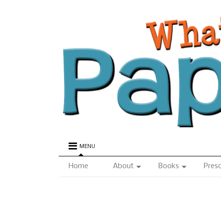
MENU
Home
About
Books
Pres