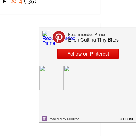
►
2014
(136)