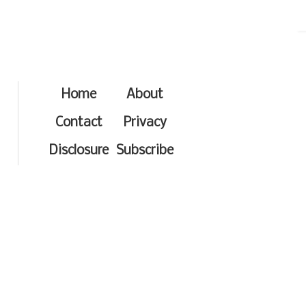
Home
About
Contact
Privacy
Disclosure
Subscribe