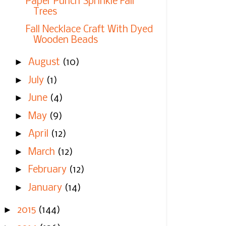
Paper Punch Sprinkle Fall
Trees
Fall Necklace Craft With Dyed
Wooden Beads
►
August
(10)
►
July
(1)
►
June
(4)
►
May
(9)
►
April
(12)
►
March
(12)
►
February
(12)
►
January
(14)
►
2015
(144)