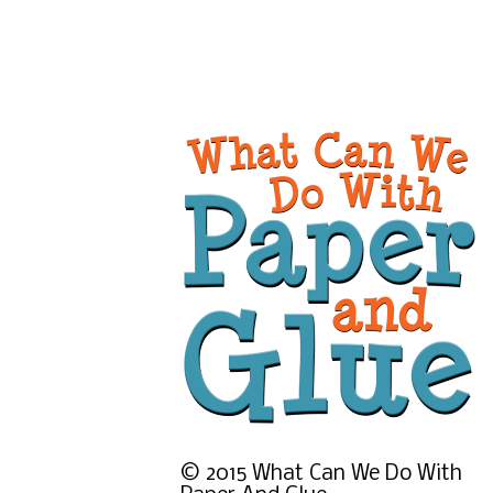
©
2015
What Can We Do With