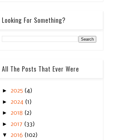
Looking For Something?
All The Posts That Ever Were
►
2025
(4)
►
2024
(1)
►
2018
(2)
►
2017
(33)
▼
2016
(102)