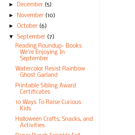
►
December
(5)
►
November
(10)
►
October
(6)
▼
September
(7)
Reading Roundup- Books
We're Enjoying In
September
Watercolor Resist Rainbow
Ghost Garland
Printable Sibling Award
Certificates
10 Ways To Raise Curious
Kids
Halloween Crafts, Snacks, and
Activities