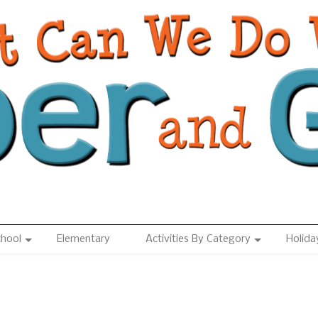
chool
Elementary
Activities By Category
Holida