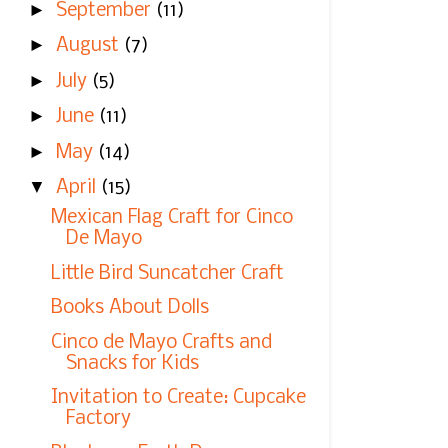
►
September
(11)
►
August
(7)
►
July
(5)
►
June
(11)
►
May
(14)
▼
April
(15)
Mexican Flag Craft for Cinco
De Mayo
Little Bird Suncatcher Craft
Books About Dolls
Cinco de Mayo Crafts and
Snacks for Kids
Invitation to Create: Cupcake
Factory