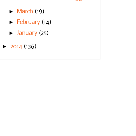
►
March
(19)
►
February
(14)
►
January
(25)
►
2014
(136)