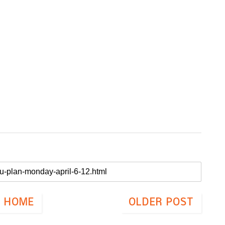
HOME
OLDER POST