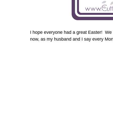
I hope everyone had a great Easter! We 
now, as my husband and I say every Mon