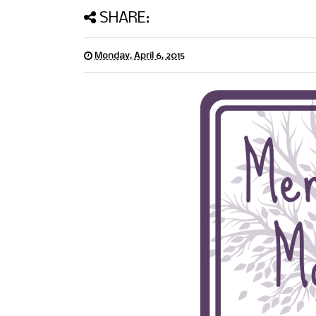
SHARE:
Monday, April 6, 2015