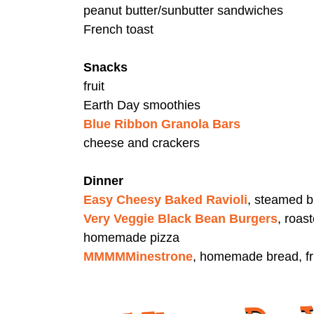
peanut butter/sunbutter sandwiches
French toast
Snacks
fruit
Earth Day smoothies
Blue Ribbon Granola Bars
cheese and crackers
Dinner
Easy Cheesy Baked Ravioli
, steamed b
Very Veggie Black Bean Burgers
, roas
homemade pizza
MMMMMinestrone
, homemade bread, fr