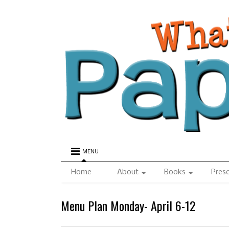
MENU
Home
About
Books
Pres
Menu Plan Monday- April 6-12