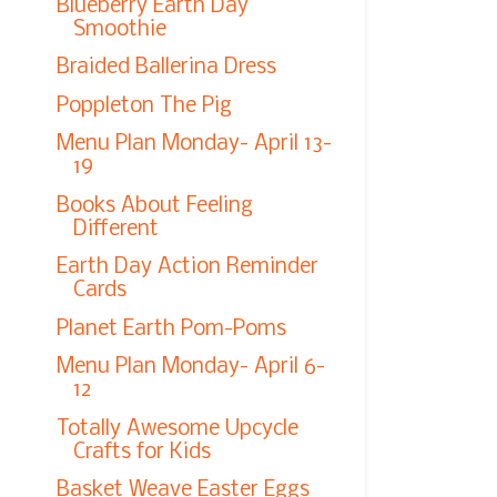
Blueberry Earth Day
Smoothie
Braided Ballerina Dress
Poppleton The Pig
Menu Plan Monday- April 13-
19
Books About Feeling
Different
Earth Day Action Reminder
Cards
Planet Earth Pom-Poms
Menu Plan Monday- April 6-
12
Totally Awesome Upcycle
Crafts for Kids
Basket Weave Easter Eggs