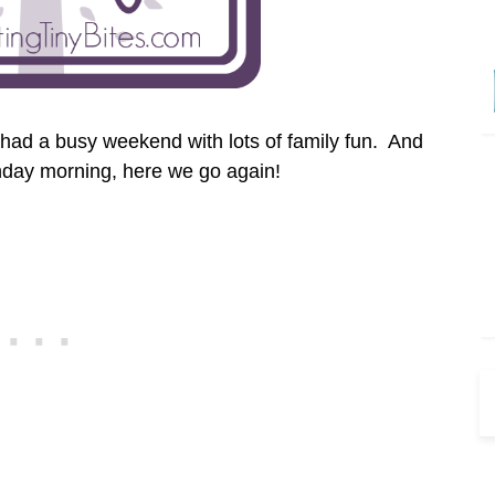
had a busy weekend with lots of family fun. And
day morning, here we go again!