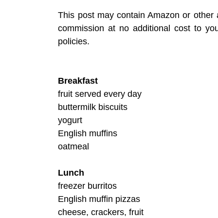
This post may contain Amazon or other af
commission at no additional cost to y
policies.
Breakfast
fruit served every day
buttermilk biscuits
yogurt
English muffins
oatmeal
Lunch
freezer burritos
English muffin pizzas
cheese, crackers, fruit