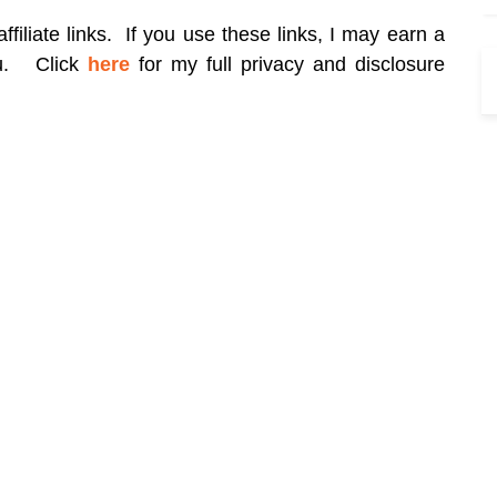
filiate links. If you use these links, I may earn a
ou.
Click
here
for my full privacy and disclosure