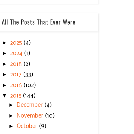
All The Posts That Ever Were
►
2025
(4)
►
2024
(1)
►
2018
(2)
►
2017
(33)
►
2016
(102)
▼
2015
(144)
►
December
(4)
►
November
(10)
►
October
(9)