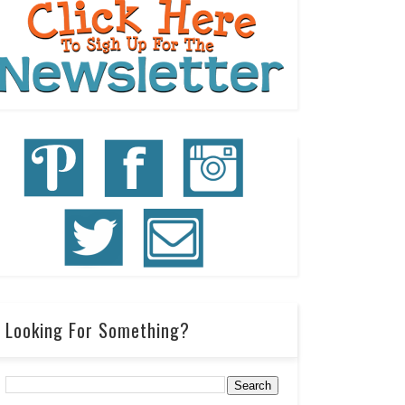
Looking For Something?