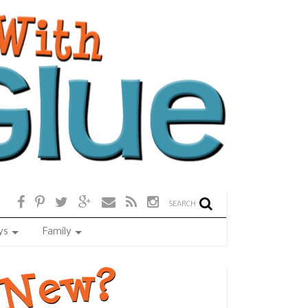
SEARCH
ys
Family