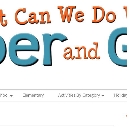
chool
Elementary
Activities By Category
Holida