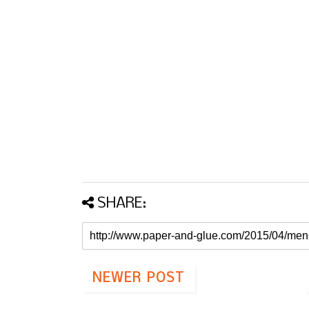
SHARE:
NEWER POST