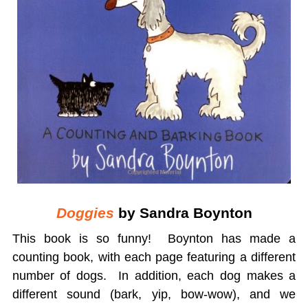
Doggies
by Sandra Boynton
This book is so funny! Boynton has made a
counting book, with each page featuring a different
number of dogs. In addition, each dog makes a
different sound (bark, yip, bow-wow), and we