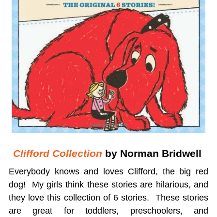
Clifford Collection
by Norman Bridwell
Everybody knows and loves Clifford, the big red
dog! My girls think these stories are hilarious, and
they love this collection of 6 stories. These stories
are great for toddlers, preschoolers, and