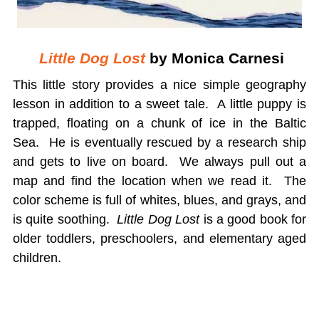
Little Dog Lost
by Monica Carnesi
This little story provides a nice simple geography
lesson in addition to a sweet tale. A little puppy is
trapped, floating on a chunk of ice in the Baltic
Sea. He is eventually rescued by a research ship
and gets to live on board. We always pull out a
map and find the location when we read it. The
color scheme is full of whites, blues, and grays, and
is quite soothing.
Little Dog Lost
is a good book for
older toddlers, preschoolers, and elementary aged
children.