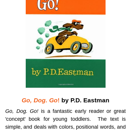
Go, Dog. Go
!
by P.D. Eastman
Go, Dog. Go!
is a fantastic early reader or great
'concept' book for young toddlers. The text is
simple, and deals with colors, positional words, and