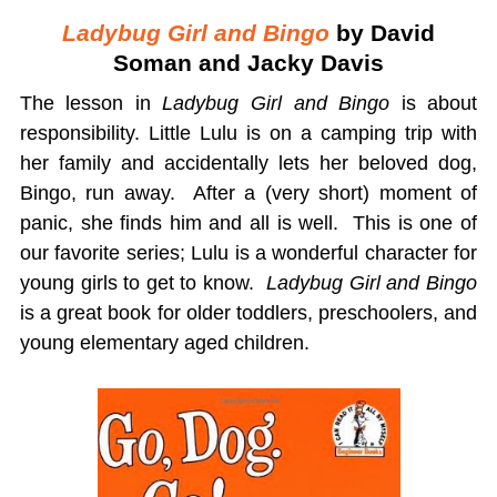
Ladybug Girl and Bingo
by David
Soman and Jacky Davis
The lesson in
Ladybug Girl and Bingo
is about
responsibility. Little Lulu is on a camping trip with
her family and accidentally lets her beloved dog,
Bingo, run away. After a (very short) moment of
panic, she finds him and all is well. This is one of
our favorite series; Lulu is a wonderful character for
young girls to get to know.
Ladybug Girl and Bingo
is a great book for older toddlers, preschoolers, and
young elementary aged children.