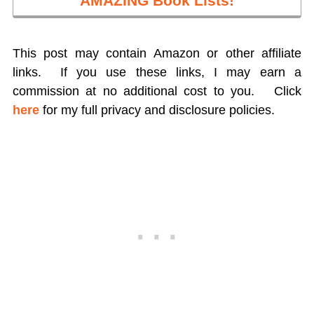
AMAZING Book Lists!
This post may contain Amazon or other affiliate
links. If you use these links, I may earn a
commission at no additional cost to you.
Click
here
for my full privacy and disclosure policies.