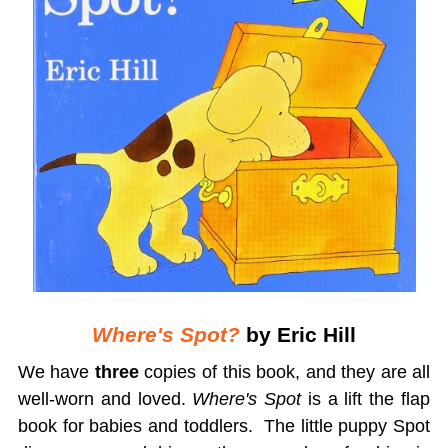
Where's Spot?
by Eric Hill
We have
three
copies of this book, and they are all
well-worn and loved.
Where's Spot
is a lift the flap
book for babies and toddlers. The little puppy Spot