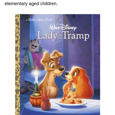
elementary aged children.