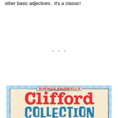
other basic adjectives. It's a classic!