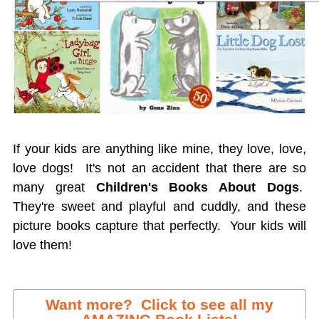
If your kids are anything like mine, they love, love,
love dogs! It's not an accident that there are so
many great
Children's Books About Dogs
.
They're sweet and playful and cuddly, and these
picture books capture that perfectly. Your kids will
love them!
Want more? Click to see all my