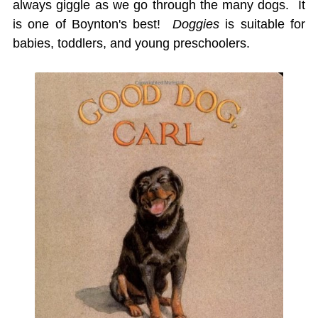
always giggle as we go through the many dogs. It
is one of Boynton's best!
Doggies
is suitable for
babies, toddlers, and young preschoolers.