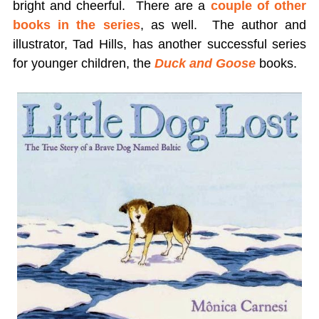
bright and cheerful. There are a
couple of other
books in the series
, as well. The author and
illustrator, Tad Hills, has another successful series
for younger children, the
Duck and Goose
books.