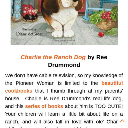
Charlie the Ranch Dog
by Ree
Drummond
We don't have cable television, so my knowledge of
the Pioneer Woman is limited to the
beautiful
cookbooks
that I thumb through at my parents'
house. Charlie is Ree Drummond's real life dog,
and this
series of books
about him is TOO CUTE!
Your children will learn a little bit about life on a
ranch, and will also fall in love with ole' Charlie