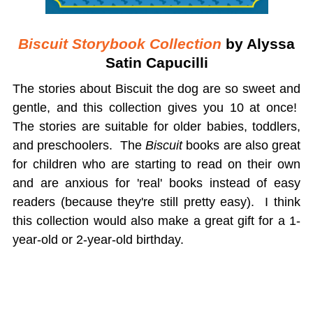
Biscuit Storybook Collection
by Alyssa
Satin Capucilli
The stories about Biscuit the dog are so sweet and
gentle, and this collection gives you 10 at once!
The stories are suitable for older babies, toddlers,
and preschoolers. The
Biscuit
books are also great
for children who are starting to read on their own
and are anxious for 'real' books instead of easy
readers (because they're still pretty easy). I think
this collection would also make a great gift for a 1-
year-old or 2-year-old birthday.