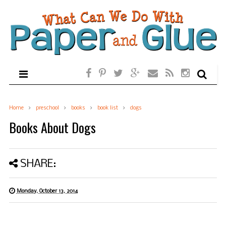
Home
preschool
books
book list
dogs
Books About Dogs
SHARE:
Monday, October 13, 2014