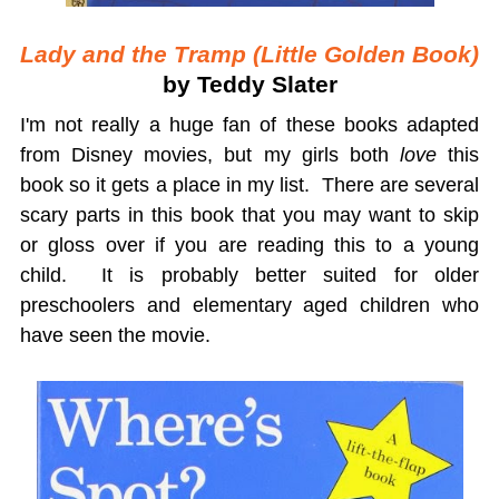
Lady and the Tramp (Little Golden Book)
by Teddy Slater
I'm not really a huge fan of these books adapted
from Disney movies, but my girls both
love
this
book so it gets a place in my list. There are several
scary parts in this book that you may want to skip
or gloss over if you are reading this to a young
child. It is probably better suited for older
preschoolers and elementary aged children who
have seen the movie.