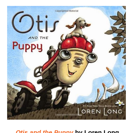
Otis and the Puppy
by Loren Long