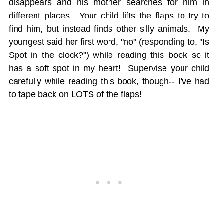
disappears and his mother searches for him in
different places. Your child lifts the flaps to try to
find him, but instead finds other silly animals. My
youngest said her first word, "no" (responding to, "Is
Spot in the clock?") while reading this book so it
has a soft spot in my heart! Supervise your child
carefully while reading this book, though-- I've had
to tape back on LOTS of the flaps!