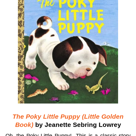
The Poky Little Puppy (Little Golden
Book)
by Jeanette Sebring Lowrey
Oh, the Poky Little Puppy! This is a classic story