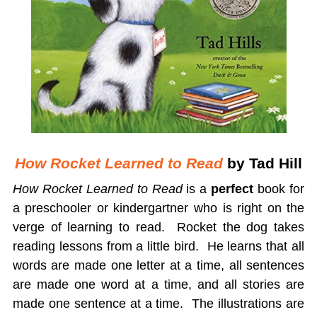
How Rocket Learned to Read
by Tad Hill
How Rocket Learned to Read
is a
perfect
book for
a preschooler or kindergartner who is right on the
verge of learning to read. Rocket the dog takes
reading lessons from a little bird. He learns that all
words are made one letter at a time, all sentences
are made one word at a time, and all stories are
made one sentence at a time. The illustrations are