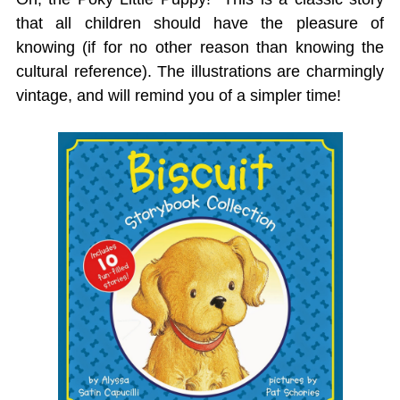
that all children should have the pleasure of
knowing (if for no other reason than knowing the
cultural reference). The illustrations are charmingly
vintage, and will remind you of a simpler time!