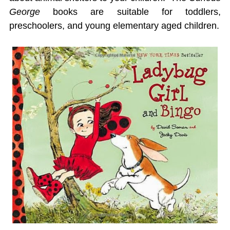
George
books are suitable for toddlers,
preschoolers, and young elementary aged children.