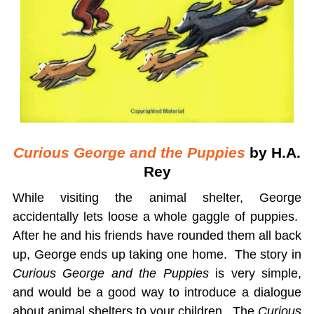
Curious George and the Puppies
by H.A.
Rey
While visiting the animal shelter, George
accidentally lets loose a whole gaggle of puppies.
After he and his friends have rounded them all back
up, George ends up taking one home. The story in
Curious George and the Puppies
is very simple,
and would be a good way to introduce a dialogue
about animal shelters to your children. The
Curious