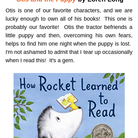
Otis is one of our favorite characters, and we are
lucky enough to own all of his books! This one is
probably our favorite! Otis the tractor befriends a
little puppy and then, overcoming his own fears,
helps to find him one night when the puppy is lost.
I'm not ashamed to admit that I tear up occasionally
when I read this! It's a gem.