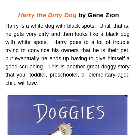
Harry the Dirty Dog
by Gene Zion
Harry is a white dog with black spots. Until, that is,
he gets very dirty and then looks like a black dog
with white spots. Harry goes to a lot of trouble
trying to convince his owners that he is their pet,
but eventually he ends up having to give himself a
good scrubbing. This is another great doggy story
that your toddler, preschooler, or elementary aged
child will love.