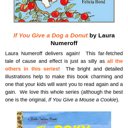
If You Give a Dog a Donut
by Laura
Numeroff
Laura Numeroff delivers again! This far-fetched
tale of cause and effect is just as silly as
all the
others in this series
! The bright and detailed
illustrations help to make this book charming and
one that your kids will want you to read again and a
gain. We love this whole series (although the best
one is the original,
If You Give a Mouse a Cookie
).