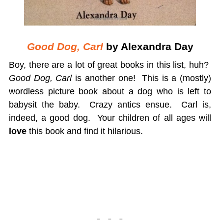
Good Dog, Carl
by Alexandra Day
Boy, there are a lot of great books in this list, huh?
Good Dog, Carl
is another one! This is a (mostly)
wordless picture book about a dog who is left to
babysit the baby. Crazy antics ensue. Carl is,
indeed, a good dog. Your children of all ages will
love
this book and find it hilarious.