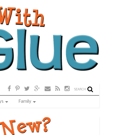
SEARCH
ys
Family