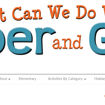
chool
Elementary
Activities By Category
Holida