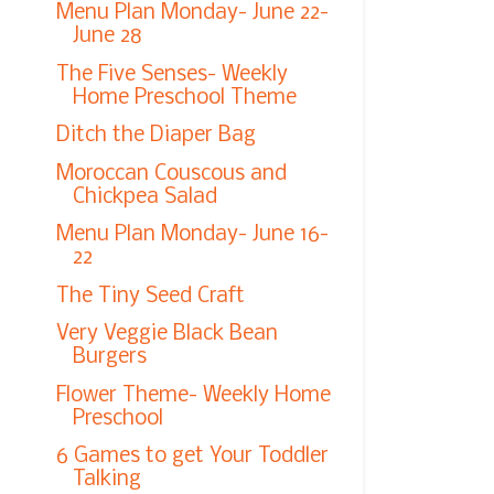
Menu Plan Monday- June 22-
June 28
The Five Senses- Weekly
Home Preschool Theme
Ditch the Diaper Bag
Moroccan Couscous and
Chickpea Salad
Menu Plan Monday- June 16-
22
The Tiny Seed Craft
Very Veggie Black Bean
Burgers
Flower Theme- Weekly Home
Preschool
6 Games to get Your Toddler
Talking