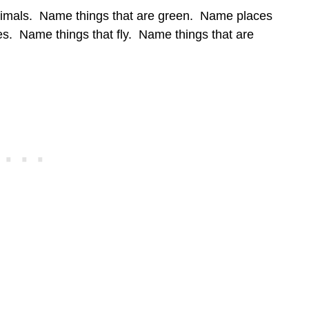
imals. Name things that are green. Name places
. Name things that fly. Name things that are