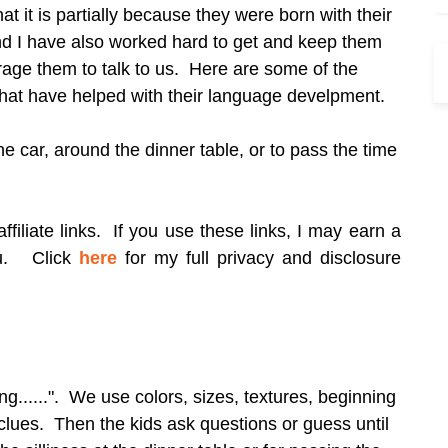
at it is partially because they were born with their
nd I have also worked hard to get and keep them
rage them to talk to us. Here are some of the
 that have helped with their language develpment.
he car, around the dinner table, or to pass the time
filiate links. If you use these links, I may earn a
ou.
Click
here
for my full privacy and disclosure
ng......". We use colors, sizes, textures, beginning
 clues. Then the kids ask questions or guess until