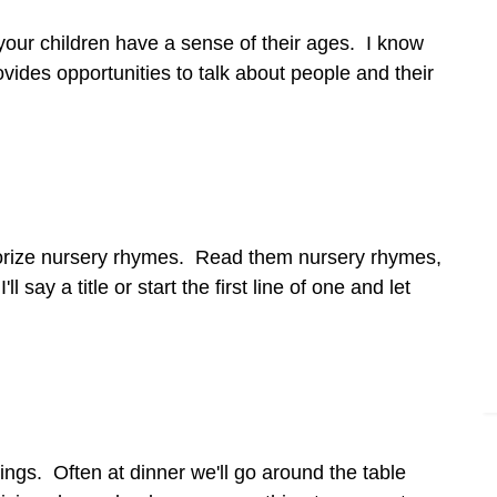
your children have a sense of their ages. I know
provides opportunities to talk about people and their
memorize nursery rhymes. Read them nursery rhymes,
 say a title or start the first line of one and let
things. Often at dinner we'll go around the table