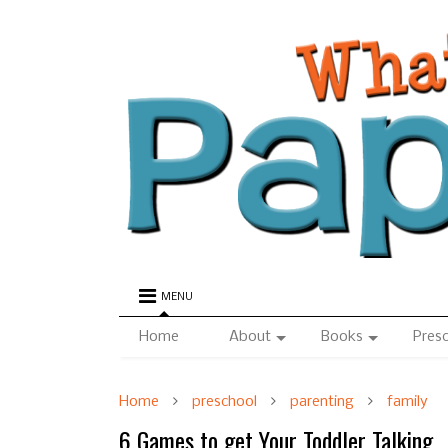
MENU
Home
About
Books
Pres
Home
preschool
parenting
family
6 Games to get Your Toddler Talking