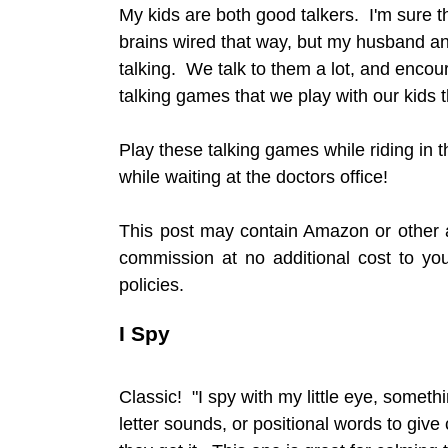
My kids are both good talkers. I'm sure th
brains wired that way, but my husband a
talking. We talk to them a lot, and encou
talking games that we play with our kids
Play these talking games while riding in t
while waiting at the doctors office!
This post may contain Amazon or other af
commission at no additional cost to y
policies.
I Spy
Classic! "I spy with my little eye, somethi
letter sounds, or positional words to give