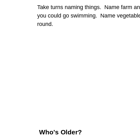
Take turns naming things. Name farm an
you could go swimming. Name vegetables
round.
Who's Older?