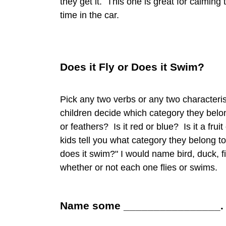
they get it. This one is great for calming 
time in the car.
Does it Fly or Does it Swim?
Pick any two verbs or any two characteri
children decide which category they belon
or feathers? Is it red or blue? Is it a fr
kids tell you what category they belong to
does it swim?" I would name bird, duck, fi
whether or not each one flies or swims.
Name some ________________.