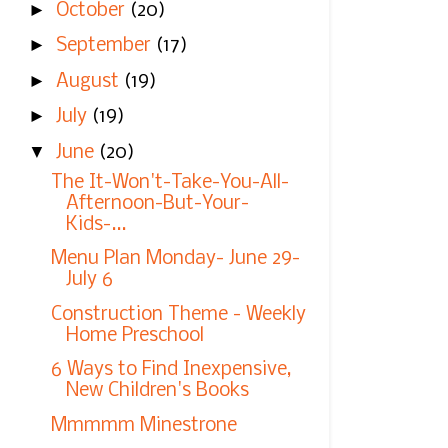
►
October
(20)
►
September
(17)
►
August
(19)
►
July
(19)
▼
June
(20)
The It-Won't-Take-You-All-
Afternoon-But-Your-
Kids-...
Menu Plan Monday- June 29-
July 6
Construction Theme - Weekly
Home Preschool
6 Ways to Find Inexpensive,
New Children's Books
Mmmmm Minestrone