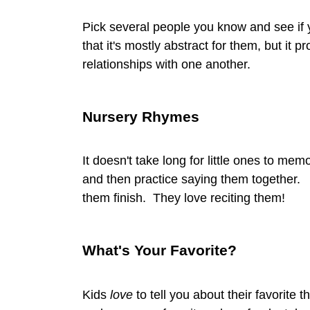
Pick several people you know and see if 
that it's mostly abstract for them, but it 
relationships with one another.
Nursery Rhymes
It doesn't take long for little ones to 
and then practice saying them together. I'll
them finish. They love reciting them!
What's Your Favorite?
Kids
love
to tell you about their favorite 