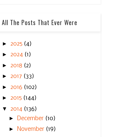
All The Posts That Ever Were
►
2025
(4)
►
2024
(1)
►
2018
(2)
►
2017
(33)
►
2016
(102)
►
2015
(144)
▼
2014
(136)
►
December
(10)
►
November
(19)