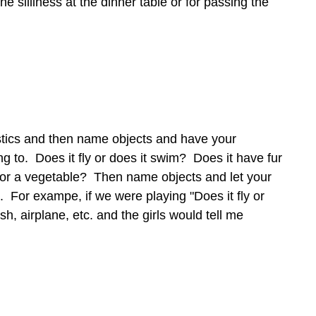
the silliness at the dinner table or for passing the
stics and then name objects and have your
g to. Does it fly or does it swim? Does it have fur
uit or a vegetable? Then name objects and let your
. For exampe, if we were playing "Does it fly or
sh, airplane, etc. and the girls would tell me