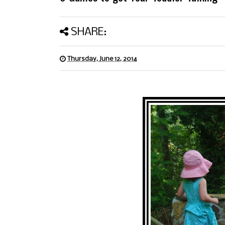
SHARE:
Thursday, June 12, 2014