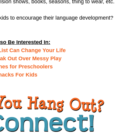
vision shows, books, seasons, thing to wear, etc.
 kids to encourage their language development?
so Be Interested In:
ist Can Change Your Life
ak Out Over Messy Play
nes for Preschoolers
nacks For Kids