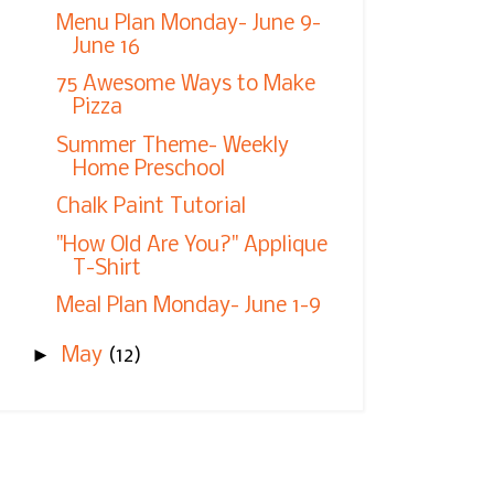
Menu Plan Monday- June 9-
June 16
75 Awesome Ways to Make
Pizza
Summer Theme- Weekly
Home Preschool
Chalk Paint Tutorial
"How Old Are You?" Applique
T-Shirt
Meal Plan Monday- June 1-9
►
May
(12)