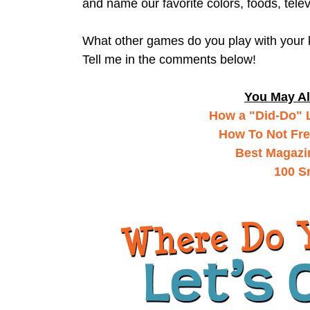
and name our favorite colors, foods, tele
What other games do you play with your
Tell me in the comments below!
You May Al
How a "Did-Do" L
How To Not Fre
Best Magazi
100 S