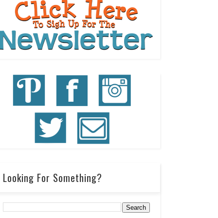
Looking For Something?