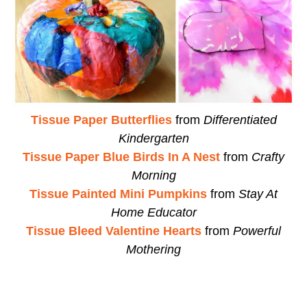
Tissue Paper Butterflies
from
Differentiated
Kindergarten
Tissue Paper Blue Birds In A Nest
from
Crafty
Morning
Tissue Painted Mini Pumpkins
from
Stay At
Home Educator
Tissue Bleed Valentine Hearts
from
Powerful
Mothering