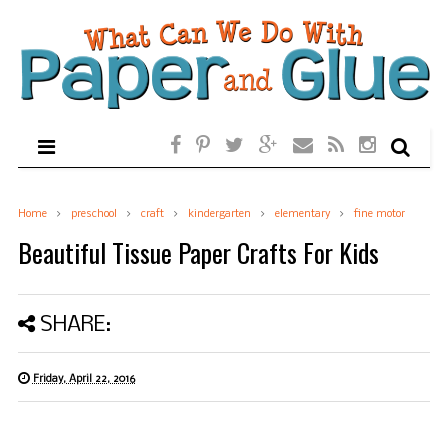
Home
preschool
craft
kindergarten
elementary
fine motor
Beautiful Tissue Paper Crafts For Kids
SHARE:
Friday, April 22, 2016