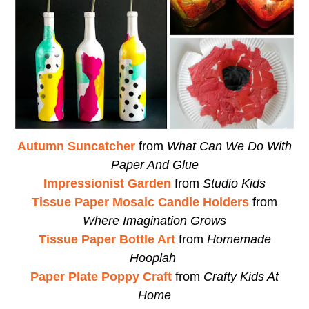
Autumn Suncatcher
from
What Can We Do With
Paper And Glue
Impressionist Garden
from
Studio Kids
Tissue Paper Mosaic Candle Holders
from
Where Imagination Grows
Tissue Paper Bottle Art
from
Homemade
Hooplah
Paper Plate Poppy Craft
from
Crafty Kids At
Home