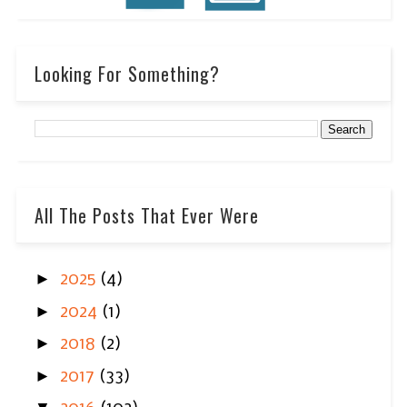
Looking For Something?
All The Posts That Ever Were
►
2025
(4)
►
2024
(1)
►
2018
(2)
►
2017
(33)