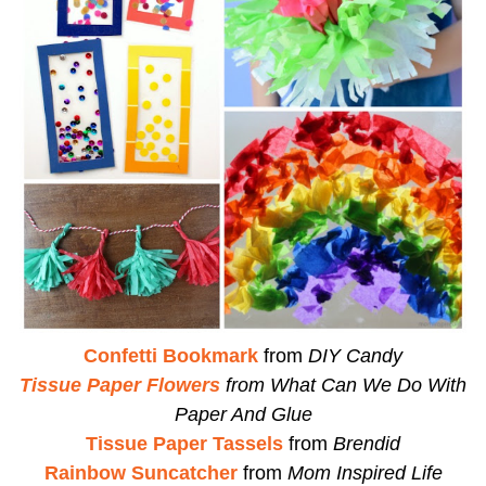
Confetti Bookmark
from
DIY Candy
Tissue Paper Flowers
from
What Can We Do With
Paper And Glue
Tissue Paper Tassels
from
Brendid
Rainbow Suncatcher
from
Mom Inspired Life