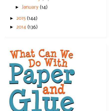
►
January
(14)
►
2015
(144)
►
2014
(136)