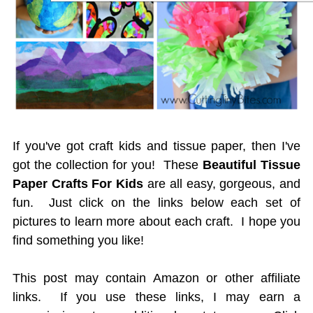
If you've got craft kids and tissue paper, then I've
got the collection for you! These
Beautiful Tissue
Paper Crafts For Kids
are all easy, gorgeous, and
fun. Just click on the links below each set of
pictures to learn more about each craft. I hope you
find something you like!
This post may contain Amazon or other affiliate
links. If you use these links, I may earn a