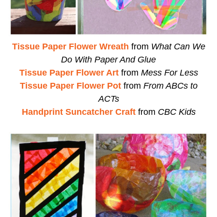
Tissue Paper Flower Wreath
from
What Can We
Do With Paper And Glue
Tissue Paper Flower Art
from
Mess For Less
Tissue Paper Flower Pot
from
From ABCs to
ACTs
Handprint Suncatcher Craft
from
CBC Kids