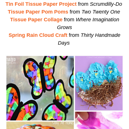
Tin Foil Tissue Paper Project
from
Scrumdilly-Do
Tissue Paper Pom Poms
from
Two Twenty One
Tissue Paper Collage
from
Where Imagination
Grows
Spring Rain Cloud Craft
from
Thirty Handmade
Days