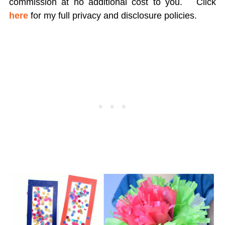
commission at no additional cost to you.
Click
here
for my full privacy and disclosure policies.