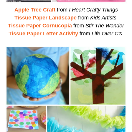
Apple Tree Craft
from
I Heart Crafty Things
Tissue Paper Landscape
from
Kids Artists
Tissue Paper Cornucopia
from
Stir The Wonder
Tissue Paper Letter Activity
from
Life Over C's