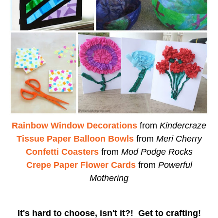
Rainbow Window Decorations
from
Kindercraze
Tissue Paper Balloon Bowls
from
Meri Cherry
Confetti Coasters
from
Mod Podge Rocks
Crepe Paper Flower Cards
from
Powerful
Mothering
It's hard to choose, isn't it?! Get to crafting!