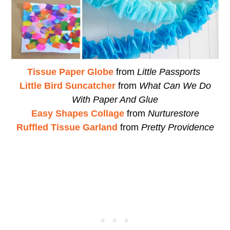
Tissue Paper Globe
from
Little Passports
Little Bird Suncatcher
from
What Can We Do
With Paper And Glue
Easy Shapes Collage
from
Nurturestore
Ruffled Tissue Garland
from
Pretty Providence