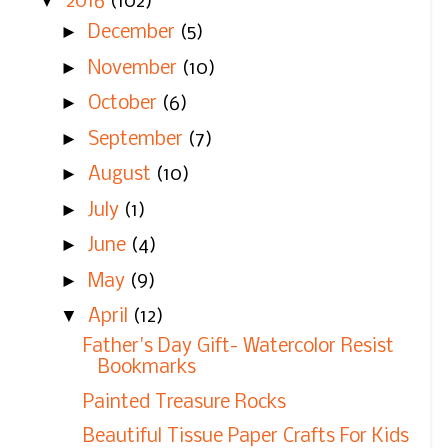
▼
2016
(102)
►
December
(5)
►
November
(10)
►
October
(6)
►
September
(7)
►
August
(10)
►
July
(1)
►
June
(4)
►
May
(9)
▼
April
(12)
Father's Day Gift- Watercolor Resist
Bookmarks
Painted Treasure Rocks
Beautiful Tissue Paper Crafts For Kids