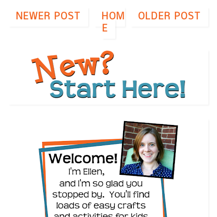
NEWER POST
HOM
OLDER POST
E