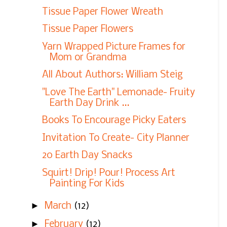
Tissue Paper Flower Wreath
Tissue Paper Flowers
Yarn Wrapped Picture Frames for
Mom or Grandma
All About Authors: William Steig
"Love The Earth" Lemonade- Fruity
Earth Day Drink ...
Books To Encourage Picky Eaters
Invitation To Create- City Planner
20 Earth Day Snacks
Squirt! Drip! Pour! Process Art
Painting For Kids
►
March
(12)
►
February
(12)