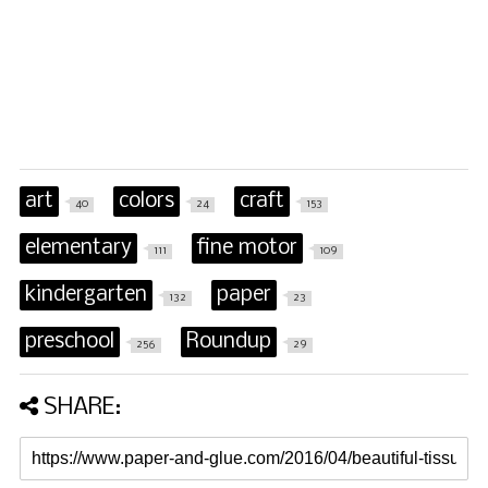
art
colors
craft
40
24
153
elementary
fine motor
111
109
kindergarten
paper
132
23
preschool
Roundup
256
29
SHARE: