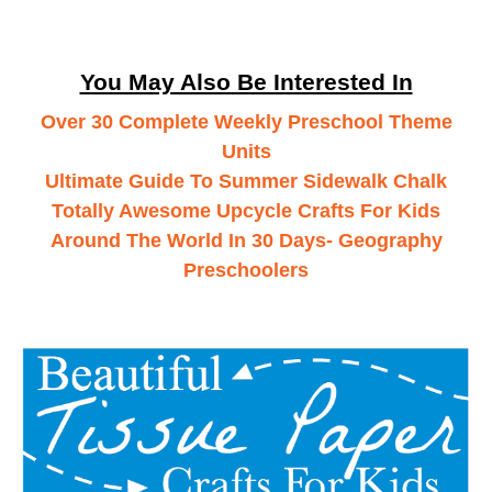
You May Also Be Interested In
Over 30 Complete Weekly Preschool Theme
Units
Ultimate Guide To Summer Sidewalk Chalk
Totally Awesome Upcycle Crafts For Kids
Around The World In 30 Days- Geography
Preschoolers