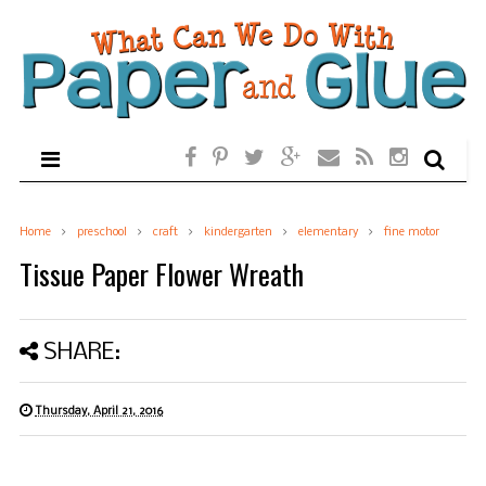
Home
preschool
craft
kindergarten
elementary
fine motor
Tissue Paper Flower Wreath
SHARE:
Thursday, April 21, 2016