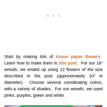
Start by making lots of
tissue paper flowers
.
Learn how to make them in
this post
. For our 16"
wreath, we ended up using 12 flowers of the size
described in the post (approximately 10" in
diameter). Choose several coordinating colors,
with a variety of shades. For our wreath, we used
pinks, purples, green and white.