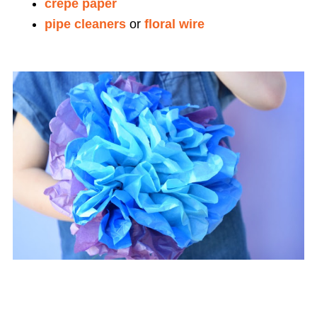
crepe paper
pipe cleaners
or
floral wire