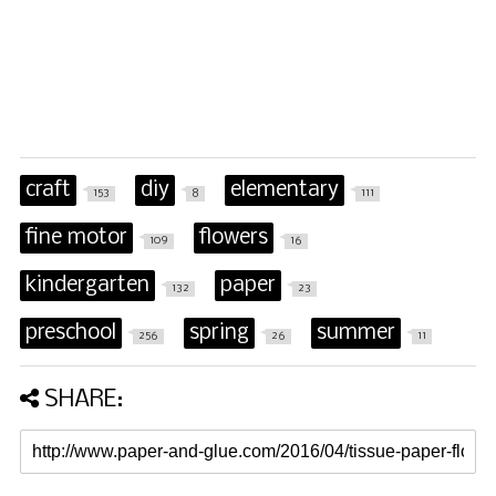
craft
diy
elementary
153
8
111
fine motor
flowers
109
16
kindergarten
paper
132
23
preschool
spring
summer
256
26
11
SHARE: