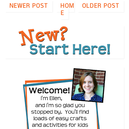
NEWER POST
HOM
OLDER POST
E