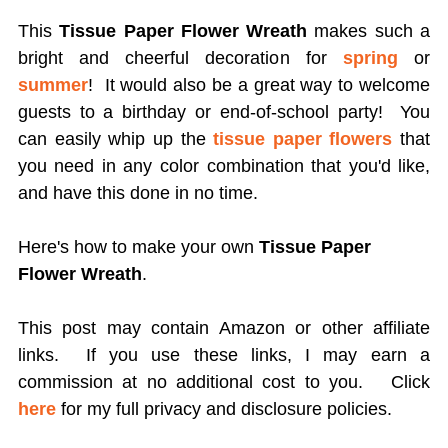
This
Tissue Paper Flower Wreath
makes such a
bright and cheerful decoration for
spring
or
summer
! It would also be a great way to welcome
guests to a birthday or end-of-school party! You
can easily whip up the
tissue paper flowers
that
you need in any color combination that you'd like,
and have this done in no time.
Here's how to make your own
Tissue Paper
Flower Wreath
.
This post may contain Amazon or other affiliate
links. If you use these links, I may earn a
commission at no additional cost to you.
Click
here
for my full privacy and disclosure policies.