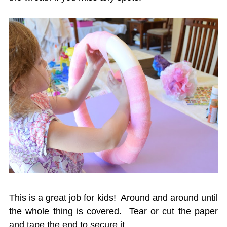
This is a great job for kids! Around and around until
the whole thing is covered. Tear or cut the paper
and tape the end to secure it.