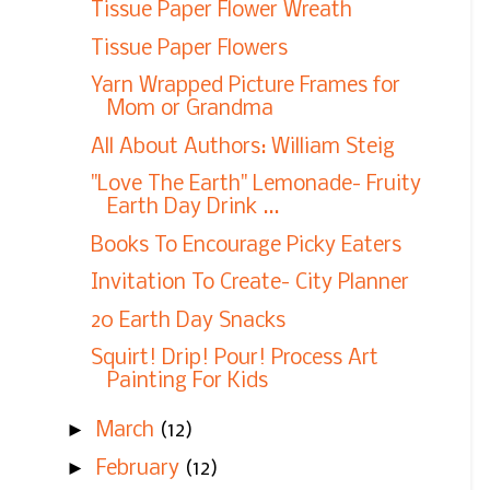
Tissue Paper Flower Wreath
Tissue Paper Flowers
Yarn Wrapped Picture Frames for
Mom or Grandma
All About Authors: William Steig
"Love The Earth" Lemonade- Fruity
Earth Day Drink ...
Books To Encourage Picky Eaters
Invitation To Create- City Planner
20 Earth Day Snacks
Squirt! Drip! Pour! Process Art
Painting For Kids
►
March
(12)
►
February
(12)