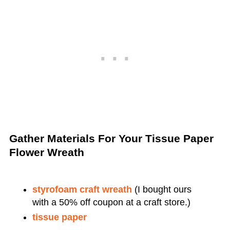
Gather Materials For Your Tissue Paper
Flower Wreath
styrofoam craft wreath
(I bought ours
with a 50% off coupon at a craft store.)
tissue paper