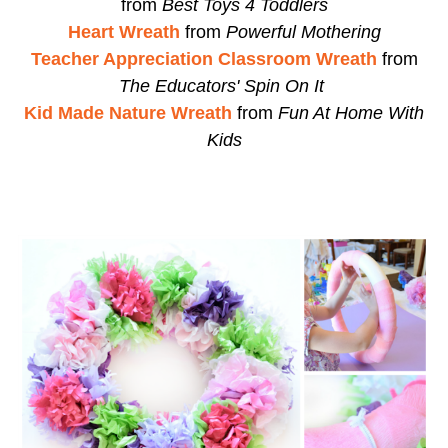
from
Best Toys 4 Toddlers
Heart Wreath
from
Powerful Mothering
Teacher Appreciation Classroom Wreath
from
The Educators' Spin On It
Kid Made Nature Wreath
from
Fun At Home With
Kids