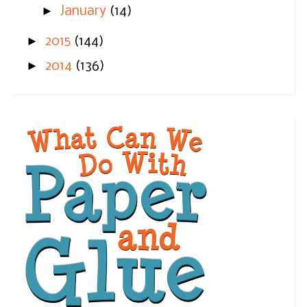
►
January
(14)
►
2015
(144)
►
2014
(136)