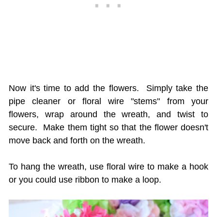
Now it's time to add the flowers. Simply take the
pipe cleaner or floral wire "stems" from your
flowers, wrap around the wreath, and twist to
secure. Make them tight so that the flower doesn't
move back and forth on the wreath.
To hang the wreath, use floral wire to make a hook
or you could use ribbon to make a loop.