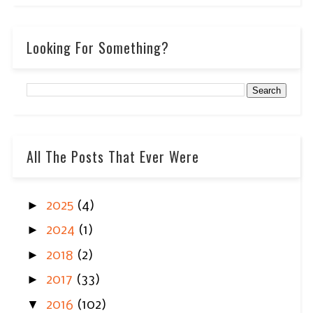
Looking For Something?
All The Posts That Ever Were
►
2025
(4)
►
2024
(1)
►
2018
(2)
►
2017
(33)
▼
2016
(102)