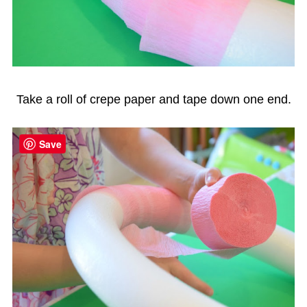
Take a roll of crepe paper and tape down one end.
Save