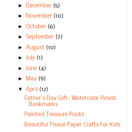
►
December
(5)
►
November
(10)
►
October
(6)
►
September
(7)
►
August
(10)
►
July
(1)
►
June
(4)
►
May
(9)
▼
April
(12)
Father's Day Gift- Watercolor Resist
Bookmarks
Painted Treasure Rocks
Beautiful Tissue Paper Crafts For Kids