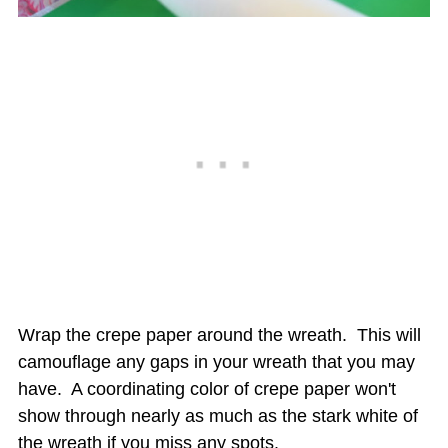
Wrap the crepe paper around the wreath. This will
camouflage any gaps in your wreath that you may
have. A coordinating color of crepe paper won't
show through nearly as much as the stark white of
the wreath if you miss any spots.