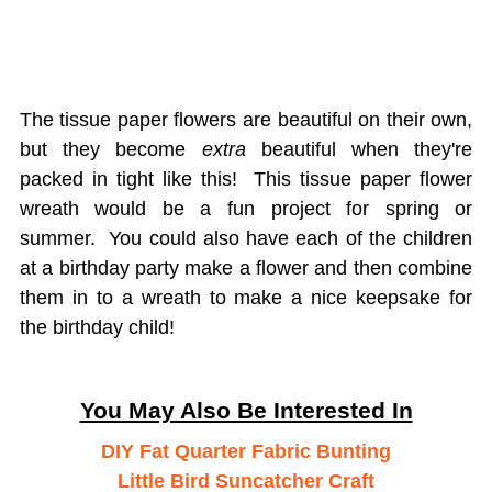
The tissue paper flowers are beautiful on their own,
but they become
extra
beautiful when they're
packed in tight like this! This tissue paper flower
wreath would be a fun project for spring or
summer. You could also have each of the children
at a birthday party make a flower and then combine
them in to a wreath to make a nice keepsake for
the birthday child!
You May Also Be Interested In
DIY Fat Quarter Fabric Bunting
Little Bird Suncatcher Craft