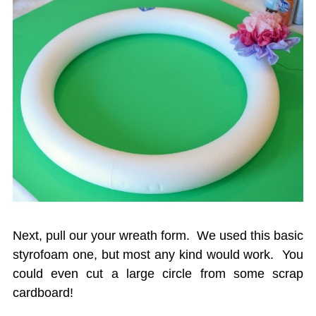
Next, pull our your wreath form. We used this basic
styrofoam one, but most any kind would work. You
could even cut a large circle from some scrap
cardboard!