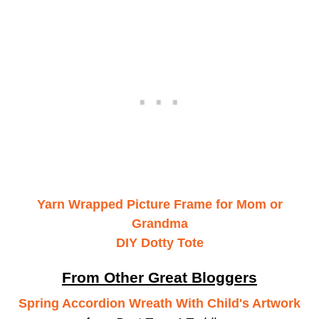
Yarn Wrapped Picture Frame for Mom or
Grandma
DIY Dotty Tote
From Other Great Bloggers
Spring Accordion Wreath With Child's Artwork