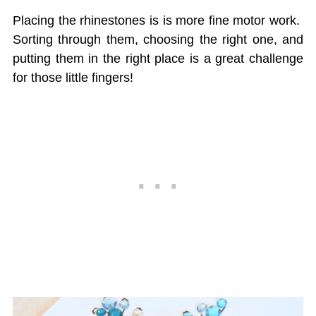
Placing the rhinestones is is more fine motor work.
Sorting through them, choosing the right one, and
putting them in the right place is a great challenge
for those little fingers!