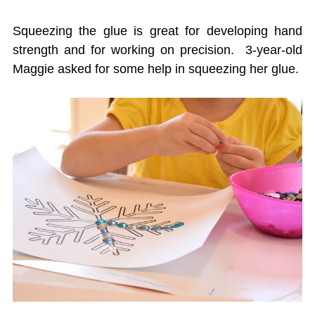
Squeezing the glue is great for developing hand
strength and for working on precision. 3-year-old
Maggie asked for some help in squeezing her glue.