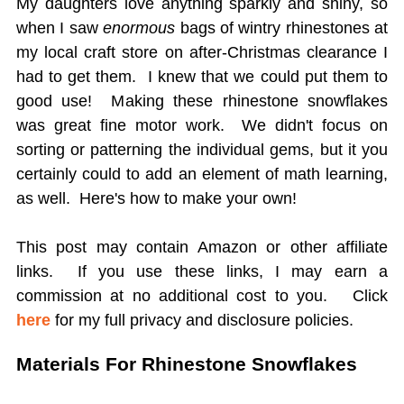
My daughters love anything sparkly and shiny, so
when I saw
enormous
bags of wintry rhinestones at
my local craft store on after-Christmas clearance I
had to get them. I knew that we could put them to
good use! Making these rhinestone snowflakes
was great fine motor work. We didn't focus on
sorting or patterning the individual gems, but it you
certainly could to add an element of math learning,
as well. Here's how to make your own!
This post may contain Amazon or other affiliate
links. If you use these links, I may earn a
commission at no additional cost to you.
Click
here
for my full privacy and disclosure policies.
Materials For Rhinestone Snowflakes