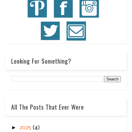
Looking For Something?
All The Posts That Ever Were
►
2025
(4)