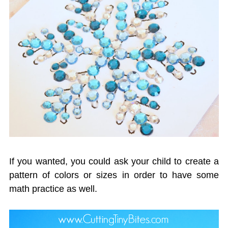
If you wanted, you could ask your child to create a
pattern of colors or sizes in order to have some
math practice as well.