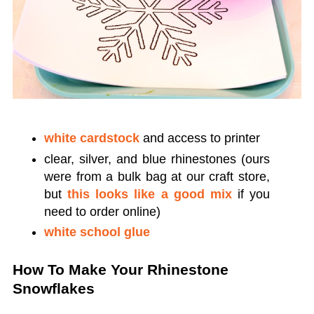
white cardstock
and access to printer
clear, silver, and blue rhinestones (ours
were from a bulk bag at our craft store,
but
this looks like a good mix
if you
need to order online)
white school glue
How To Make Your Rhinestone
Snowflakes