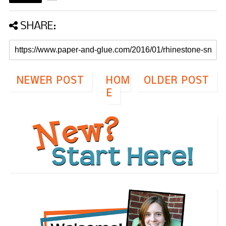
SHARE:
NEWER POST
HOM
OLDER POST
E