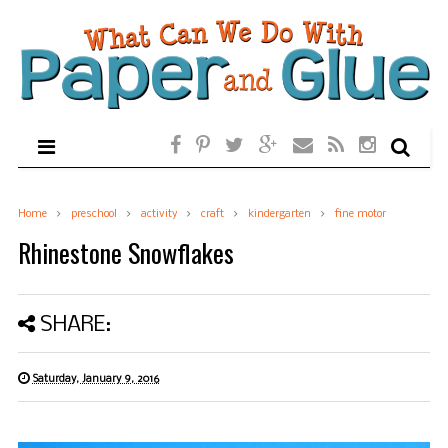
Home
preschool
activity
craft
kindergarten
fine motor
Rhinestone Snowflakes
SHARE:
Saturday, January 9, 2016