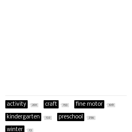
activity
craft
fine motor
201
153
109
kindergarten
preschool
132
256
winter
13