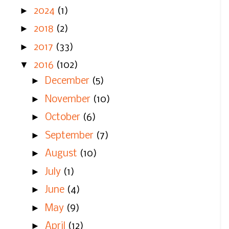
►
2024
(1)
►
2018
(2)
►
2017
(33)
▼
2016
(102)
►
December
(5)
►
November
(10)
►
October
(6)
►
September
(7)
►
August
(10)
►
July
(1)
►
June
(4)
►
May
(9)
►
April
(12)