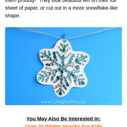
them proudly! They look beautiful left on their full
sheet of paper, or cut out in a more snowflake-like
shape.
You May Also Be Interested In:
Over 20 Winter Snacks For Kids