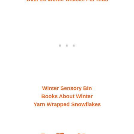
Winter Sensory Bin
Books About Winter
Yarn Wrapped Snowflakes