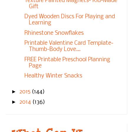
Texture Painted Magnets- Kid-Made
Gift
Dyed Wooden Discs For Playing and
Learning
Rhinestone Snowflakes
Printable Valentine Card Template-
Thumb-Body Love...
FREE Printable Preschool Planning
Page
Healthy Winter Snacks
►
2015
(144)
►
2014
(136)