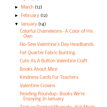
►
March
(12)
►
February
(12)
▼
January
(14)
Colorful Chameleons- A Color of His
Own
No-Sew Valentine's Day Headbands
Fat Quarter Fabric Bunting
Cute As A Button Valentine Craft
Books About Mice
Kindness Cards For Teachers
Valentine Crowns
Reading Roundup- Books We're
Enjoying In January