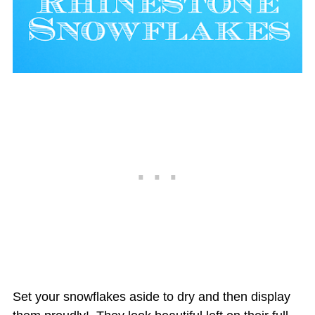
Set your snowflakes aside to dry and then display