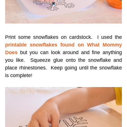
Print some snowflakes on cardstock. I used the
printable snowflakes
found on What Mommy
Does
but you can look around and fine anything
you like. Squeeze glue onto the snowflake and
place rhinestones. Keep going until the snowflake
is complete!