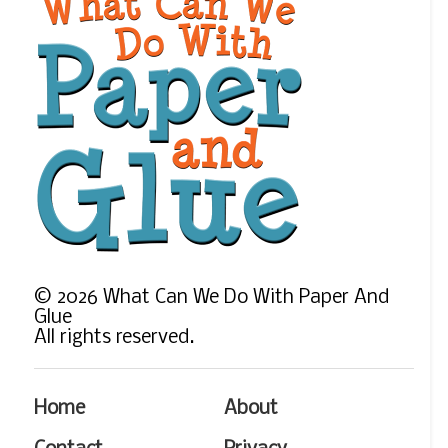
©
2026
What Can We Do With Paper And
Glue
All rights reserved.
Home
About