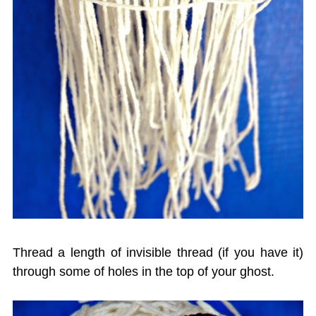
Thread a length of invisible thread (if you have it)
through some of holes in the top of your ghost.