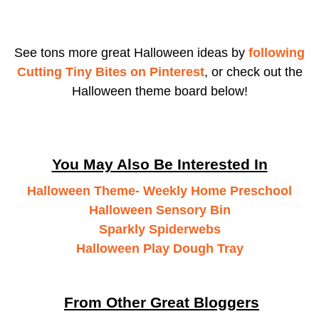
See tons more great Halloween ideas by
following
Cutting Tiny Bites on Pinterest
, or check out the
Halloween theme board below!
You May Also Be Interested In
Halloween Theme- Weekly Home Preschool
Halloween Sensory Bin
Sparkly Spiderwebs
Halloween Play Dough Tray
From Other Great Bloggers