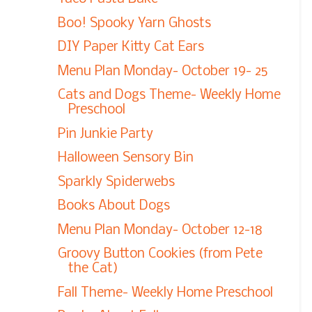
Boo! Spooky Yarn Ghosts
DIY Paper Kitty Cat Ears
Menu Plan Monday- October 19- 25
Cats and Dogs Theme- Weekly Home
Preschool
Pin Junkie Party
Halloween Sensory Bin
Sparkly Spiderwebs
Books About Dogs
Menu Plan Monday- October 12-18
Groovy Button Cookies (from Pete
the Cat)
Fall Theme- Weekly Home Preschool