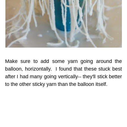
Make sure to add some yarn going around the
balloon, horizontally. I found that these stuck best
after I had many going vertically-- they'll stick better
to the other sticky yarn than the balloon itself.