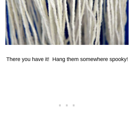
There you have it! Hang them somewhere spooky!