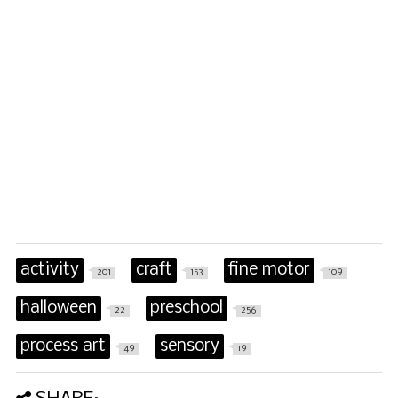
activity
craft
fine motor
201
153
109
halloween
preschool
22
256
process art
sensory
49
19