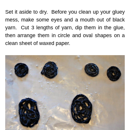
Set it aside to dry. Before you clean up your gluey
mess, make some eyes and a mouth out of black
yarn. Cut 3 lengths of yarn, dip them in the glue,
then arrange them in circle and oval shapes on a
clean sheet of waxed paper.