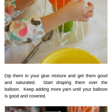
Dip them in your glue mixture and get them good
and saturated. Start draping them over the
balloon. Keep adding more yarn until your balloon
is good and covered.