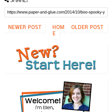
SHARE:
NEWER POST
HOM
OLDER POST
E