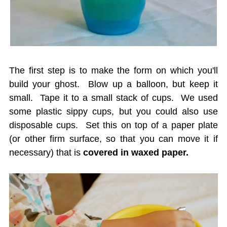
The first step is to make the form on which you'll
build your ghost. Blow up a balloon, but keep it
small. Tape it to a small stack of cups. We used
some plastic sippy cups, but you could also use
disposable cups. Set this on top of a paper plate
(or other firm surface, so that you can move it if
necessary) that is
covered in waxed paper.