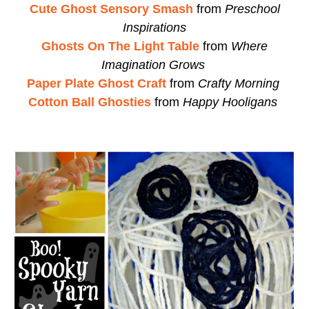
Cute Ghost Sensory Smash
from
Preschool
Inspirations
Ghosts On The Light Table
from
Where
Imagination Grows
Paper Plate Ghost Craft
from
Crafty Morning
Cotton Ball Ghosties
from
Happy Hooligans