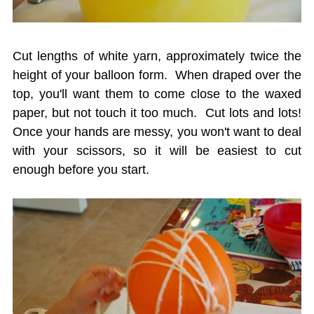
Cut lengths of white yarn, approximately twice the
height of your balloon form. When draped over the
top, you'll want them to come close to the waxed
paper, but not touch it too much. Cut lots and lots!
Once your hands are messy, you won't want to deal
with your scissors, so it will be easiest to cut
enough before you start.