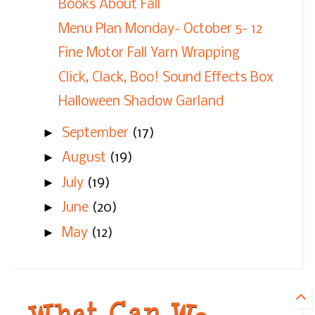
Books About Fall
Menu Plan Monday- October 5- 12
Fine Motor Fall Yarn Wrapping
Click, Clack, Boo! Sound Effects Box
Halloween Shadow Garland
►
September
(17)
►
August
(19)
►
July
(19)
►
June
(20)
►
May
(12)