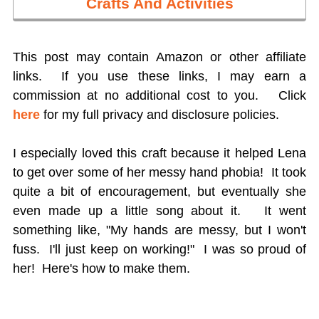
Crafts And Activities
This post may contain Amazon or other affiliate
links. If you use these links, I may earn a
commission at no additional cost to you.
Click
here
for my full privacy and disclosure policies.
I especially loved this craft because it helped Lena
to get over some of her messy hand phobia! It took
quite a bit of encouragement, but eventually she
even made up a little song about it. It went
something like, "My hands are messy, but I won't
fuss. I'll just keep on working!" I was so proud of
her! Here's how to make them.