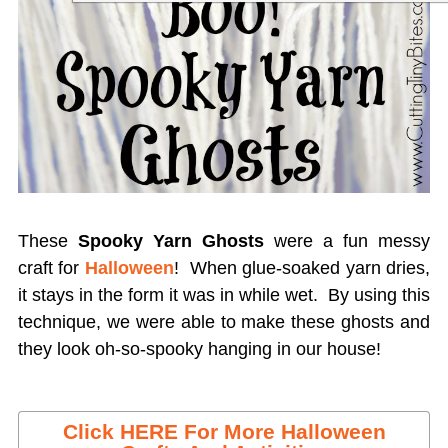
These
Spooky Yarn Ghosts
were a fun messy
craft for
Halloween
! When glue-soaked yarn dries,
it stays in the form it was in while wet. By using this
technique, we were able to make these ghosts and
they look oh-so-spooky hanging in our house!
Click HERE For More Halloween