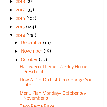
►
2018
(2)
►
2017
(33)
►
2016
(102)
►
2015
(144)
▼
2014
(136)
►
December
(10)
►
November
(19)
▼
October
(20)
Halloween Theme- Weekly Home
Preschool
How A Did-Do List Can Change Your
Life
Menu Plan Monday- October 26-
November 2
Taco Pasta Bake