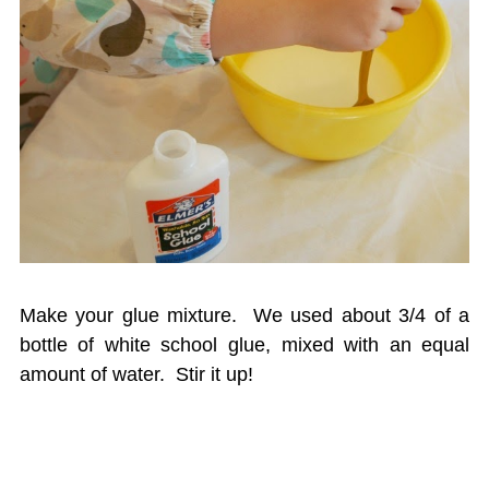
Make your glue mixture. We used about 3/4 of a
bottle of white school glue, mixed with an equal
amount of water. Stir it up!