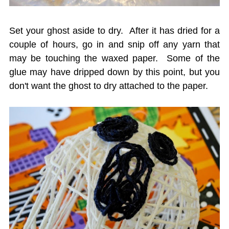
Set your ghost aside to dry. After it has dried for a
couple of hours, go in and snip off any yarn that
may be touching the waxed paper. Some of the
glue may have dripped down by this point, but you
don't want the ghost to dry attached to the paper.