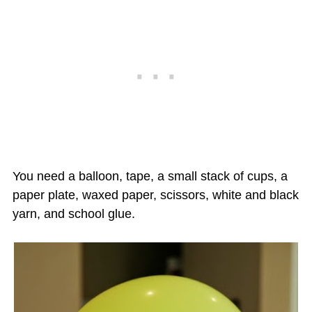
You need a balloon, tape, a small stack of cups, a
paper plate, waxed paper, scissors, white and black
yarn, and school glue.