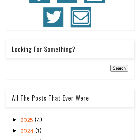
Looking For Something?
All The Posts That Ever Were
►
2025
(4)
►
2024
(1)