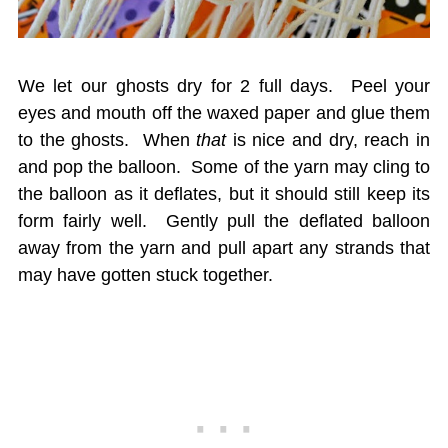
We let our ghosts dry for 2 full days. Peel your
eyes and mouth off the waxed paper and glue them
to the ghosts. When
that
is nice and dry, reach in
and pop the balloon. Some of the yarn may cling to
the balloon as it deflates, but it should still keep its
form fairly well. Gently pull the deflated balloon
away from the yarn and pull apart any strands that
may have gotten stuck together.