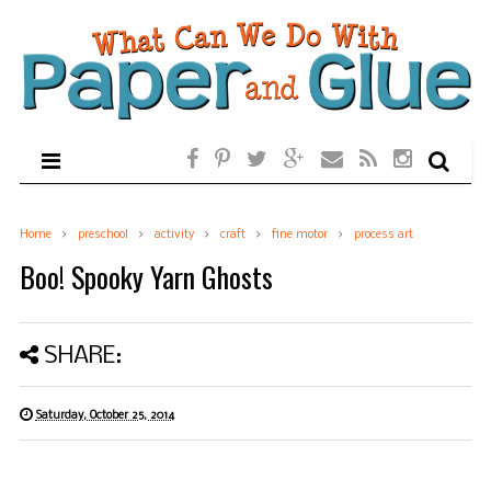
Home
preschool
activity
craft
fine motor
process art
Boo! Spooky Yarn Ghosts
SHARE:
Saturday, October 25, 2014