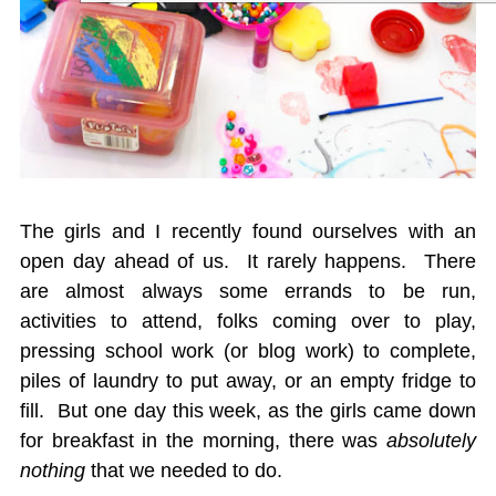
The girls and I recently found ourselves with an
open day ahead of us. It rarely happens. There
are almost always some errands to be run,
activities to attend, folks coming over to play,
pressing school work (or blog work) to complete,
piles of laundry to put away, or an empty fridge to
fill. But one day this week, as the girls came down
for breakfast in the morning, there was
absolutely
nothing
that we needed to do.