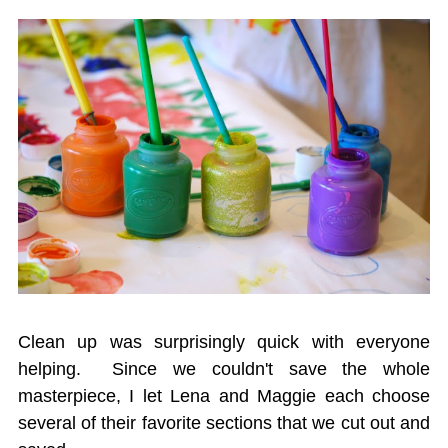
Clean up was surprisingly quick with everyone
helping. Since we couldn't save the whole
masterpiece, I let Lena and Maggie each choose
several of their favorite sections that we cut out and