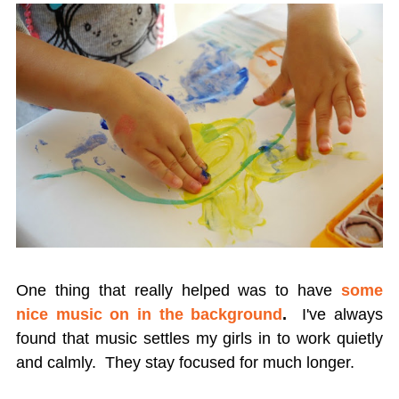
One thing that really helped was to have
some
nice music on in the background
.
I've always
found that music settles my girls in to work quietly
and calmly. They stay focused for much longer.