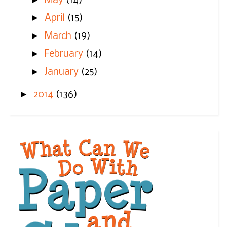
May
(14)
►
April
(15)
►
March
(19)
►
February
(14)
►
January
(25)
►
2014
(136)