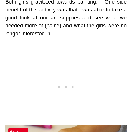
Both girls gravitated towards painting. One side
benefit of this activity was that I was able to take a
good look at our art supplies and see what we
needed more of (paint!) and what the girls were no
longer interested in.