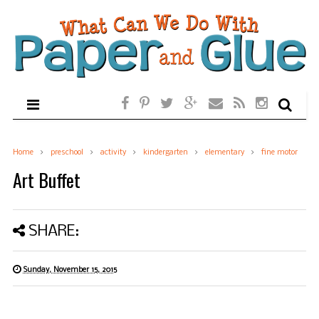
Home
preschool
activity
kindergarten
elementary
fine motor
Art Buffet
SHARE:
Sunday, November 15, 2015