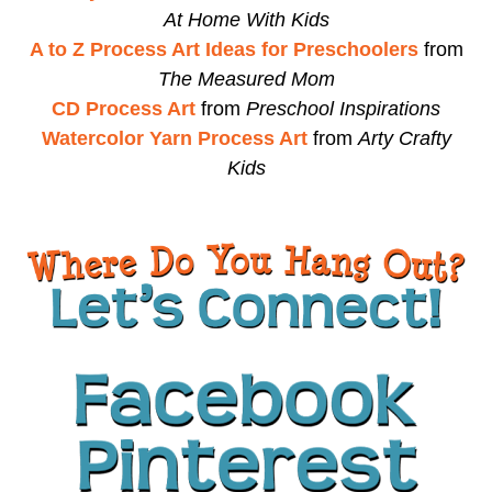
At Home With Kids
A to Z Process Art Ideas for Preschoolers
from
The Measured Mom
CD Process Art
from
Preschool Inspirations
Watercolor Yarn Process Art
from
Arty Crafty
Kids