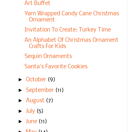
Art Buffet
Yarn Wrapped Candy Cane Christmas
Ornament
Invitation To Create: Turkey Time
An Alphabet Of Christmas Ornament
Crafts For Kids
Sequin Ornaments
Santa's Favorite Cookies
►
October
(9)
►
September
(11)
►
August
(7)
►
July
(5)
►
June
(11)
►