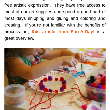
free artistic expression. They have free access to
most of our art supplies and spend a good part of
most days snipping and gluing and coloring and
creating. If you're not familiar with the benefits of
process art,
this article from Fun-A-Day!
is a
great overview.