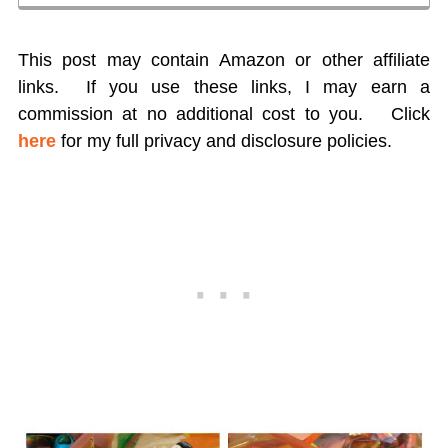
This post may contain Amazon or other affiliate
links. If you use these links, I may earn a
commission at no additional cost to you.
Click
here
for my full privacy and disclosure policies.