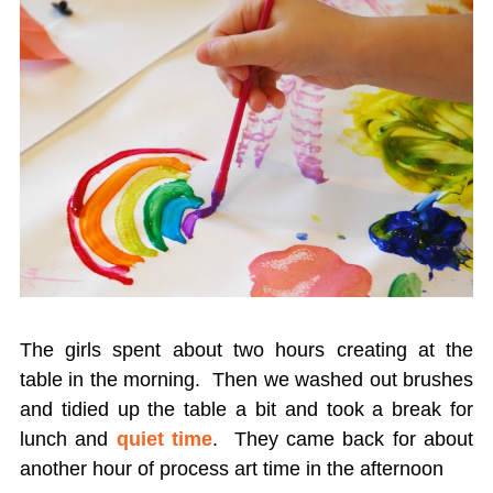
The girls spent about two hours creating at the
table in the morning. Then we washed out brushes
and tidied up the table a bit and took a break for
lunch and
quiet time
. They came back for about
another hour of process art time in the afternoon