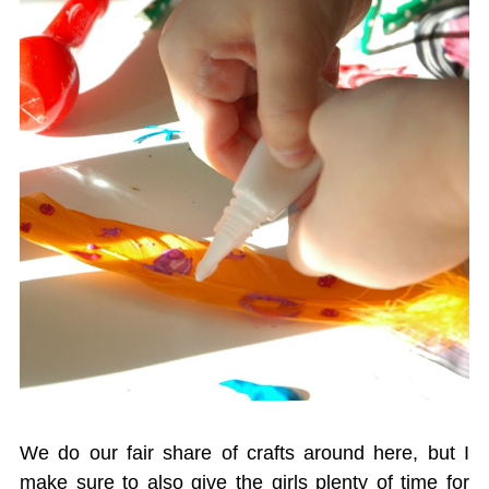
We do our fair share of crafts around here, but I
make sure to also give the girls plenty of time for