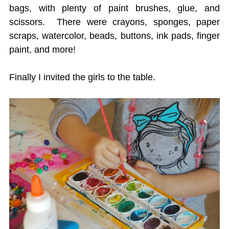
bags, with plenty of paint brushes, glue, and
scissors. There were crayons, sponges, paper
scraps, watercolor, beads, buttons, ink pads, finger
paint, and more!
Finally I invited the girls to the table.