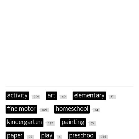
activity
art
elementary
201
40
111
fine motor
homeschool
109
34
kindergarten
painting
132
59
paper
play
preschool
23
4
256