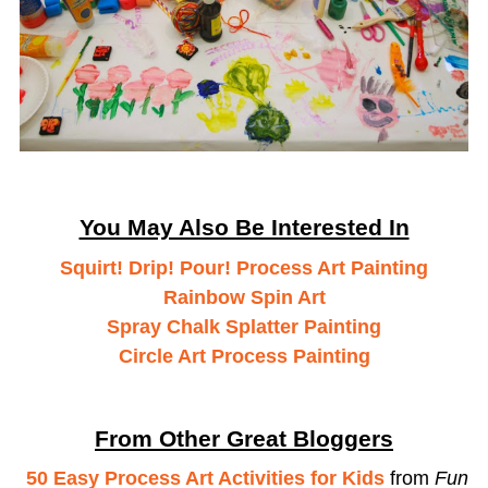
You May Also Be Interested In
Squirt! Drip! Pour! Process Art Painting
Rainbow Spin Art
Spray Chalk Splatter Painting
Circle Art Process Painting
From Other Great Bloggers
50 Easy Process Art Activities for Kids
from
Fun