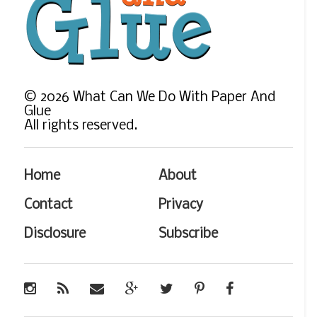
©
2026
What Can We Do With Paper And
Glue
All rights reserved.
Home
About
Contact
Privacy
Disclosure
Subscribe