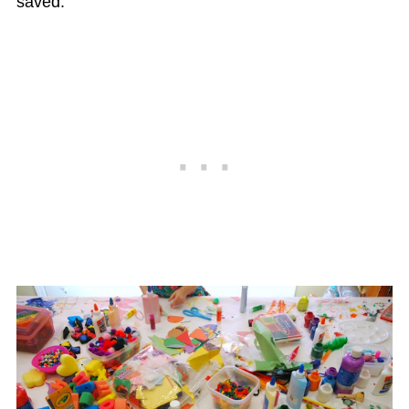
saved.