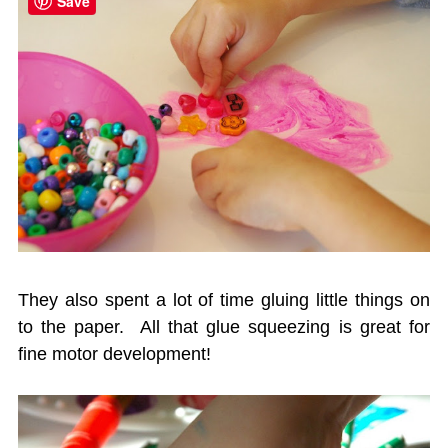
Save
They also spent a lot of time gluing little things on
to the paper. All that glue squeezing is great for
fine motor development!