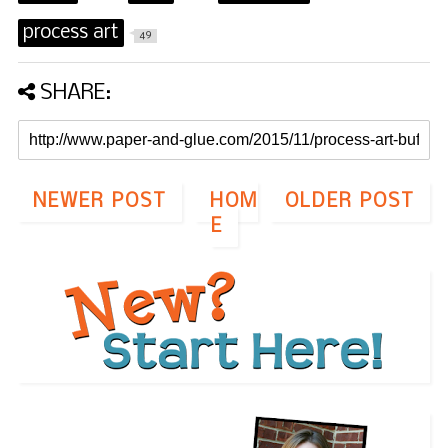
process art
49
SHARE:
NEWER POST
HOM
OLDER POST
E