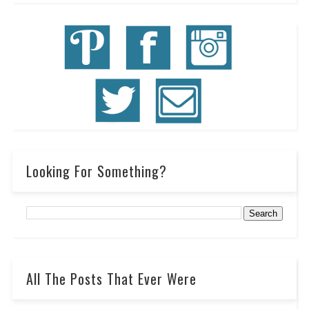
Looking For Something?
All The Posts That Ever Were