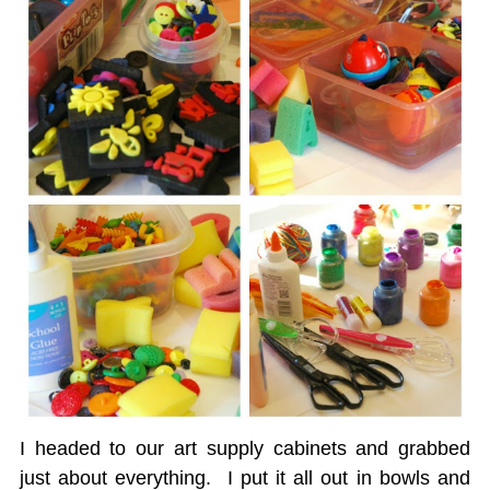
I headed to our art supply cabinets and grabbed
just about everything. I put it all out in bowls and