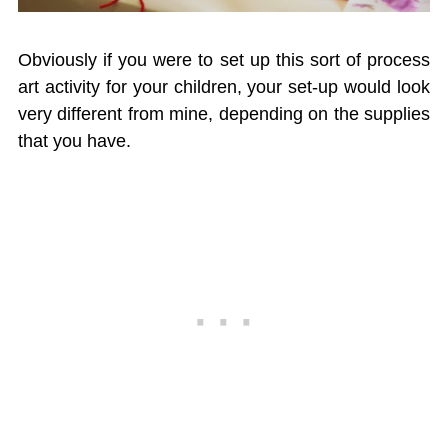
Obviously if you were to set up this sort of process
art activity for your children, your set-up would look
very different from mine, depending on the supplies
that you have.