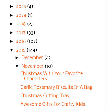
►
2025
(4)
►
2024
(1)
►
2018
(2)
►
2017
(33)
►
2016
(102)
▼
2015
(144)
►
December
(4)
▼
November
(10)
Christmas With Your Favorite
Characters
Garlic Rosemary Biscuits In A Bag
Christmas Cutting Tray
Awesome Gifts For Crafty Kids