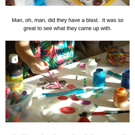
Man, oh, man, did they have a blast. It was so
great to see what they came up with.