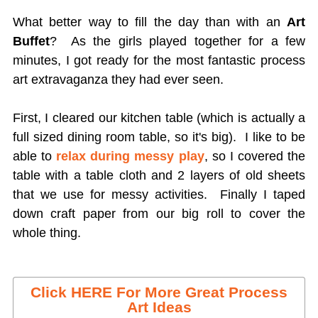
What better way to fill the day than with an
Art
Buffet
? As the girls played together for a few
minutes, I got ready for the most fantastic process
art extravaganza they had ever seen.
First, I cleared our kitchen table (which is actually a
full sized dining room table, so it's big). I like to be
able to
relax during messy play
, so I covered the
table with a table cloth and 2 layers of old sheets
that we use for messy activities. Finally I taped
down craft paper from our big roll to cover the
whole thing.
Click HERE For More Great Process
Art Ideas