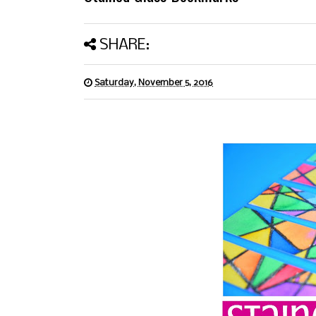
SHARE:
Saturday, November 5, 2016