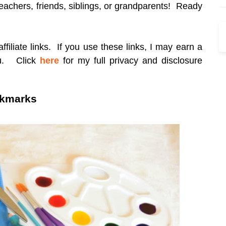
 teachers, friends, siblings, or grandparents! Ready
filiate links. If you use these links, I may earn a
ou.
Click
here
for my full privacy and disclosure
okmarks