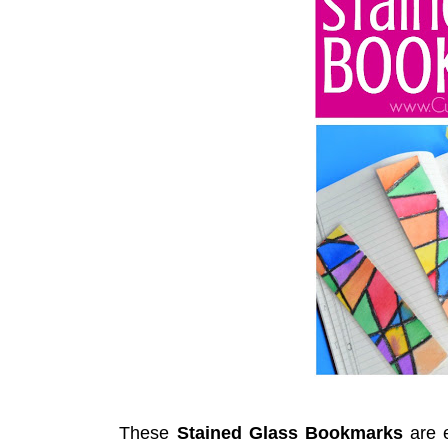
These
Stained Glass Bookmarks
are 