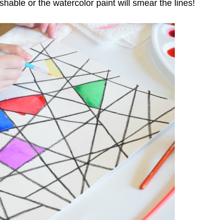
able or the watercolor paint will smear the lines!