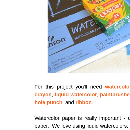
For this project you'll need
watercolo
crayon
,
liquid watercolor
,
paintbrush
hole punch
, and
ribbon
.
Watercolor paper is really important - d
paper. We love using liquid watercolors;