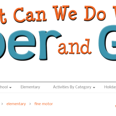
chool
Elementary
Activities By Category
Holida
elementary
fine motor