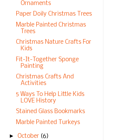
Ornaments
Paper Doily Christmas Trees
Marble Painted Christmas
Trees
Christmas Nature Crafts For
Kids
Fit-It-Together Sponge
Painting
Christmas Crafts And
Activities
5 Ways To Help Little Kids
LOVE History
Stained Glass Bookmarks
Marble Painted Turkeys
►
October
(6)