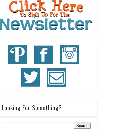
Looking For Something?