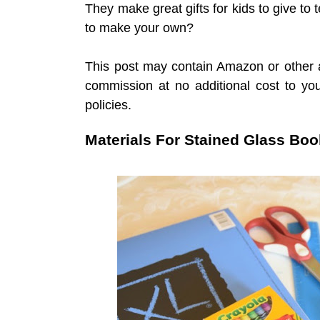
They make great gifts for kids to give to
to make your own?
This post may contain Amazon or other af
commission at no additional cost to y
policies.
Materials For Stained Glass Bo