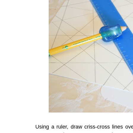
Using a ruler, draw criss-cross lines ov