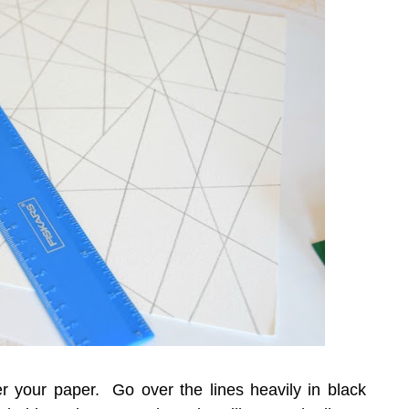
er your paper. Go over the lines heavily in black