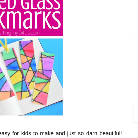
easy for kids to make and just so darn beautiful!