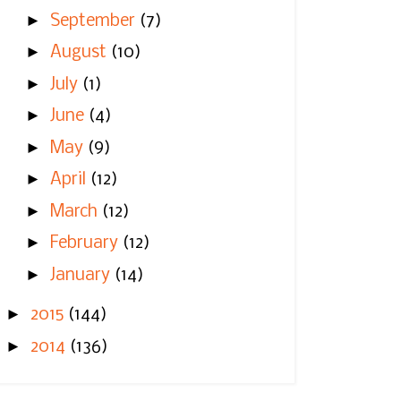
►
September
(7)
►
August
(10)
►
July
(1)
►
June
(4)
►
May
(9)
►
April
(12)
►
March
(12)
►
February
(12)
►
January
(14)
►
2015
(144)
►
2014
(136)