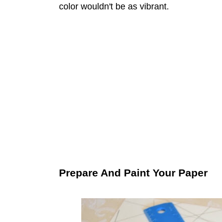
color wouldn't be as vibrant.
Prepare And Paint Your Paper