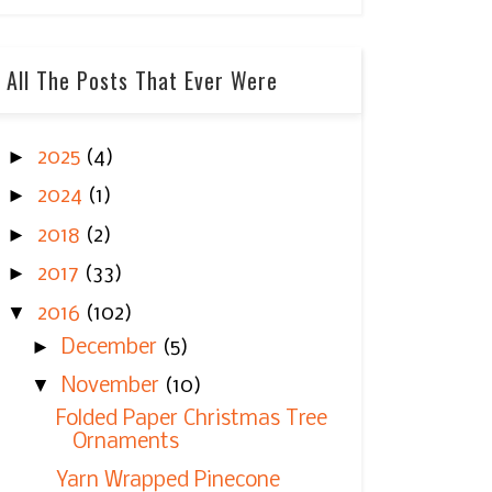
All The Posts That Ever Were
►
2025
(4)
►
2024
(1)
►
2018
(2)
►
2017
(33)
▼
2016
(102)
►
December
(5)
▼
November
(10)
Folded Paper Christmas Tree
Ornaments
Yarn Wrapped Pinecone