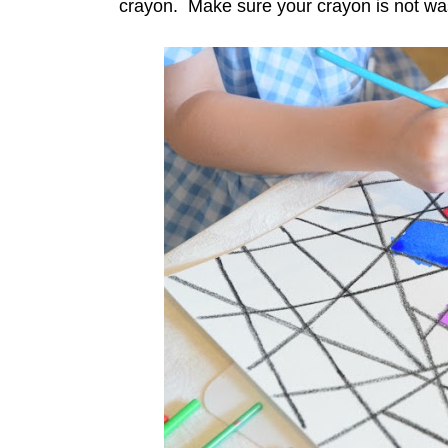
crayon. Make sure your crayon is not wash