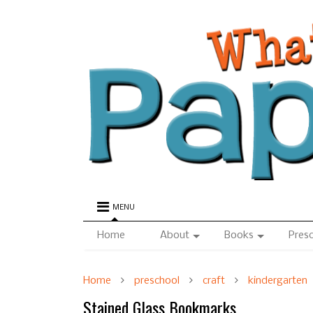
MENU
Home
About
Books
Pres
Home
preschool
craft
kindergarten
Stained Glass Bookmarks