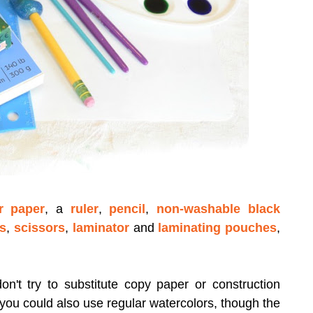
r paper
, a
ruler
,
pencil
,
non-washable black
es
,
scissors
,
laminator
and
laminating pouches
,
on't try to substitute copy paper or construction
 you could also use regular watercolors, though the