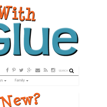
SEARCH
ys
Family