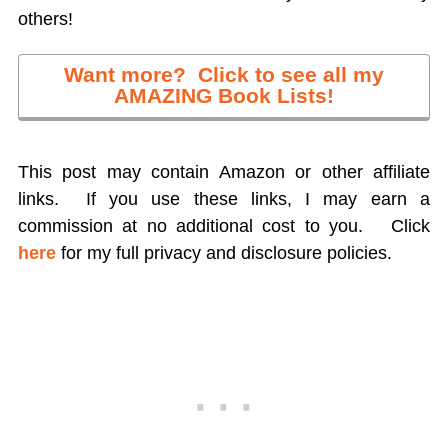
others!
Want more? Click to see all my
AMAZING Book Lists!
This post may contain Amazon or other affiliate
links. If you use these links, I may earn a
commission at no additional cost to you.
Click
here
for my full privacy and disclosure policies.