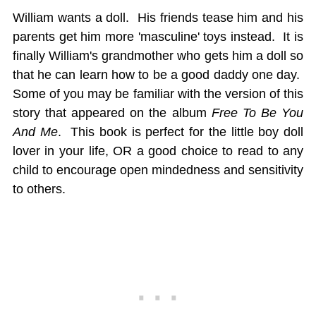
William wants a doll. His friends tease him and his
parents get him more 'masculine' toys instead. It is
finally William's grandmother who gets him a doll so
that he can learn how to be a good daddy one day.
Some of you may be familiar with the version of this
story that appeared on the album
Free To Be You
And Me
. This book is perfect for the little boy doll
lover in your life, OR a good choice to read to any
child to encourage open mindedness and sensitivity
to others.