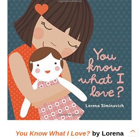
You Know What I Love?
by Lorena