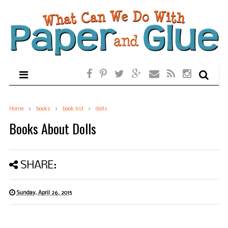
Home
books
book list
dolls
Books About Dolls
SHARE:
Sunday, April 26, 2015