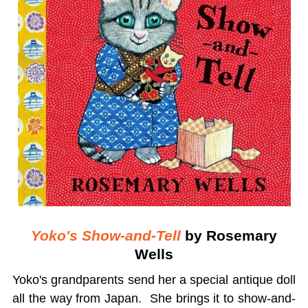
Yoko's Show-and-Tell
by Rosemary
Wells
Yoko's grandparents send her a special antique doll
all the way from Japan. She brings it to show-and-