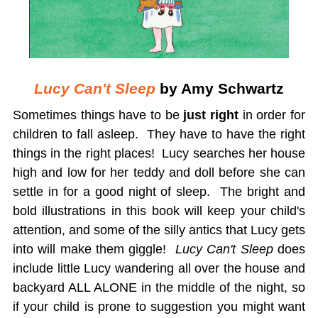
Lucy Can't Sleep
by Amy Schwartz
Sometimes things have to be
just right
in order for
children to fall asleep. They have to have the right
things in the right places! Lucy searches her house
high and low for her teddy and doll before she can
settle in for a good night of sleep. The bright and
bold illustrations in this book will keep your child's
attention, and some of the silly antics that Lucy gets
into will make them giggle!
Lucy Can't Sleep
does
include little Lucy wandering all over the house and
backyard ALL ALONE in the middle of the night, so
if your child is prone to suggestion you might want