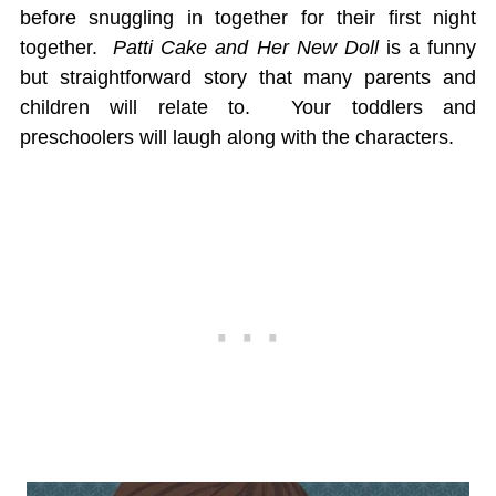
before snuggling in together for their first night
together.
Patti Cake and Her New Doll
is a funny
but straightforward story that many parents and
children will relate to. Your toddlers and
preschoolers will laugh along with the characters.