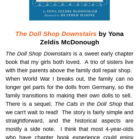
The Doll Shop Downstairs
by Yona
Zeldis McDonough
The Doll Shop Downstairs
is a sweet early chapter
book that my girls both loved. A trio of sisters live
with their parents above the family doll repair shop.
When World War I breaks out, the family can no
longer get parts for the dolls from Germany, so the
family transitions to making their own dolls to sell.
There is a sequel,
The Cats in the Doll Shop
that
we can't wait to read! The story is fairly simple and
straightforward, and the historical aspects are
mostly a side note. I think that most 4-year-olds
who have chapter book experience could enjoy