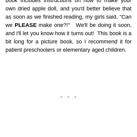
book includes instructions on how to make your
own dried apple doll, and you'd better believe that
as soon as we finished reading, my girls said, "Can
we
PLEASE
make one?!" We'll be doing it soon,
and I'll let you know how it turns out! This book is a
bit long for a picture book, so I recommend it for
patient preschoolers or elementary aged children.