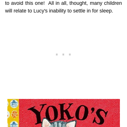
to avoid this one! All in all, thought, many children
will relate to Lucy's inability to settle in for sleep.