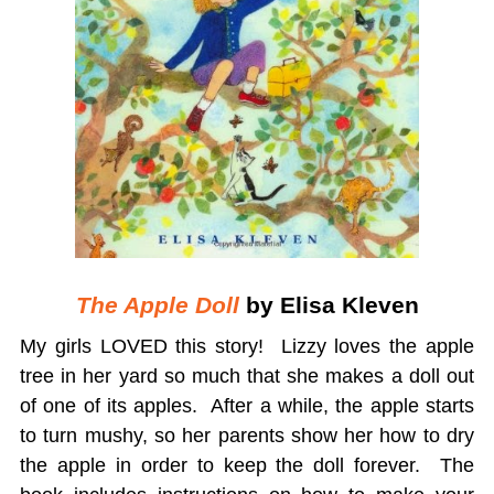
The Apple Doll
by Elisa Kleven
My girls LOVED this story! Lizzy loves the apple
tree in her yard so much that she makes a doll out
of one of its apples. After a while, the apple starts
to turn mushy, so her parents show her how to dry
the apple in order to keep the doll forever. The