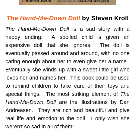
The Hand-Me-Down Doll
by Steven Kroll
The Hand-Me-Down
Doll
is a sad story with a
happy ending. A spoiled child is given an
expensive doll that she ignores. The doll is
eventually passed around and around, with no one
caring enough about her to even give her a name.
Eventually she winds up with a sweet little girl who
loves her and names her. This book could be used
to remind children to take care of their toys and
special things. The most striking element of
The
Hand-Me-Down Doll
are the illustrations by Dan
Andreasen. They are rich and beautiful and give
real life and emotion to the doll-- I only wish she
weren't so sad in all of them!