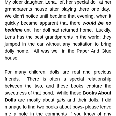
My older daughter, Lena, left her special doll at her
grandparents house after playing there one day.
We didn't notice until bedtime that evening, when it
quickly became apparent that there
would be no
bedtime
until her doll had returned home. Luckily,
Lena has the best grandparents in the world; they
jumped in the car without any hesitation to bring
dolly home. All was well in the Paper And Glue
house.
For many children, dolls are real and precious
friends. There is often a special relationship
between the two, and these books capture the
sweetness of that bond. While these
Books About
Dolls
are mostly about
girls
and their dolls, I did
manage to find two books about boys- please leave
me a note in the comments if you know of any