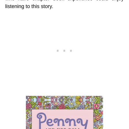
listening to this story.