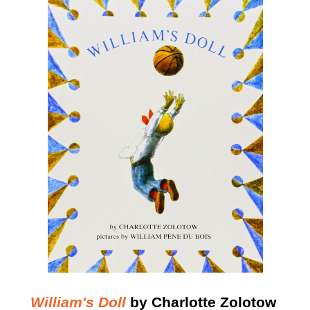
William's Doll
by Charlotte Zolotow