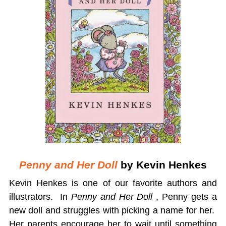
Penny and Her Doll
by Kevin Henkes
Kevin Henkes is one of our favorite authors and
illustrators. In
Penny and Her Doll
, Penny gets a
new doll and struggles with picking a name for her.
Her parents encourage her to wait until something