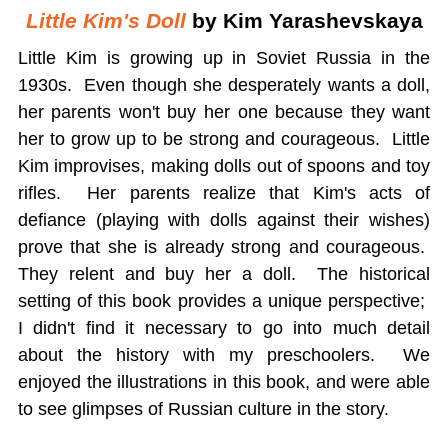
Little Kim's Doll
by Kim Yarashevskaya
Little Kim is growing up in Soviet Russia in the
1930s. Even though she desperately wants a doll,
her parents won't buy her one because they want
her to grow up to be strong and courageous. Little
Kim improvises, making dolls out of spoons and toy
rifles. Her parents realize that Kim's acts of
defiance (playing with dolls against their wishes)
prove that she is already strong and courageous.
They relent and buy her a doll. The historical
setting of this book provides a unique perspective;
I didn't find it necessary to go into much detail
about the history with my preschoolers. We
enjoyed the illustrations in this book, and were able
to see glimpses of Russian culture in the story.