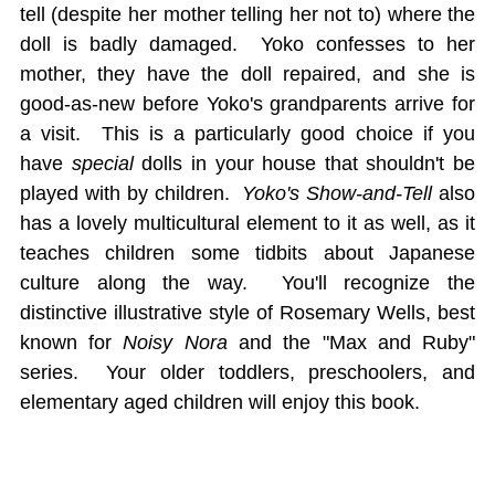
tell (despite her mother telling her not to) where the
doll is badly damaged. Yoko confesses to her
mother, they have the doll repaired, and she is
good-as-new before Yoko's grandparents arrive for
a visit. This is a particularly good choice if you
have
special
dolls in your house that shouldn't be
played with by children.
Yoko's Show-and-Tell
also
has a lovely multicultural element to it as well, as it
teaches children some tidbits about Japanese
culture along the way. You'll recognize the
distinctive illustrative style of Rosemary Wells, best
known for
Noisy Nora
and the "Max and Ruby"
series. Your older toddlers, preschoolers, and
elementary aged children will enjoy this book.