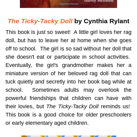
The Ticky-Tacky Doll
by Cynthia Rylant
This book is just so sweet! A little girl loves her rag
doll, but has to leave her at home when she goes
off to school. The girl is so sad without her doll that
she doesn't eat or participate in school activities.
Eventually, the girl's grandmother makes her a
miniature version of her beloved rag doll that can
tuck quietly and secretly into her book bag while at
school. Sometimes adults may overlook the
powerful friendships that children can have with
their lovies, but
The Ticky-Tacky Doll
reminds us!
This book is a good choice for older preschoolers
or early elementary aged children.