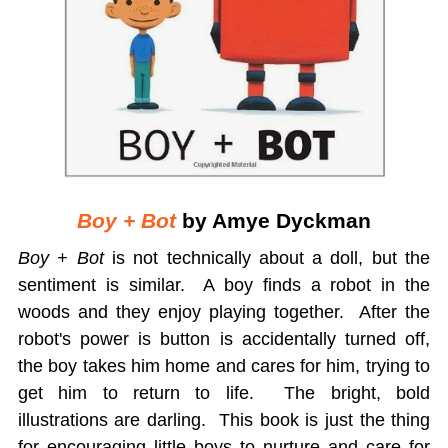
Boy + Bot
by Amye Dyckman
Boy + Bot
is not technically about a doll, but the
sentiment is similar. A boy finds a robot in the
woods and they enjoy playing together. After the
robot's power is button is accidentally turned off,
the boy takes him home and cares for him, trying to
get him to return to life. The bright, bold
illustrations are darling. This book is just the thing
for encouraging little boys to nurture and care for