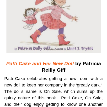
Patti Cake and Her New Doll
by Patricia
Reilly Giff
Patti Cake celebrates getting a new room with a
new doll to keep her company in the 'greatly dark.'
The doll's name is On Sale, which sums up the
quirky nature of this book. Patti Cake, On Sale,
and their dog enjoy getting to know one another