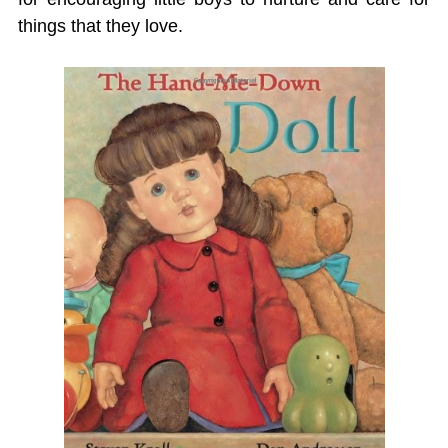
things that they love.