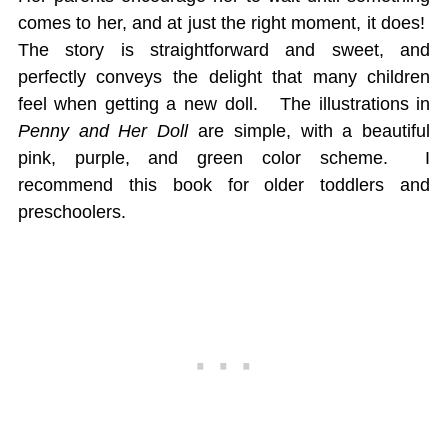
comes to her, and at just the right moment, it does!
The story is straightforward and sweet, and
perfectly conveys the delight that many children
feel when getting a new doll. The illustrations in
Penny and Her Doll
are simple, with a beautiful
pink, purple, and green color scheme. I
recommend this book for older toddlers and
preschoolers.