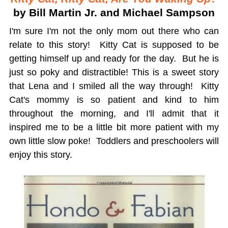
by Bill Martin Jr. and Michael Sampson
I'm sure I'm not the only mom out there who can
relate to this story! Kitty Cat is supposed to be
getting himself up and ready for the day. But he is
just so poky and distractible! This is a sweet story
that Lena and I smiled all the way through! Kitty
Cat's mommy is so patient and kind to him
throughout the morning, and I'll admit that it
inspired me to be a little bit more patient with my
own little slow poke! Toddlers and preschoolers will
enjoy this story.