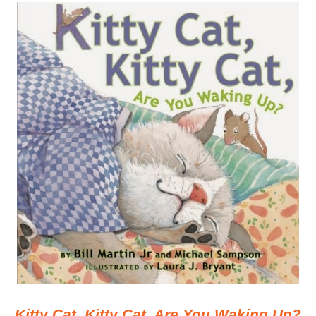
Kitty Cat, Kitty Cat, Are You Waking Up?