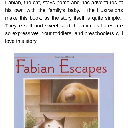
Fabian, the cat, stays home and has adventures of
his own with the family's baby. The illustrations
make this book, as the story itself is quite simple.
They're soft and sweet, and the animals faces are
so expressive! Your toddlers, and preschoolers will
love this story.