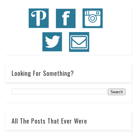
Looking For Something?
All The Posts That Ever Were