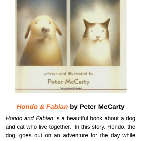
Hondo & Fabian
by Peter McCarty
Hondo and Fabian
is a beautiful book about a dog
and cat who live together. In this story, Hondo, the
dog, goes out on an adventure for the day while