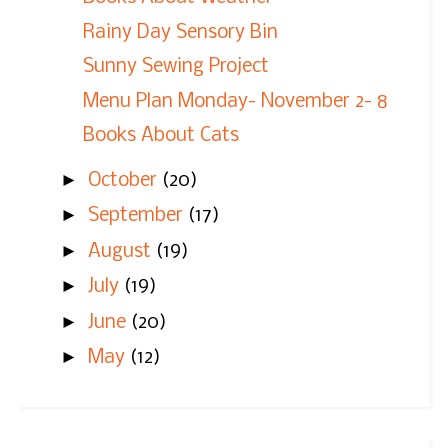
Rainy Day Sensory Bin
Sunny Sewing Project
Menu Plan Monday- November 2- 8
Books About Cats
►
October
(20)
►
September
(17)
►
August
(19)
►
July
(19)
►
June
(20)
►
May
(12)