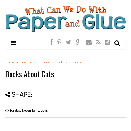
Home
preschool
books
book list
cats
Books About Cats
SHARE:
Sunday, November 2, 2014