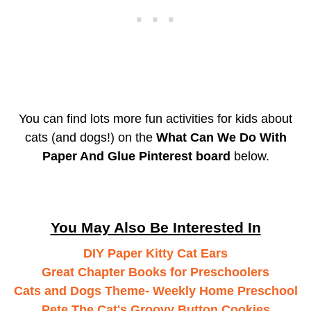
You can find lots more fun activities for kids about
cats (and dogs!) on the
What Can We Do With
Paper And Glue Pinterest board
below.
You May Also Be Interested In
DIY Paper Kitty Cat Ears
Great Chapter Books for Preschoolers
Cats and Dogs Theme- Weekly Home Preschool
Pete The Cat's Groovy Button Cookies