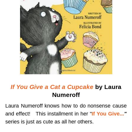
If You Give a Cat a Cupcake
by Laura
Numeroff
Laura Numeroff knows how to do nonsense cause
and effect! This installment in her "
If You Give...
"
series is just as cute as all her others.