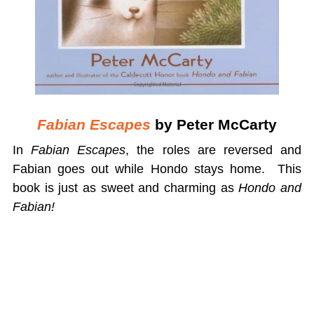
Fabian Escapes
by Peter McCarty
In
Fabian Escapes
, the roles are reversed and
Fabian goes out while Hondo stays home. This
book is just as sweet and charming as
Hondo and
Fabian!