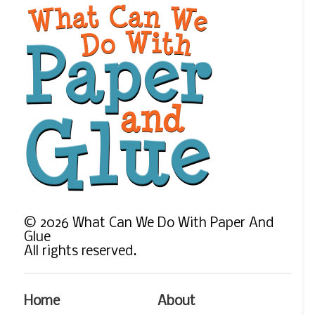
©
2026
What Can We Do With Paper And
Glue
All rights reserved.
Home
About