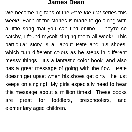
James Dean
We became big fans of the
Pete the Cat
series this
week! Each of the stories is made to go along with
a little song that you can find online. They're so
catchy, I found myself singing them all week! This
particular story is all about Pete and his shoes,
which turn different colors as he steps in different
messy things. It's a fantastic color book, and also
has a great message of going with the flow. Pete
doesn't get upset when his shoes get dirty-- he just
keeps on singing! My girls especially need to hear
this message about a million times! These books
are great for toddlers, preschoolers, and
elementary aged children.