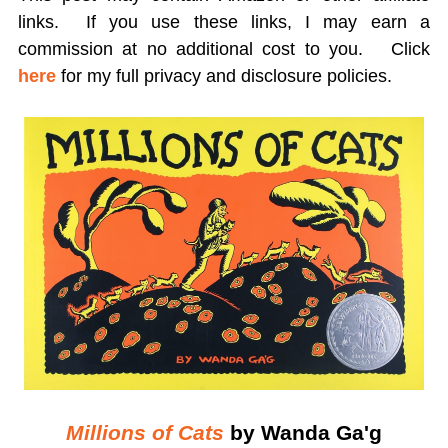
links. If you use these links, I may earn a
commission at no additional cost to you.
Click
here
for my full privacy and disclosure policies.
Millions of Cats
by Wanda Ga'g