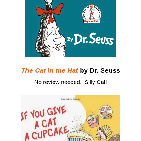
The Cat in the Hat
by Dr. Seuss
No review needed. Silly Cat!