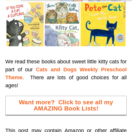
We read these books about sweet little kitty cats for
part of our
Cats and Dogs Weekly Preschool
Theme.
There are lots of good choices for all
ages!
Want more? Click to see all my
AMAZING Book Lists!
This post may contain Amazon or other affiliate