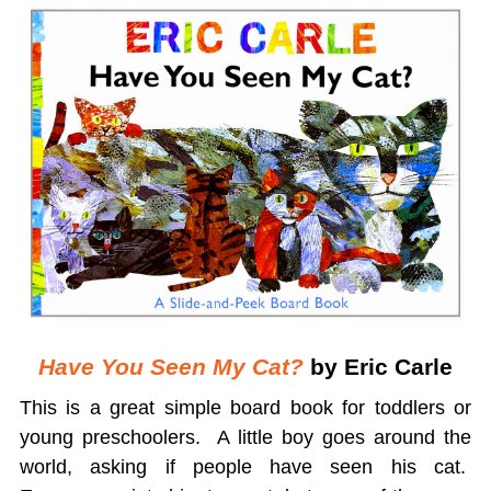
Have You Seen My Cat?
by Eric Carle
This is a great simple board book for toddlers or
young preschoolers. A little boy goes around the
world, asking if people have seen his cat.