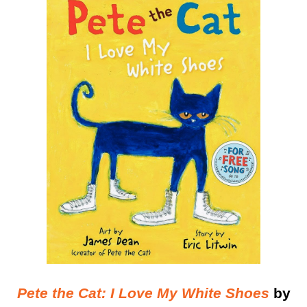
Pete the Cat: I Love My White Shoes
by