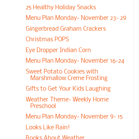
25 Healthy Holiday Snacks
Menu Plan Monday- November 23- 29
Gingerbread Graham Crackers
Christmas POPS
Eye Dropper Indian Corn
Menu Plan Monday- November 16-24
Sweet Potato Cookies with
Marshmallow Creme Frosting
Gifts to Get Your Kids Laughing
Weather Theme- Weekly Home
Preschool
Menu Plan Monday- November 9- 15
Looks Like Rain!
Books About Weather