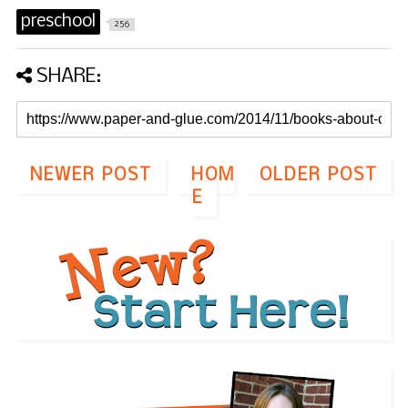
preschool
256
SHARE:
NEWER POST
HOM
OLDER POST
E