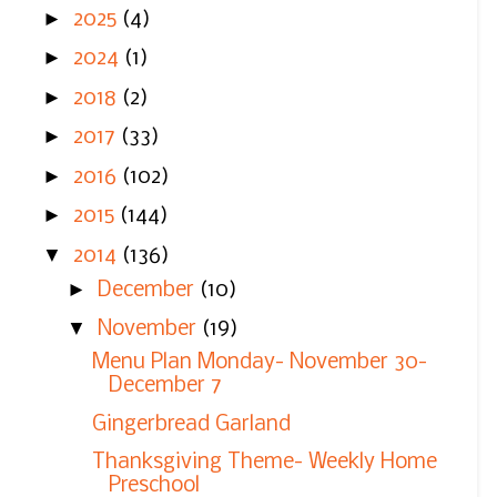
►
2025
(4)
►
2024
(1)
►
2018
(2)
►
2017
(33)
►
2016
(102)
►
2015
(144)
▼
2014
(136)
►
December
(10)
▼
November
(19)
Menu Plan Monday- November 30-
December 7
Gingerbread Garland
Thanksgiving Theme- Weekly Home
Preschool