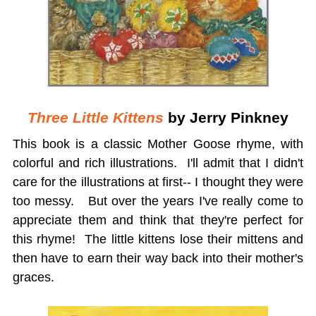
Three Little Kittens
by Jerry Pinkney
This book is a classic Mother Goose rhyme, with
colorful and rich illustrations. I'll admit that I didn't
care for the illustrations at first-- I thought they were
too messy. But over the years I've really come to
appreciate them and think that they're perfect for
this rhyme! The little kittens lose their mittens and
then have to earn their way back into their mother's
graces.