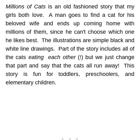
Millions of Cats
is an old fashioned story that my
girls both love. A man goes to find a cat for his
beloved wife and ends up coming home with
millions of them, since he can't choose which one
he likes best. The illustrations are simple black and
white line drawings. Part of the story includes all of
the cats
eating each other
(!) but we just change
that part and say that the cats all run away! This
story is fun for toddlers, preschoolers, and
elementary children.