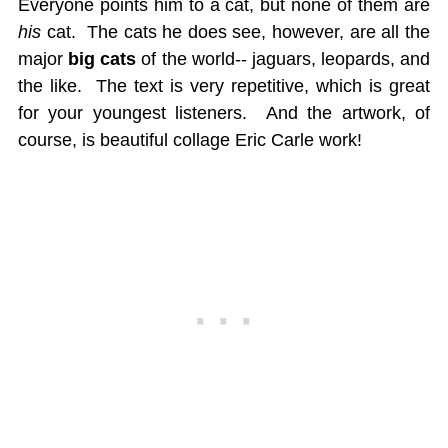
Everyone points him to a cat, but none of them are
his
cat. The cats he does see, however, are all the
major
big cats
of the world-- jaguars, leopards, and
the like. The text is very repetitive, which is great
for your youngest listeners. And the artwork, of
course, is beautiful collage Eric Carle work!