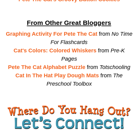
From Other Great Bloggers
Graphing Activity For Pete The Cat
from
No Time
For Flashcards
Cat's Colors: Colored Whiskers
from
Pre-K
Pages
Pete The Cat Alphabet Puzzle
from
Totschooling
Cat In The Hat Play Dough Mats
from
The
Preschool Toolbox