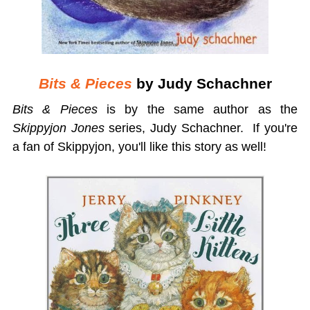
Bits & Pieces
by Judy Schachner
Bits & Pieces
is by the same author as the
Skippyjon Jones
series, Judy Schachner. If you're
a fan of Skippyjon, you'll like this story as well!