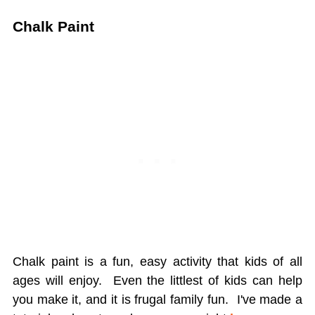
Chalk Paint
Chalk paint is a fun, easy activity that kids of all
ages will enjoy. Even the littlest of kids can help
you make it, and it is frugal family fun. I've made a