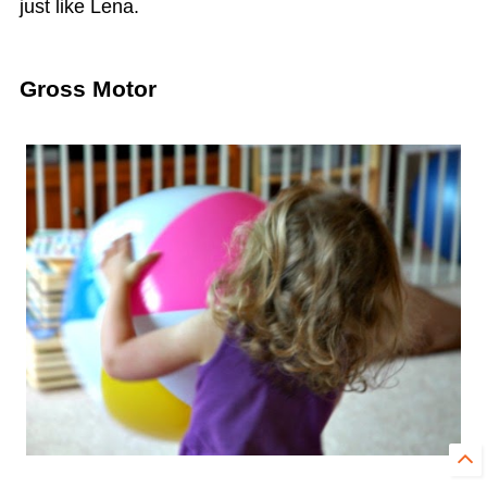
just like Lena.
Gross Motor