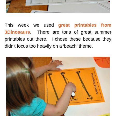
This week we used
great printables from
3Dinosaurs
. There are tons of great summer
printables out there. I chose these because they
didn't focus too heavily on a 'beach' theme.