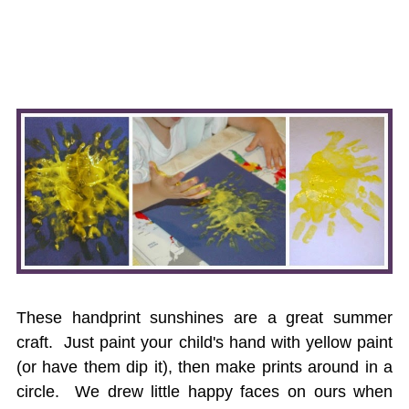
These handprint sunshines are a great summer
craft. Just paint your child's hand with yellow paint
(or have them dip it), then make prints around in a
circle. We drew little happy faces on ours when