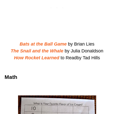
Bats at the Ball Game
by Brian Lies
The Snail and the Whale
by Julia Donaldson
How Rocket Learned
to Readby Tad Hills
Math