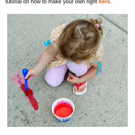
tutorial on how to make your own right
here.