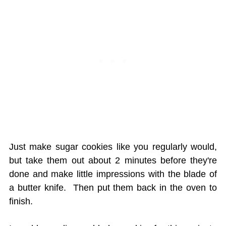
Just make sugar cookies like you regularly would,
but take them out about 2 minutes before they're
done and make little impressions with the blade of
a butter knife. Then put them back in the oven to
finish.