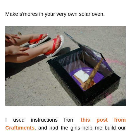
Make s'mores in your very own solar oven.
I used instructions from
this post from
Craftiments
, and had the girls help me build our