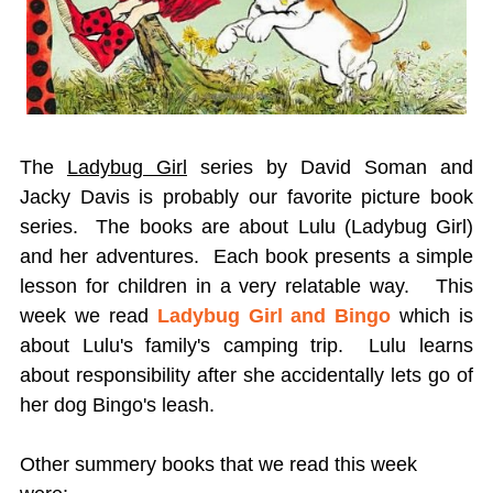
The
Ladybug Girl
series by David Soman and
Jacky Davis is probably our favorite picture book
series. The books are about Lulu (Ladybug Girl)
and her adventures. Each book presents a simple
lesson for children in a very relatable way. This
week we read
Ladybug Girl and Bingo
which is
about Lulu's family's camping trip. Lulu learns
about responsibility after she accidentally lets go of
her dog Bingo's leash.
Other summery books that we read this week