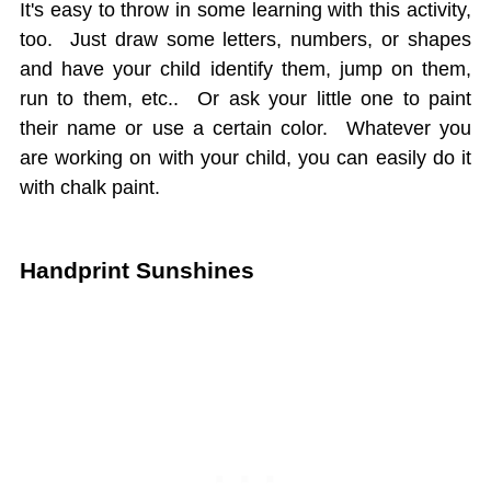
It's easy to throw in some learning with this activity,
too. Just draw some letters, numbers, or shapes
and have your child identify them, jump on them,
run to them, etc.. Or ask your little one to paint
their name or use a certain color. Whatever you
are working on with your child, you can easily do it
with chalk paint.
Handprint Sunshines