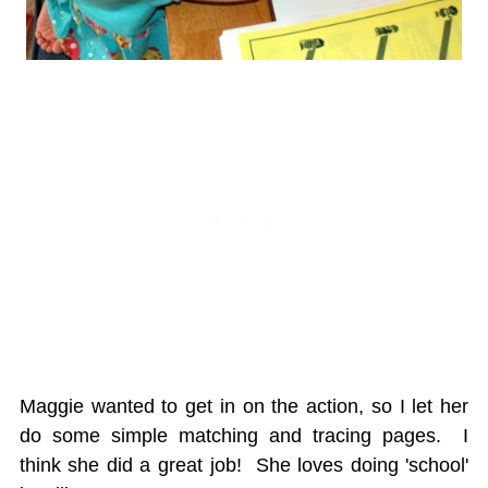
Maggie wanted to get in on the action, so I let her
do some simple matching and tracing pages. I
think she did a great job! She loves doing 'school'