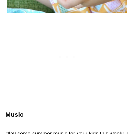
Music
Play some summer music for your kids this week! I