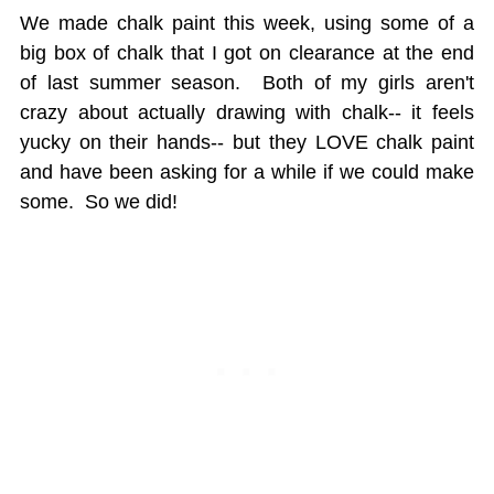
We made chalk paint this week, using some of a
big box of chalk that I got on clearance at the end
of last summer season. Both of my girls aren't
crazy about actually drawing with chalk-- it feels
yucky on their hands-- but they LOVE chalk paint
and have been asking for a while if we could make
some. So we did!