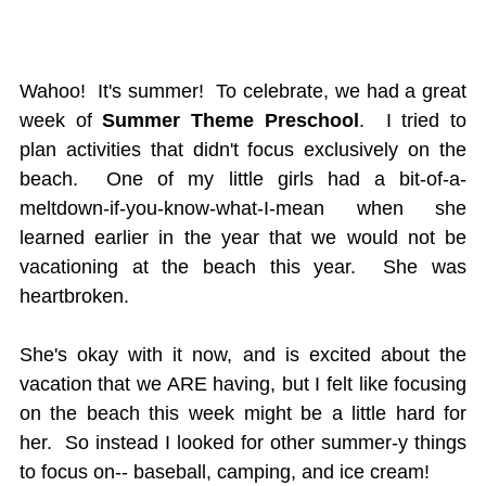
Wahoo! It's summer! To celebrate, we had a great
week of
Summer Theme Preschool
. I tried to
plan activities that didn't focus exclusively on the
beach. One of my little girls had a bit-of-a-
meltdown-if-you-know-what-I-mean when she
learned earlier in the year that we would not be
vacationing at the beach this year. She was
heartbroken.
She's okay with it now, and is excited about the
vacation that we ARE having, but I felt like focusing
on the beach this week might be a little hard for
her. So instead I looked for other summer-y things
to focus on-- baseball, camping, and ice cream!