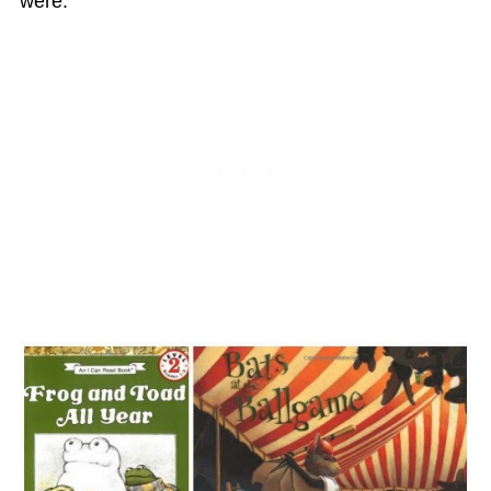
were: