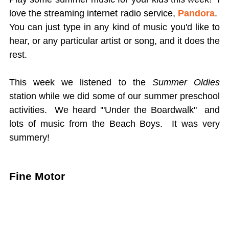
love the streaming internet radio service,
Pandora
.
You can just type in any kind of music you'd like to
hear, or any particular artist or song, and it does the
rest.
This week we listened to the
Summer Oldies
station while we did some of our summer preschool
activities. We heard '"Under the Boardwalk" and
lots of music from the Beach Boys. It was very
summery!
Fine Motor