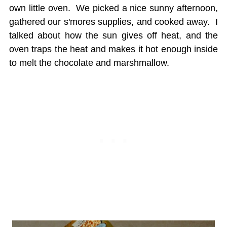
own little oven. We picked a nice sunny afternoon,
gathered our s'mores supplies, and cooked away. I
talked about how the sun gives off heat, and the
oven traps the heat and makes it hot enough inside
to melt the chocolate and marshmallow.