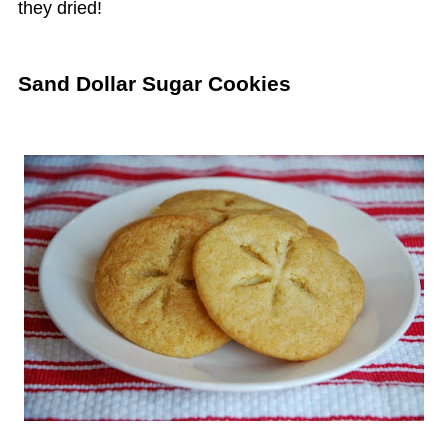
they dried!
Sand Dollar Sugar Cookies