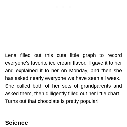
Lena filled out this cute little graph to record
everyone's favorite ice cream flavor. I gave it to her
and explained it to her on Monday, and then she
has asked nearly everyone we have seen all week.
She called both of her sets of grandparents and
asked them, then dilligently filled out her little chart.
Turns out that chocolate is pretty popular!
Science