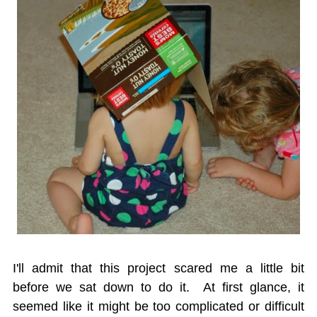
I'll admit that this project scared me a little bit
before we sat down to do it. At first glance, it
seemed like it might be too complicated or difficult