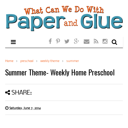
Home
preschool
weekly theme
summer
Summer Theme- Weekly Home Preschool
SHARE:
Saturday, June 7, 2014