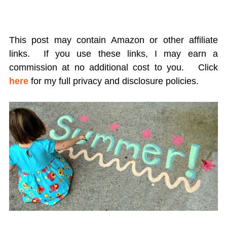
This post may contain Amazon or other affiliate
links. If you use these links, I may earn a
commission at no additional cost to you.
Click
here
for my full privacy and disclosure policies.