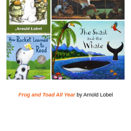
Frog and Toad All Year
by Arnold Lobel