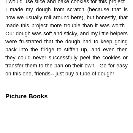
I would use slice and bake cookies for this project.
I made my dough from scratch (because that is
how we usually roll around here), but honestly, that
made this project more trouble than it was worth.
Our dough was soft and sticky, and my little helpers
were frustrated that the dough had to keep going
back into the fridge to stiffen up, and even then
they could never successfully peel the cookies or
transfer them to the pan on their own. Go for easy
on this one, friends-- just buy a tube of dough!
Picture Books