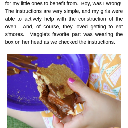
for my little ones to benefit from. Boy, was I wrong!
The instructions are very simple, and my girls were
able to actively help with the construction of the
oven. And, of course, they loved getting to eat
s'mores. Maggie's favorite part was wearing the
box on her head as we checked the instructions.