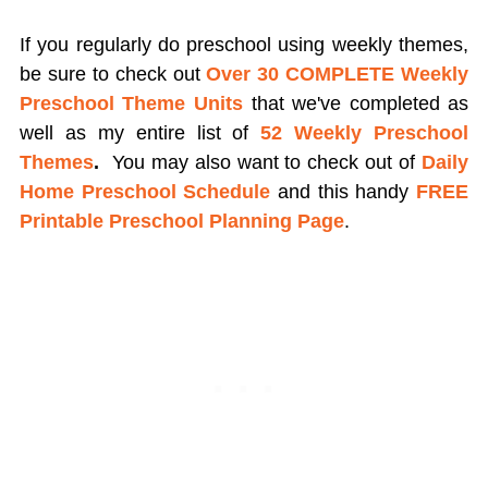
If you regularly do preschool using weekly themes,
be sure to check out
Over 30 COMPLETE Weekly
Preschool Theme Units
that we've completed as
well as my entire list of
52 Weekly Preschool
Themes
.
You may also want to check out of
Daily
Home Preschool Schedule
and this handy
FREE
Printable Preschool Planning Page
.