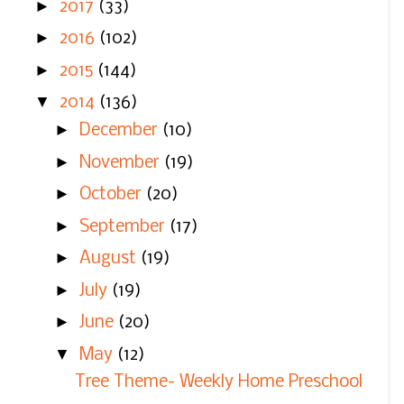
►
2017
(33)
►
2016
(102)
►
2015
(144)
▼
2014
(136)
►
December
(10)
►
November
(19)
►
October
(20)
►
September
(17)
►
August
(19)
►
July
(19)
►
June
(20)
▼
May
(12)
Tree Theme- Weekly Home Preschool