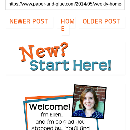
NEWER POST
HOM
OLDER POST
E