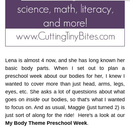
Lena is almost 4 now, and she has long known her
basic body parts. When I set out to plan a
preschool week about our bodies for her, I knew I
wanted to cover more than just head, arms, legs,
eyes, etc. She asks a lot of questsions about what
goes on
inside
our bodies, so that's what I wanted
to focus on. And as usual, Maggie (just turned 2) is
just sort of along for the ride! Here's a look at our
My Body Theme Preschool Week
.