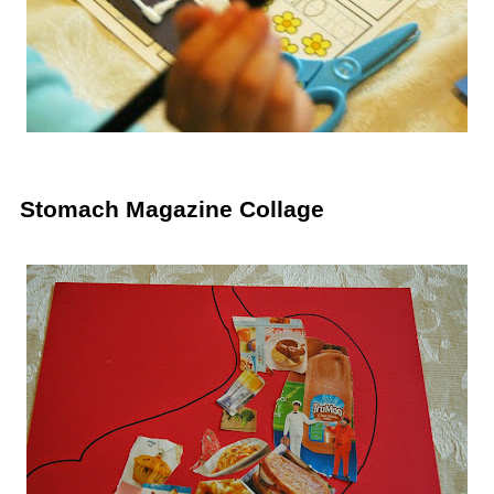
Stomach Magazine Collage