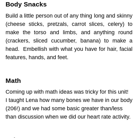
Body Snacks
Build a little person out of any thing long and skinny
(cheese sticks, pretzals, carrot slices, celery) to
make the torso and limbs, and anything round
(crackers, sliced cucumber, banana) to make a
head. Embellish with what you have for hair, facial
features, hands, and feet.
Math
Coming up with math ideas was tricky for this unit!
I taught Lena how many bones we have in our body
(206!) and we had some basic greater than/less
than discussion when we did our heart rate activity.