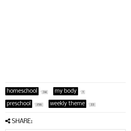
homeschool
my body
34
1
preschool
weekly theme
256
33
SHARE: