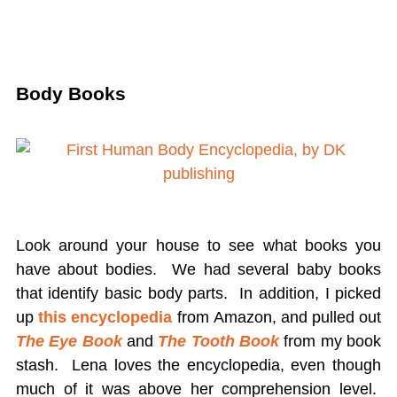
Body Books
Look around your house to see what books you
have about bodies. We had several baby books
that identify basic body parts. In addition, I picked
up
this encyclopedia
from Amazon, and pulled out
The Eye Book
and
The Tooth Book
from my book
stash. Lena loves the encyclopedia, even though
much of it was above her comprehension level.