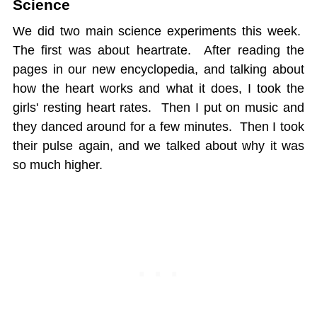
Science
We did two main science experiments this week.
The first was about heartrate. After reading the
pages in our new encyclopedia, and talking about
how the heart works and what it does, I took the
girls' resting heart rates. Then I put on music and
they danced around for a few minutes. Then I took
their pulse again, and we talked about why it was
so much higher.