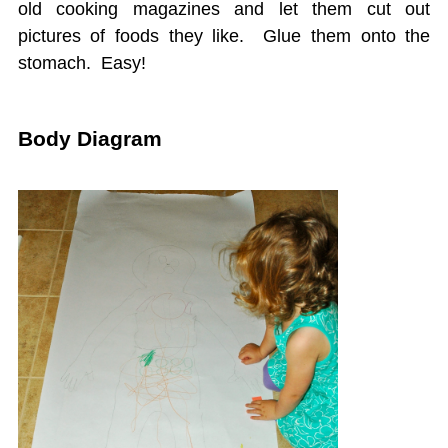
old cooking magazines and let them cut out
pictures of foods they like. Glue them onto the
stomach. Easy!
Body Diagram