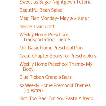
Sweet as Sugar Nightgown Tutorial
Beautiful Bean Salad
Meal Plan Monday- May 26- June 1
Name Train Craft
Weekly Home Preschool-
Transportation Theme
Our Basic Home Preschool Plan
Great Chapter Books for Preschoolers
Weekly Home Preschool Theme- My
Body
Blue Ribbon Granola Bars
52 Weekly Home Preschool Themes
(+3 extra)
Not-Too-Bad-For-You Pasta Alfredo