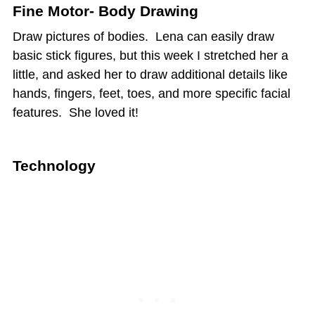
Fine Motor- Body Drawing
Draw pictures of bodies. Lena can easily draw
basic stick figures, but this week I stretched her a
little, and asked her to draw additional details like
hands, fingers, feet, toes, and more specific facial
features. She loved it!
Technology