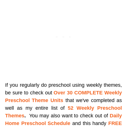
If you regularly do preschool using weekly themes,
be sure to check out
Over 30 COMPLETE Weekly
Preschool Theme Units
that we've completed as
well as my entire list of
52 Weekly Preschool
Themes
.
You may also want to check out of
Daily
Home Preschool Schedule
and this handy
FREE