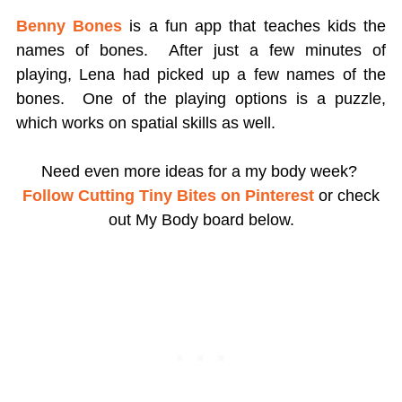
Benny Bones
is a fun app that teaches kids the
names of bones. After just a few minutes of
playing, Lena had picked up a few names of the
bones. One of the playing options is a puzzle,
which works on spatial skills as well.
Need even more ideas for a my body week?
Follow Cutting Tiny Bites on Pinterest
or check
out My Body board below.