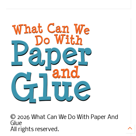
©
2026
What Can We Do With Paper And
Glue
All rights reserved.