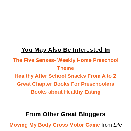
You May Also Be Interested In
The Five Senses- Weekly Home Preschool
Theme
Healthy After School Snacks From A to Z
Great Chapter Books For Preschoolers
Books about Healthy Eating
From Other Great Bloggers
Moving My Body Gross Motor Game
from
Life