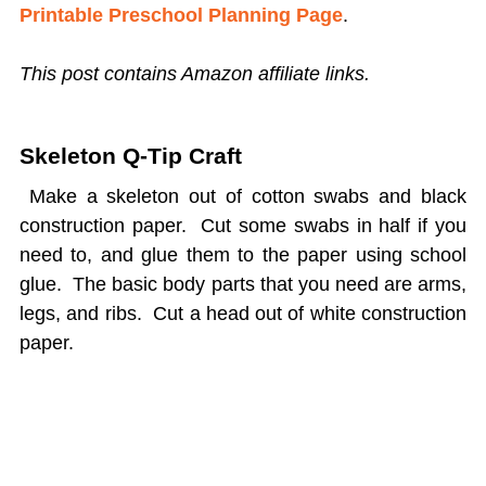
Printable Preschool Planning Page
.
This post contains Amazon affiliate links.
Skeleton Q-Tip Craft
Make a skeleton out of cotton swabs and black
construction paper. Cut some swabs in half if you
need to, and glue them to the paper using school
glue. The basic body parts that you need are arms,
legs, and ribs. Cut a head out of white construction
paper.