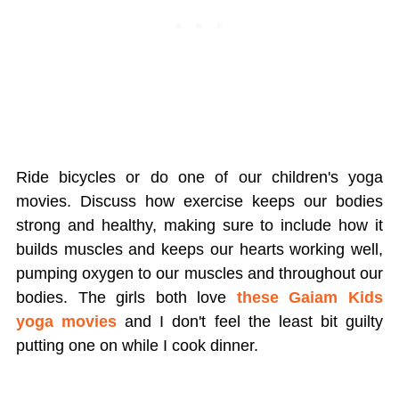
Ride bicycles or do one of our children's yoga
movies. Discuss how exercise keeps our bodies
strong and healthy, making sure to include how it
builds muscles and keeps our hearts working well,
pumping oxygen to our muscles and throughout our
bodies. The girls both love
these Gaiam Kids
yoga movies
and I don't feel the least bit guilty
putting one on while I cook dinner.