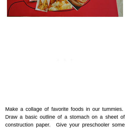
Make a collage of favorite foods in our tummies.
Draw a basic outline of a stomach on a sheet of
construction paper. Give your preschooler some