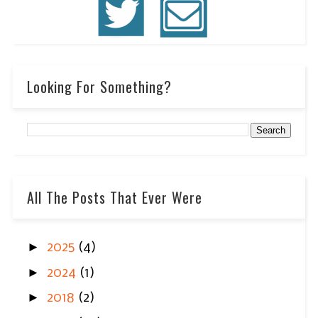
Looking For Something?
All The Posts That Ever Were
►
2025
(4)
►
2024
(1)
►
2018
(2)